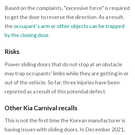
Based on the complaints, “excessive force” is required
to get the door to reverse the direction. As a result,
the
occupant’s arm or other objects can be trapped
by the closing door
.
Risks
Power sliding doors that do not stop at an obstacle
may trap occupants’ limbs while they are getting in or
out of the vehicle. So far, three injuries have been
reported as a result of this potential defect.
Other Kia Carnival recalls
This is not the first time the Korean manufacturer is
having issues with sliding doors. In December 2021,