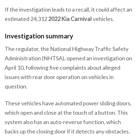
If the investigation leads to a recall, it could affect an
estimated 24,312
2022 Kia Carnival
vehicles.
Investigation summary
The regulator, the National Highway Traffic Safety
Administration (NHTSA), opened an investigation on
April 10, following five complaints about alleged
issues with rear door operation on vehicles in
question.
These vehicles have automated power sliding doors,
which open and close at the touch of a button. This
system also has an auto-reverse function, which
backs up the closing door if it detects any obstacles.