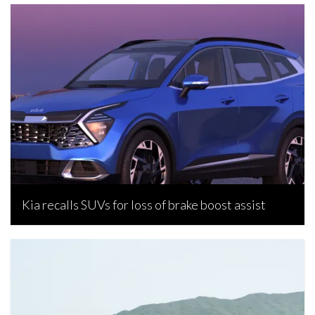
Kia recalls SUVs for loss of brake boost assist
Bojan Popic, July 2, 2023