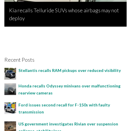
Kia recalls Telluride SUVs whose airbags may not
deploy
Joseph Estabillo, February 11, 2023
Recent Posts
Stellantis recalls RAM pickups over reduced visibility
Honda recalls Odyssey minivans over malfunctioning
rearview cameras
Ford issues second recall for F-150s with faulty
transmission
US government investigates Rivian over suspension
collapse, stability loss