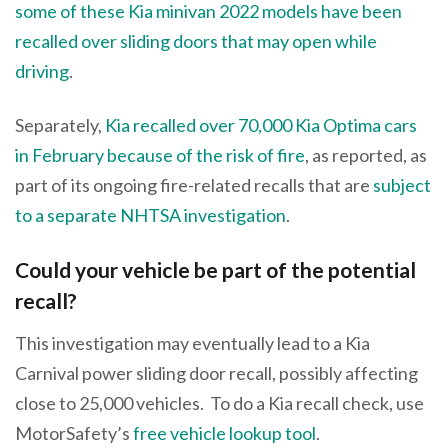
some of these Kia minivan 2022 models have been
recalled over sliding doors that may open while
driving
.
Separately,
Kia recalled over 70,000 Kia Optima cars
in February because of the risk of fire
, as reported, as
part of its ongoing fire-related recalls that are
subject
to a separate NHTSA investigation
.
Could your vehicle be part of the potential
recall?
This investigation may eventually lead to a Kia
Carnival power sliding door recall, possibly affecting
close to 25,000 vehicles. To do a Kia recall check, use
MotorSafety’s
free vehicle lookup tool
.