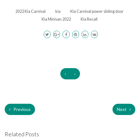
2022 Kia Carnival
kia
Kia Carnival power sliding door
Kia Minivan 2022
Kia Recall
‹
›
Previous
Next
Related Posts