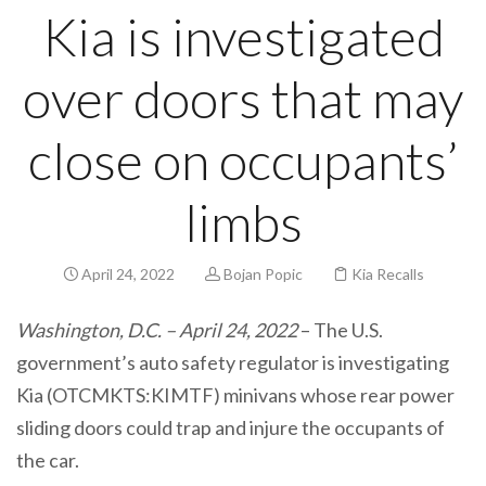
Kia is investigated
over doors that may
close on occupants’
limbs
April 24, 2022
Bojan Popic
Kia Recalls
Washington, D.C. – April 24, 2022
– The U.S.
government’s auto safety regulator is investigating
Kia (OTCMKTS:KIMTF) minivans whose rear power
sliding doors could trap and injure the occupants of
the car.