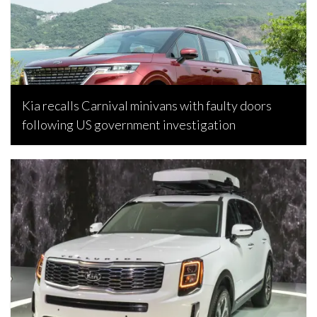
Kia recalls Carnival minivans with faulty doors
following US government investigation
Bojan Popic, April 22, 2023