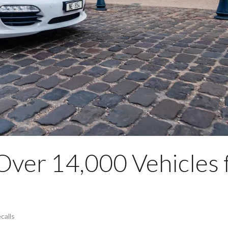
Over 14,000 Vehicles 
calls