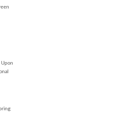
tween
. Upon
onal
 bring