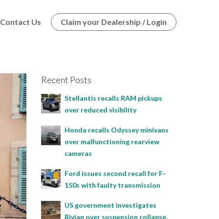
Contact Us
Claim your Dealership / Login
Recent Posts
Stellantis recalls RAM pickups
over reduced visibility
Honda recalls Odyssey minivans
over malfunctioning rearview
cameras
Ford issues second recall for F-
150s with faulty transmission
US government investigates
Rivian over suspension collapse,