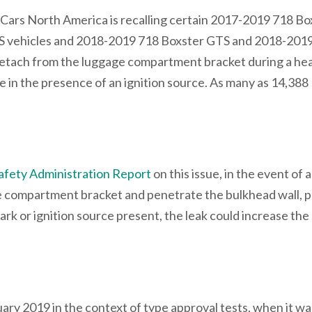
 Cars North America is recalling certain 2017-2019 718 Bo
S vehicles and 2018-2019 718 Boxster GTS and 2018-201
tach from the luggage compartment bracket during a he
fire in the presence of an ignition source. As many as 14,388
afety Administration Report
on this issue, in the event of a
compartment bracket and penetrate the bulkhead wall, p
park or ignition source present, the leak could increase the 
y 2019 in the context of type approval tests, when it wa