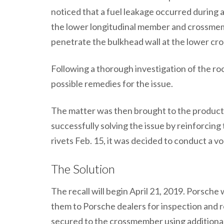
noticed that a fuel leakage occurred during
the lower longitudinal member and crossmem
penetrate the bulkhead wall at the lower cro
Following a thorough investigation of the roo
possible remedies for the issue.
The matter was then brought to the product s
successfully solving the issue by reinforcin
rivets Feb. 15, it was decided to conduct a vo
The Solution
The recall will begin April 21, 2019. Porsche w
them to Porsche dealers for inspection and re
secured to the crossmember using additional b