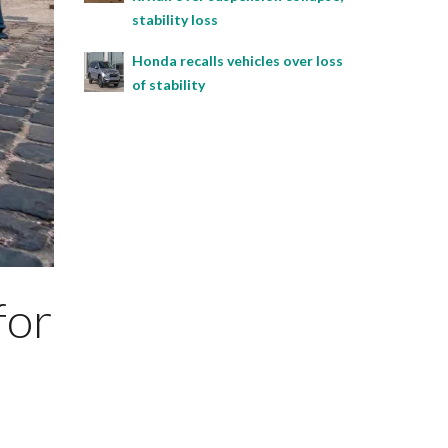
stability loss
Honda recalls vehicles over loss
of stability
for