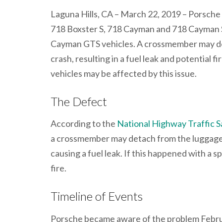
Laguna Hills, CA – March 22, 2019 – Porsche
718 Boxster S, 718 Cayman and 718 Cayman 
Cayman GTS vehicles. A crossmember may de
crash, resulting in a fuel leak and potential 
vehicles may be affected by this issue.
The Defect
According to the
National Highway Traffic S
a crossmember may detach from the luggage 
causing a fuel leak. If this happened with a s
fire.
Timeline of Events
Porsche became aware of the problem Februar