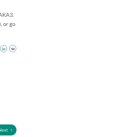
 AKA3.
, or go
Next