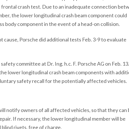
 a frontal crash test. Due to an inadequate connection be
ber, the lower longitudinal crash beam component could
ss body component in the event of a head-on collision.
t cause, Porsche did additional tests Feb. 3-9 to evaluate
afety committee at Dr. Ing. h.c. F. Porsche AG on Feb. 13
g the lower longitudinal crash beam components with additi
luntary safety recall for the potentially affected vehicles.
ill notify owners of all affected vehicles, so that they can
pair. If necessary, the lower longitudinal member will be
lind rivets, free of charge.