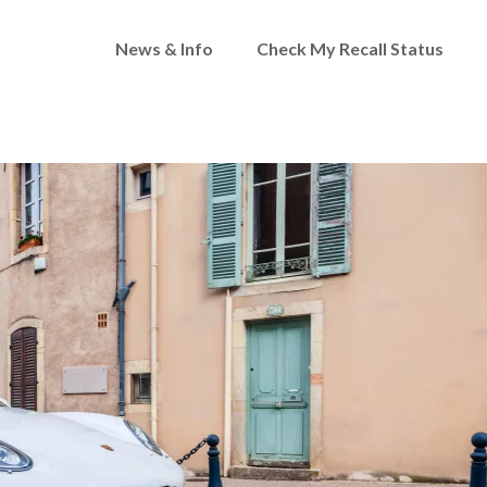
News & Info
Check My Recall Status