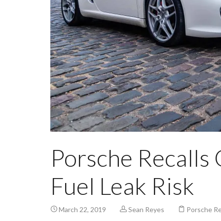
Porsche Recalls 
Fuel Leak Risk
March 22, 2019
Sean Reyes
Porsche Re