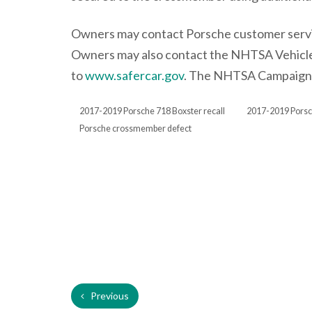
Owners may contact Porsche customer servic
Owners may also contact the NHTSA Vehicle
to
www.safercar.gov
. The NHTSA Campaign N
2017-2019 Porsche 718 Boxster recall
2017-2019 Porsc
Porsche crossmember defect
Previous