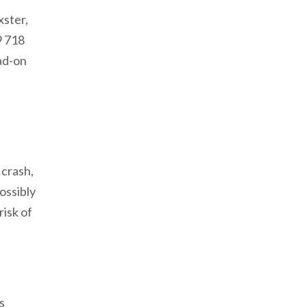
xster,
9 718
ad-on
 crash,
ossibly
risk of
s