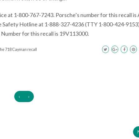
e at 1-800-767-7243. Porsche’s number for this recall is
 Safety Hotline at 1-888-327-4236 (TTY 1-800-424-9153)
umber for this recall is 19V113000.
he 718 Cayman recall
‹
›