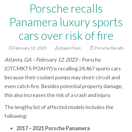
Porsche recalls
Panamera luxury sports
cars over risk of fire
February 12, 2023
Bojan Popic
Porsche Recalls
Atlanta, GA – February 12, 2023 –
Porsche
(OTCMKTS:POAHY) is recalling 24,467 sports cars
because their coolant pumps may short-circuit and
even catch fire. Besides potential property damage,
this also increases the risk of a crash and injury.
The lengthy list of affected models includes the
following:
2017 – 2021 Porsche Panamera