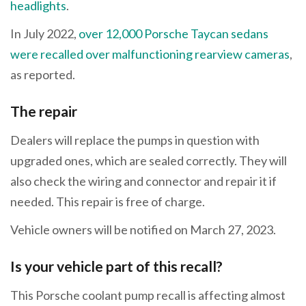
headlights
.
In July 2022,
over 12,000 Porsche Taycan sedans
were recalled over malfunctioning rearview cameras
,
as reported.
The repair
Dealers will replace the pumps in question with
upgraded ones, which are sealed correctly. They will
also check the wiring and connector and repair it if
needed. This repair is free of charge.
Vehicle owners will be notified on March 27, 2023.
Is your vehicle part of this recall?
This Porsche coolant pump recall is affecting almost