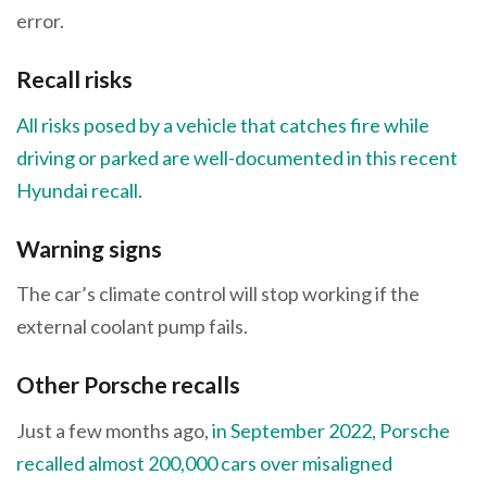
error.
Recall risks
All risks posed by a vehicle that catches fire while
driving or parked are well-documented in this recent
Hyundai recall
.
Warning signs
The car’s climate control will stop working if the
external coolant pump fails.
Other Porsche recalls
Just a few months ago,
in September 2022, Porsche
recalled almost 200,000 cars over misaligned