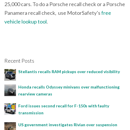
25,000 cars. To do a Porsche recall check or a Porsche
Panamera recall check, use MotorSafety’s
free
vehicle lookup tool
.
Recent Posts
Stellantis recalls RAM pickups over reduced visibility
Honda recalls Odyssey minivans over malfunctioning
rearview cameras
Ford issues second recall for F-150s with faulty
transmission
US government investigates Rivian over suspension