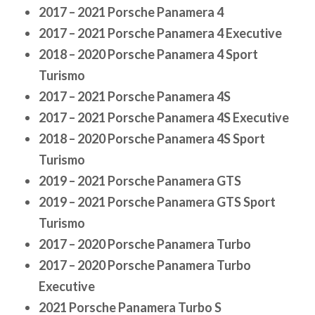
2017 – 2021 Porsche Panamera 4
2017 – 2021 Porsche Panamera 4 Executive
2018 – 2020 Porsche Panamera 4 Sport
Turismo
2017 – 2021 Porsche Panamera 4S
2017 – 2021 Porsche Panamera 4S Executive
2018 – 2020 Porsche Panamera 4S Sport
Turismo
2019 – 2021 Porsche Panamera GTS
2019 – 2021 Porsche Panamera GTS Sport
Turismo
2017 – 2020 Porsche Panamera Turbo
2017 – 2020 Porsche Panamera Turbo
Executive
2021 Porsche Panamera Turbo S