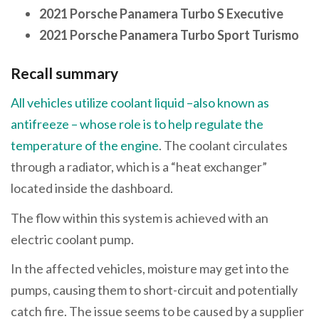
2021 Porsche Panamera Turbo S Executive
2021 Porsche Panamera Turbo Sport Turismo
Recall summary
All vehicles utilize coolant liquid –also known as
antifreeze – whose role is to help regulate the
temperature of the engine
. The coolant circulates
through a radiator, which is a “heat exchanger”
located inside the dashboard.
The flow within this system is achieved with an
electric coolant pump.
In the affected vehicles, moisture may get into the
pumps, causing them to short-circuit and potentially
catch fire. The issue seems to be caused by a supplier