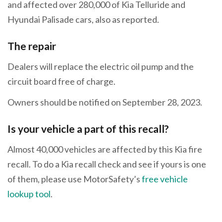
and affected over 280,000 of Kia Telluride and
Hyundai Palisade cars, also as reported.
The repair
Dealers will replace the electric oil pump and the
circuit board free of charge.
Owners should be notified on September 28, 2023.
Is your vehicle a part of this recall?
Almost 40,000 vehicles are affected by this Kia fire
recall. To do a Kia recall check and see if yours is one
of them, please use MotorSafety’s
free vehicle
lookup tool
.