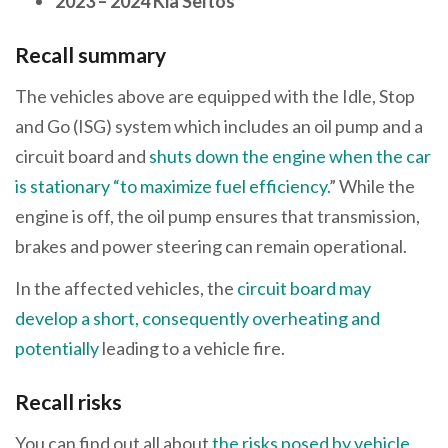
2023 – 2024 Kia Seltos
Recall summary
The vehicles above are equipped with the Idle, Stop
and Go (ISG) system which includes an oil pump and a
circuit board and
shuts down the engine when the car
is stationary “to maximize fuel efficiency.
” While the
engine is off, the oil pump ensures that transmission,
brakes and power steering can remain operational.
In the affected vehicles, the
circuit board may
develop a short, consequently overheating and
potentially
leading to a vehicle fire.
Recall risks
You can find out all about
the risks posed by vehicle