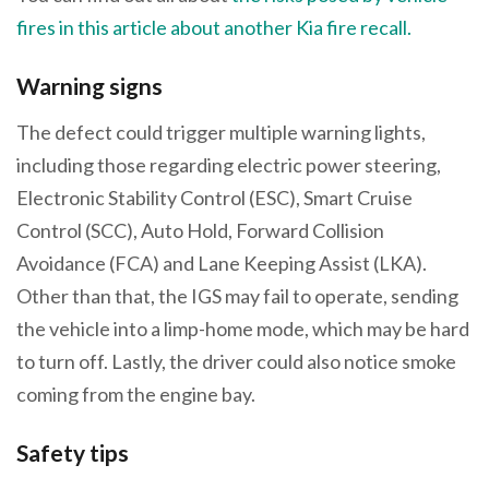
fires in this article about another Kia fire recall.
Warning signs
The defect could trigger multiple warning lights,
including those regarding electric power steering,
Electronic Stability Control (ESC), Smart Cruise
Control (SCC), Auto Hold, Forward Collision
Avoidance (FCA) and Lane Keeping Assist (LKA).
Other than that, the IGS may fail to operate, sending
the vehicle into a limp-home mode, which may be hard
to turn off. Lastly, the driver could also notice smoke
coming from the engine bay.
Safety tips