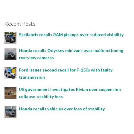
Recent Posts
Stellantis recalls RAM pickups over reduced visibility
Honda recalls Odyssey minivans over malfunctioning
rearview cameras
Ford issues second recall for F-150s with faulty
transmission
US government investigates Rivian over suspension
collapse, stability loss
Honda recalls vehicles over loss of stability