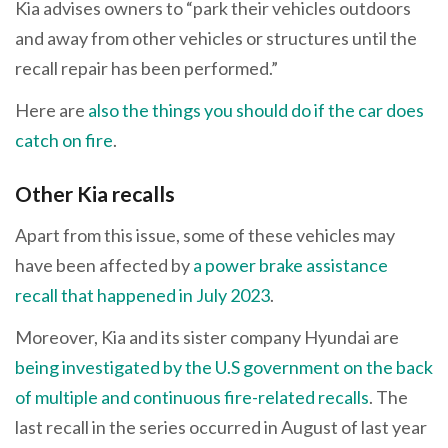
Kia advises owners to “park their vehicles outdoors
and away from other vehicles or structures until the
recall repair has been performed.”
Here are
also the things you should do if the car does
catch on fire
.
Other Kia recalls
Apart from this issue, some of these vehicles may
have been affected by
a power brake assistance
recall that happened in July 2023
.
Moreover, Kia and its sister company Hyundai are
being investigated by the U.S government on the back
of multiple and continuous fire-related recalls
. The
last recall in the series occurred in August of last year