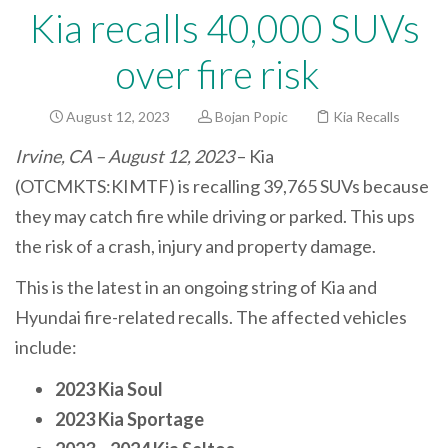
Kia recalls 40,000 SUVs
over fire risk
August 12, 2023
Bojan Popic
Kia Recalls
Irvine, CA – August 12, 2023
– Kia
(OTCMKTS:KIMTF) is recalling 39,765 SUVs because
they may catch fire while driving or parked. This ups
the risk of a crash, injury and property damage.
This is the latest in an ongoing string of Kia and
Hyundai fire-related recalls. The affected vehicles
include:
2023 Kia Soul
2023 Kia Sportage