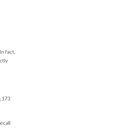
n fact,
ctly
5,173
ecall