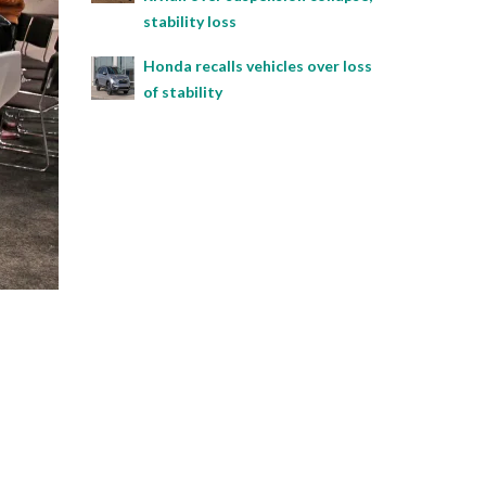
stability loss
Honda recalls vehicles over loss
of stability