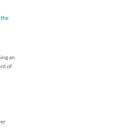
e the
sing an
nt of
ler