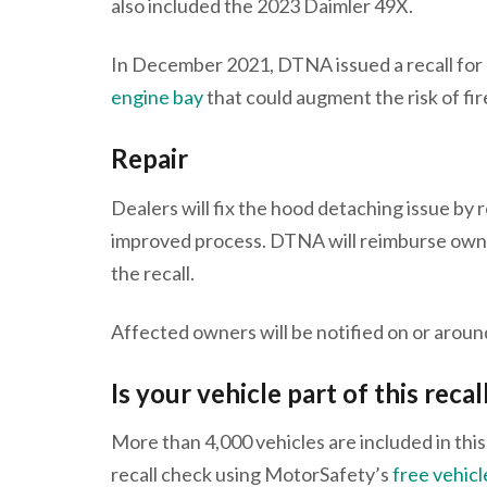
also included the 2023 Daimler 49X.
In December 2021, DTNA issued a recall for
engine bay
that could augment the risk of fi
Repair
Dealers will fix the hood detaching issue by
improved process. DTNA will reimburse owne
the recall.
Affected owners will be notified on or arou
Is your vehicle part of this recal
More than 4,000 vehicles are included in this
recall check using MotorSafety’s
free vehicl