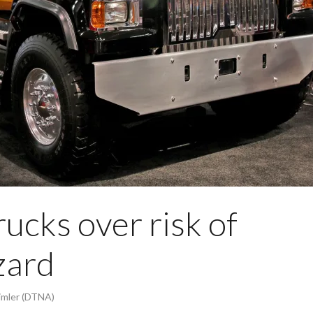
rucks over risk of
zard
imler (DTNA)