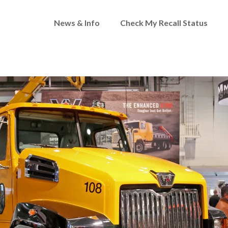
News & Info
Check My Recall Status