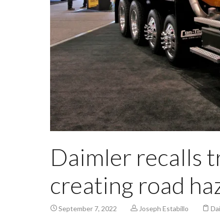
Daimler recalls t
creating road ha
September 7, 2022
Joseph Estabillo
Da