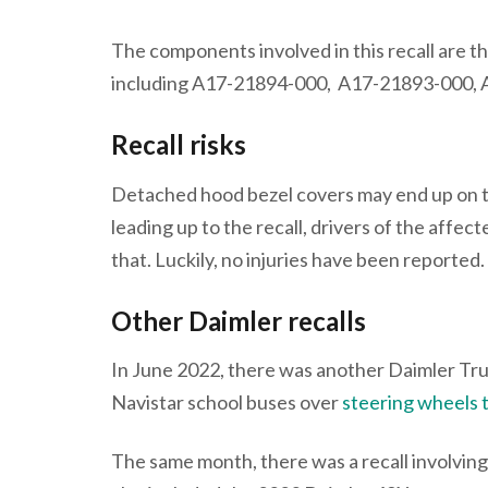
The components involved in this recall are t
including A17-21894-000, A17-21893-000,
Recall risks
Detached hood bezel covers may end up on th
leading up to the recall, drivers of the affe
that. Luckily, no injuries have been reported.
Other Daimler recalls
In June 2022, there was another Daimler Truc
Navistar school buses over
steering wheels t
The same month, there was a recall involving 