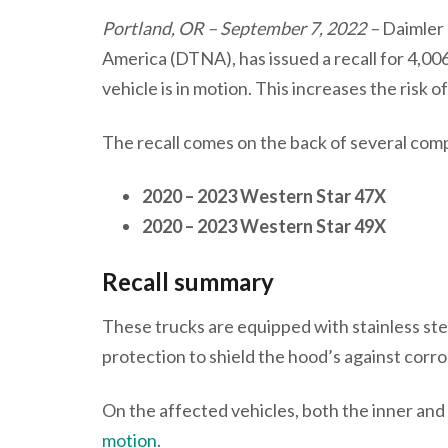
Portland, OR – September 7, 2022 –
Daimler
America (DTNA), has issued a recall for 4,006
vehicle is in motion. This increases the risk o
The recall comes on the back of several comp
2020 – 2023 Western Star 47X
2020 – 2023 Western Star 49X
Recall summary
These trucks are equipped with stainless ste
protection to shield the hood’s against corr
On the affected vehicles, both the inner and
motion
.