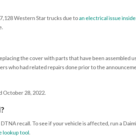
 7,128 Western Star trucks due to
an electrical issue insid
re.
 replacing the cover with parts that have been assembled u
rs who had related repairs done prior to the announceme
nd October 28, 2022.
l?
 DTNA recall. To see if your vehicle is affected, run a Daim
e lookup tool
.