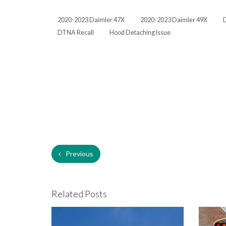
2020-2023 Daimler 47X
2020-2023 Daimler 49X
DTNA Recall
Hood Detaching Issue
Previous
Related Posts