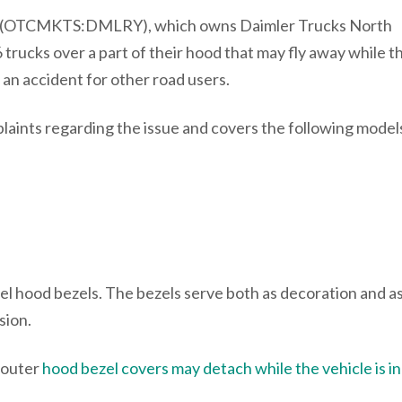
 (OTCMKTS:DMLRY), which owns Daimler Trucks North
 trucks over a part of their hood that may fly away while t
f an accident for other road users.
laints regarding the issue and covers the following model
el hood bezels. The bezels serve both as decoration and a
osion.
 outer
hood bezel covers may detach while the vehicle is in