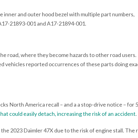
he inner and outer hood bezel with multiple part numbers,
 A17-21893-001 and A17-21894-001.
e road, where they become hazards to other road users. I
cted vehicles reported occurrences of these parts doing exa
ks North America recall – and a a stop-drive notice – for 
hat could easily detach, increasing the risk of an accident
.
the 2023 Daimler 47X due to the risk of engine stall. The r