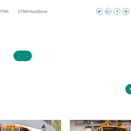
DTNA
DTNA Hood Bezel
‹
›