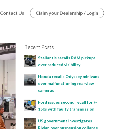
Contact Us
Claim your Dealership / Login
Recent Posts
Stellantis recalls RAM pickups
over reduced visibility
Honda recalls Odyssey minivans
over malfunctioning rearview
cameras
Ford issues second recall for F-
150s with faulty transmission
US government investigates
Rivian over suspension collapse,