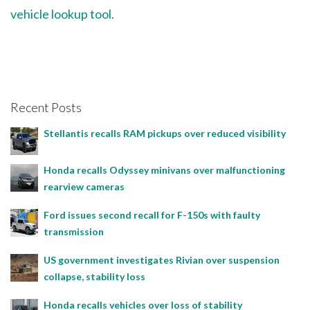
vehicle lookup tool
.
Recent Posts
Stellantis recalls RAM pickups over reduced visibility
Honda recalls Odyssey minivans over malfunctioning
rearview cameras
Ford issues second recall for F-150s with faulty
transmission
US government investigates Rivian over suspension
collapse, stability loss
Honda recalls vehicles over loss of stability