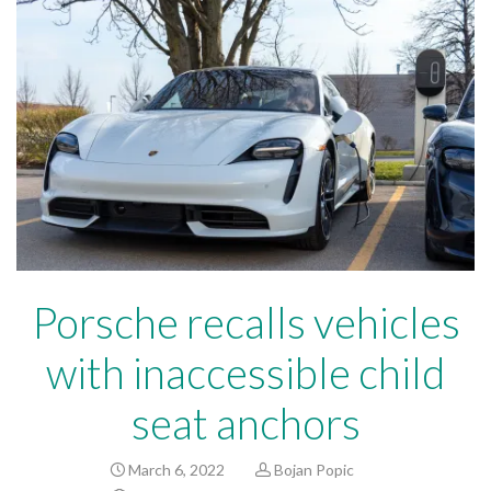
Porsche recalls vehicles
with inaccessible child
seat anchors
March 6, 2022
Bojan Popic