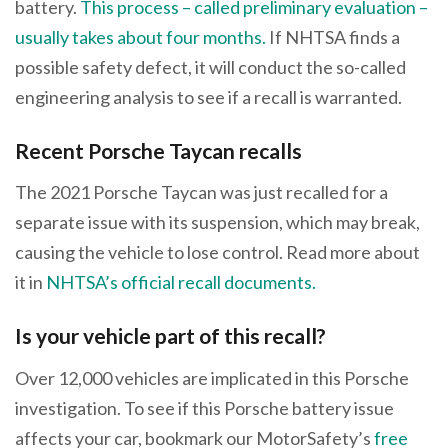
battery.
This process – called preliminary evaluation –
usually takes about four months.
If NHTSA finds a
possible safety defect, it will conduct the so-called
engineering analysis to see if a recall is warranted.
Recent Porsche Taycan recalls
The 2021 Porsche Taycan was just recalled for a
separate issue with its suspension, which may break,
causing the vehicle to lose control. Read more about
it in
NHTSA’s official recall documents.
Is your vehicle part of this recall?
Over 12,000 vehicles are implicated in this Porsche
investigation. To see if this Porsche battery issue
affects your car, bookmark our MotorSafety’s
free