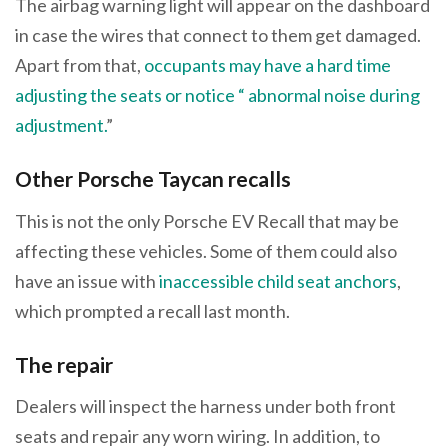
The airbag warning light will appear on the dashboard
in case the wires that connect to them get damaged.
Apart from that,
occupants may have a hard time
adjusting the seats or notice “ abnormal noise during
adjustment.
”
Other Porsche Taycan recalls
This is not the only Porsche EV Recall that may be
affecting these vehicles. Some of them could also
have an issue with
inaccessible child seat anchors
,
which prompted a recall last month.
The repair
Dealers will inspect the harness under both front
seats and repair any worn wiring. In addition, to