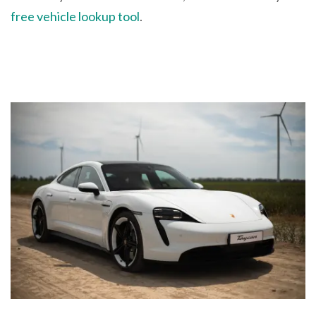
free vehicle lookup tool
.