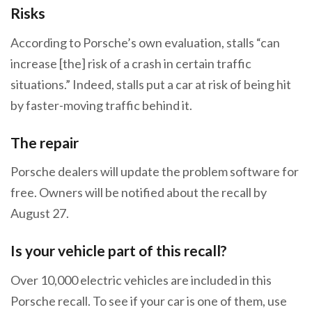
Risks
According to Porsche’s own evaluation, stalls “can
increase [the] risk of a crash in certain traffic
situations.” Indeed, stalls put a car at risk of being hit
by faster-moving traffic behind it.
The repair
Porsche dealers will update the problem software for
free. Owners will be notified about the recall by
August 27.
Is your vehicle part of this recall?
Over 10,000 electric vehicles are included in this
Porsche recall. To see if your car is one of them, use