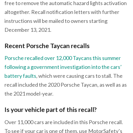
free to remove the automatic hazard lights activation
altogether. Recall notification letters with further
instructions will be mailed to owners starting
December 13, 2021.
Recent Porsche Taycan recalls
Porsche recalled over 12,000 Taycans this summer
following a government investigation into the cars’
battery faults
, which were causing cars to stall. The
recall included the 2020 Porsche Taycan, as well as as
the 2021 model-year.
Is your vehicle part of this recall?
Over 11,000 cars are included in this Porsche recall.
To see if your car is one of them, use MotorSafety’s