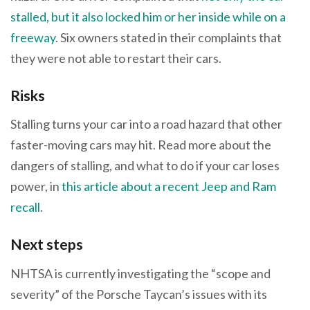
stalled, but it also locked him or her inside while on a
freeway
. Six owners stated in their complaints that
they were not able to restart their cars.
Risks
Stalling turns your car into a road hazard that other
faster-moving cars may hit. Read more about the
dangers of stalling, and what to do if your car loses
power, in
this article about a recent Jeep and Ram
recall
.
Next steps
NHTSA is currently investigating the “scope and
severity” of the Porsche Taycan’s issues with its