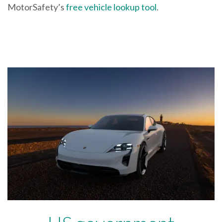
MotorSafety’s
free vehicle lookup tool
.