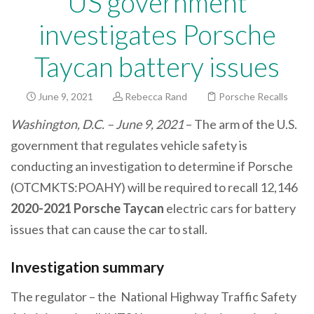
US government
investigates Porsche
Taycan battery issues
June 9, 2021
Rebecca Rand
Porsche Recalls
Washington, D.C. – June 9, 2021
– The arm of the U.S.
government that regulates vehicle safety is
conducting an investigation to determine if Porsche
(OTCMKTS:POAHY) will be required to recall 12,146
2020-2021 Porsche Taycan
electric cars
for battery
issues that can cause the car to stall.
Investigation summary
The regulator – the National Highway Traffic Safety