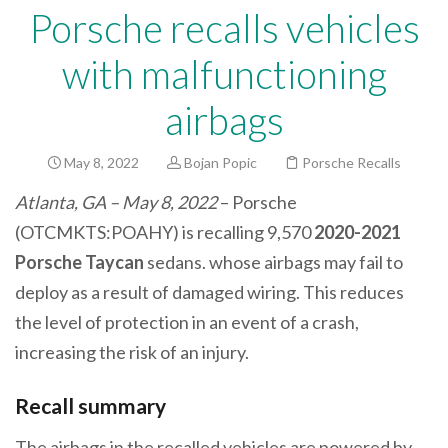
Porsche recalls vehicles
with malfunctioning
airbags
May 8, 2022
Bojan Popic
Porsche Recalls
Atlanta, GA – May 8, 2022
– Porsche
(OTCMKTS:POAHY) is recalling 9,570
2020-2021
Porsche Taycan
sedans. whose airbags may fail to
deploy as a result of damaged wiring. This reduces
the level of protection in an event of a crash,
increasing the risk of an injury.
Recall summary
The airbags in the recalled vehicles are powered by