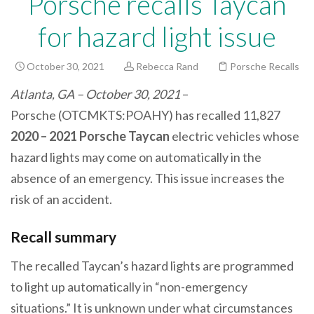
Porsche recalls Taycan
for hazard light issue
October 30, 2021
Rebecca Rand
Porsche Recalls
Atlanta, GA – October 30, 2021
–
Porsche (OTCMKTS:POAHY) has recalled 11,827
2020 – 2021 Porsche Taycan
electric vehicles whose
hazard lights may come on automatically in the
absence of an emergency. This issue increases the
risk of an accident.
Recall summary
The recalled Taycan’s hazard lights are programmed
to light up automatically in “non-emergency
situations.” It is unknown under what circumstances