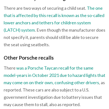
There are two ways of securing a child seat.
The one
that is affected by this recall is known as the so-called
lower anchors and tethers for children system
(LATCH) system
. Even though the manufacturer does
not specify it, parents should still be able to secure
the seat using seatbelts.
Other Porsche recalls
There
was a Porsche Taycan recall for the same
model-years in October 2021 due to hazard lights that
may come on on their own, confusing other drivers
, as
reported. These cars are also subject to a U.S.
government investigation due to battery issues that
may cause them to stall, also as reported.