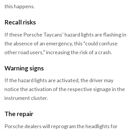
this happens.
Recall risks
If these Porsche Taycans’ hazard lights are flashing in
the absence of an emergency, this “could confuse
other road users,” increasing the risk of a crash.
Warning signs
If the hazard lights are activated, the driver may
notice the activation of the respective signage in the
instrument cluster.
The repair
Porsche dealers will reprogram the headlights for