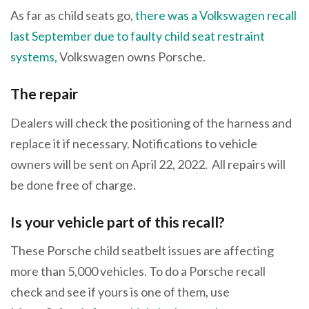
As far as child seats go,
there was a Volkswagen recall
last September due to faulty child seat restraint
systems,
Volkswagen owns Porsche.
The repair
Dealers will check the positioning of the harness and
replace it if necessary. Notifications to vehicle
owners will be sent on April 22, 2022. All repairs will
be done free of charge.
Is your vehicle part of this recall?
These Porsche child seatbelt issues are affecting
more than 5,000 vehicles. To do a Porsche recall
check and see if yours is one of them, use