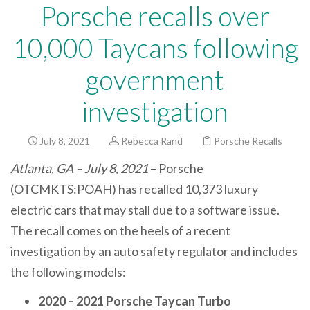
Porsche recalls over
10,000 Taycans following
government
investigation
July 8, 2021
Rebecca Rand
Porsche Recalls
Atlanta, GA – July 8, 2021
– Porsche
(OTCMKTS:POAH) has recalled 10,373 luxury
electric cars that may stall due to a software issue.
The recall comes on the heels of a recent
investigation by an auto safety regulator and includes
the following models:
2020 – 2021 Porsche Taycan Turbo