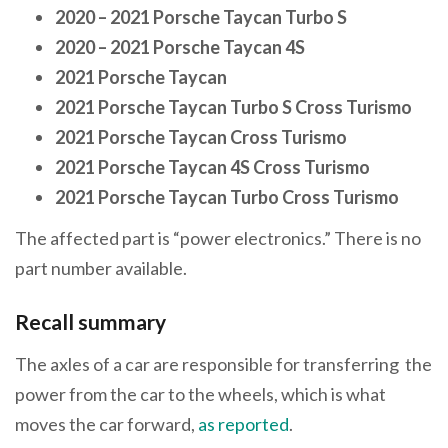
2020 – 2021 Porsche Taycan Turbo S
2020 – 2021 Porsche Taycan 4S
2021 Porsche Taycan
2021 Porsche Taycan Turbo S Cross Turismo
2021 Porsche Taycan Cross Turismo
2021 Porsche Taycan 4S Cross Turismo
2021 Porsche Taycan Turbo Cross Turismo
The affected part is “power electronics.” There is no
part number available.
Recall summary
The axles of a car are responsible for transferring the
power from the car to the wheels, which is what
moves the car forward,
as reported
.