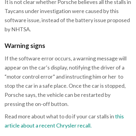
It is not clear whether Porsche believes all the stalls in
Taycans under investigation were caused by this
software issue, instead of the battery issue proposed
by NHTSA.
Warning signs
If the software error occurs, a warning message will
appear on the car’s display, notifying the driver of a
“motor control error” and instructing him or her to
stop the car in a safe place. Once the car is stopped,
Porsche says, the vehicle can be restarted by
pressing the on-off button.
Read more about what to do if your car stalls in
this
article about a recent Chrysler recall.