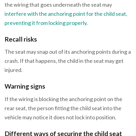
the wiring that goes underneath the seat may
interfere with the anchoring point for the child seat,
preventing it from locking properly.
Recall risks
The seat may snap out of its anchoring points during a
crash. If that happens, the child in the seat may get
injured.
Warning signs
If the wiring is blocking the anchoring point on the
rear seat, the person fitting the child seat into the
vehicle may notice it does not lock into position.
Different ways of securing the child seat