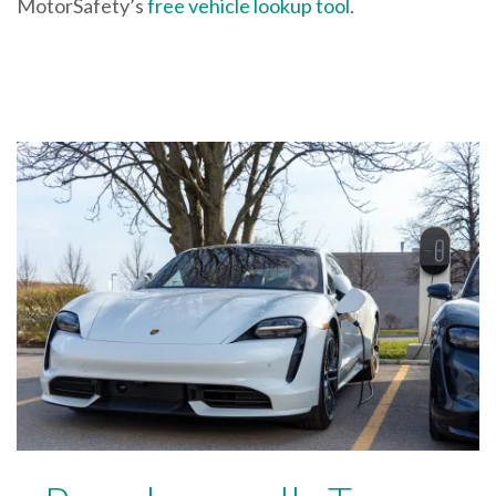
MotorSafety’s
free vehicle lookup tool
.