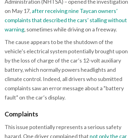
Administration (NHTSA) – opened the investigation
on May 17,
after receiving nine Taycan owners’
complaints that described the cars’ stalling without
warning
, sometimes while driving on a freeway.
The cause appears to be the shutdown of the
vehicle’s electrical system potentially brought upon
by the loss of charge of the car’s 12-volt auxiliary
battery, which normally powers headlights and
climate control. Indeed, all drivers who submitted
complaints saw an error message about a “battery
fault” on the car’s display.
Complaints
This issue potentially represents a serious safety
hazard. One driver complained that
not only the car