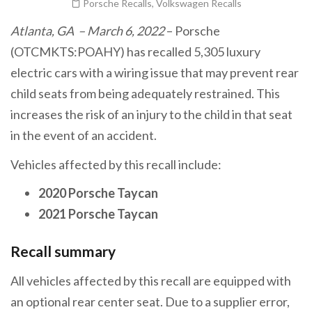
Porsche Recalls
,
Volkswagen Recalls
Atlanta, GA – March 6, 2022
– Porsche
(OTCMKTS:POAHY) has recalled 5,305 luxury
electric cars with a wiring issue that may prevent rear
child seats from being adequately restrained. This
increases the risk of an injury to the child in that seat
in the event of an accident.
Vehicles affected by this recall include:
2020 Porsche Taycan
2021 Porsche Taycan
Recall summary
All vehicles affected by this recall are equipped with
an optional rear center seat. Due to a supplier error,