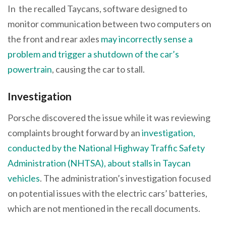
In the recalled Taycans, software designed to
monitor communication between two computers on
the front and rear axles
may incorrectly sense a
problem and trigger a shutdown of the car’s
powertrain
, causing the car to stall.
Investigation
Porsche discovered the issue while it was reviewing
complaints brought forward by an
investigation,
conducted by the National Highway Traffic Safety
Administration (NHTSA), about stalls in Taycan
vehicles
. The administration’s investigation focused
on potential issues with the electric cars’ batteries,
which are not mentioned in the recall documents.