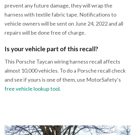
prevent any future damage, they will wrap the
harness with textile fabric tape. Notifications to
vehicle owners will be sent on June 24, 2022 and all
repairs will be done free of charge.
Is your vehicle part of this recall?
This Porsche Taycan wiring harness recall affects
almost 10,000 vehicles. To do a Porsche recall check
and see if yours is one of them, use MotorSafety’s
free vehicle lookup tool
.