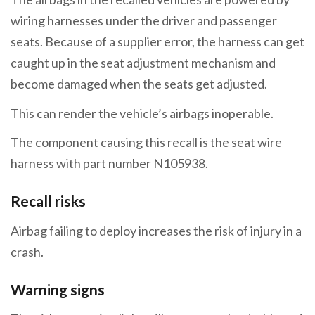
wiring harnesses under the driver and passenger
seats. Because of a supplier error, the harness can get
caught up in the seat adjustment mechanism and
become damaged when the seats get adjusted.
This can render the vehicle’s airbags inoperable.
The component causing this recall is the seat wire
harness with part number N105938.
Recall risks
Airbag failing to deploy increases the risk of injury in a
crash.
Warning signs