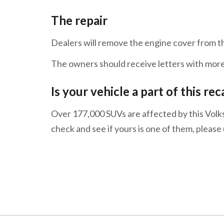
The repair
Dealers will remove the engine cover from t
The owners should receive letters with more
Is your vehicle a part of this rec
Over 177,000 SUVs are affected by this Volk
check and see if yours is one of them, pleas