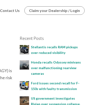
Contact Us
Claim your Dealership / Login
Recent Posts
Stellantis recalls RAM pickups
over reduced visibility
Honda recalls Odyssey minivans
over malfunctioning rearview
GY) is
cameras
he risk
Ford issues second recall for F-
150s with faulty transmission
US government investigates
Rivian over suspension collapse,