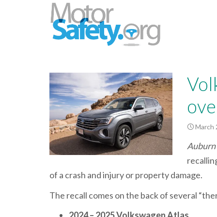
Vol
over
March 
Auburn 
recallin
of a crash and injury or property damage.
The recall comes on the back of several “the
2024 – 2025 Volkswagen Atlas