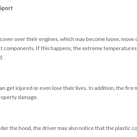
Sport
 cover over their engines, which may become loose, move 
st components. If this happens, the extreme temperatures
d.
n get injured or even lose their lives. In addition, the fire
 property damage.
r the hood, the driver may also notice that the plastic co