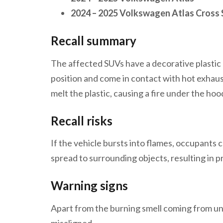
2024 – 2025 Volkswagen Atlas Cross 
Recall summary
The affected SUVs have a decorative plastic
position and come in contact with hot exhau
melt the plastic, causing a fire under the hoo
Recall risks
If the vehicle bursts into flames, occupants ca
spread to surrounding objects, resulting in
Warning signs
Apart from the burning smell coming from unde
misaligned.