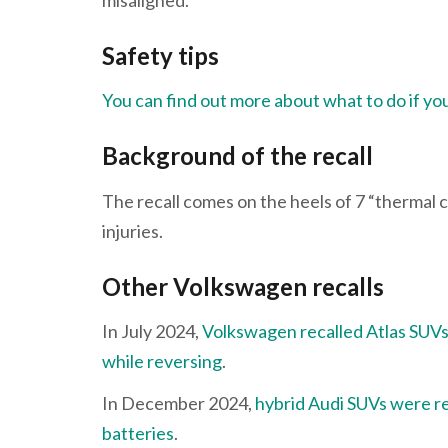
Safety tips
You can find out more about what to do if your
Background of the recall
The recall comes on the heels of 7 “thermal 
injuries.
Other Volkswagen recalls
In July 2024,
Volkswagen recalled Atlas SUVs
while reversing
.
In December 2024,
hybrid Audi SUVs were rec
batteries
.