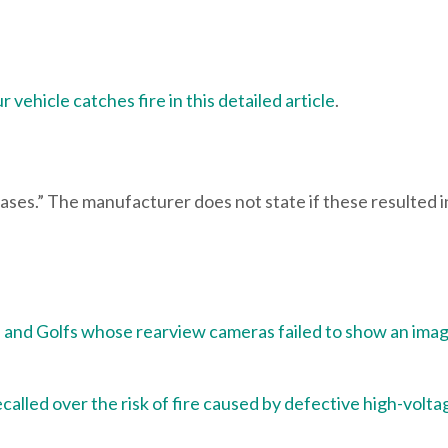
 vehicle catches fire in this detailed article
.
cases.” The manufacturer does not state if these resulted i
 and Golfs whose rearview cameras failed to show an ima
alled over the risk of fire caused by defective high-volta