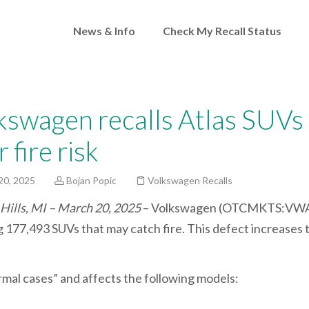
News & Info
Check My Recall Status
kswagen recalls Atlas SUVs
 fire risk
20, 2025
Bojan Popic
Volkswagen Recalls
Hills, MI – March 20, 2025
– Volkswagen (OTCMKTS:VWA
g 177,493 SUVs that may catch fire. This defect increases t
rmal cases” and affects the following models: