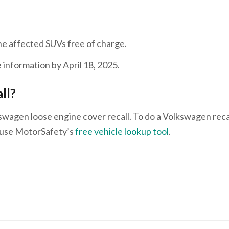
he affected SUVs free of charge.
 information by April 18, 2025.
all?
swagen loose engine cover recall. To do a Volkswagen reca
e use MotorSafety’s
free vehicle lookup tool
.