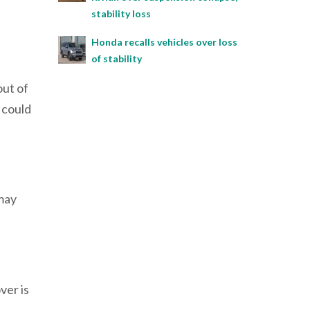
stability loss
Honda recalls vehicles over loss
of stability
out of
 could
 may
ver is