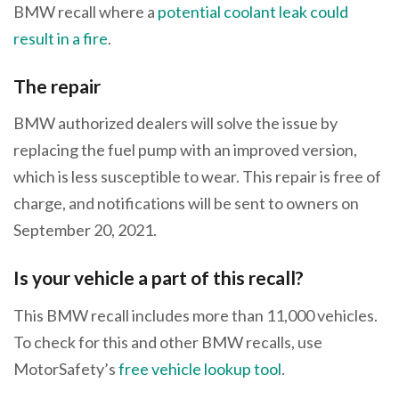
BMW recall where a
potential coolant leak could
result in a fire
.
The repair
BMW authorized dealers will solve the issue by
replacing the fuel pump with an improved version,
which is less susceptible to wear. This repair is free of
charge, and notifications will be sent to owners on
September 20, 2021.
Is your vehicle a part of this recall?
This BMW recall includes more than 11,000 vehicles.
To check for this and other BMW recalls, use
MotorSafety’s
free vehicle lookup tool
.