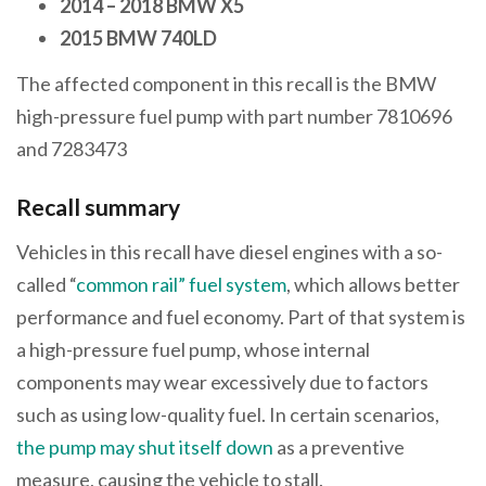
2014 – 2018 BMW X5
2015 BMW 740LD
The affected component in this recall is the BMW
high-pressure fuel pump with part number 7810696
and 7283473
Recall summary
Vehicles in this recall have diesel engines with a so-
called “
common rail” fuel system
, which allows better
performance and fuel economy. Part of that system is
a high-pressure fuel pump, whose internal
components may wear excessively due to factors
such as using low-quality fuel. In certain scenarios,
the pump may shut itself down
as a preventive
measure, causing the vehicle to stall.