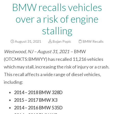
BMW recalls vehicles
over a risk of engine
stalling
August 31, 2021
Bojan Popic
BMW Recalls
Westwood, NJ – August 31, 2021
– BMW
(OTCMKTS:BMWYY) has recalled 11,216 vehicles
which may stall, increasing the risk of injury or a crash.
This recall affects a wide range of diesel vehicles,
including:
2014 – 2018 BMW 328D
2015 – 2017 BMW X3
2014 – 2016 BMW 535D