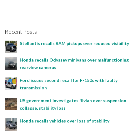
Recent Posts
Stellantis recalls RAM pickups over reduced visibility
Honda recalls Odyssey minivans over malfunctioning
rearview cameras
Ford issues second recall for F-150s with faulty
transmission
US government investigates Rivian over suspension
collapse, stability loss
Honda recalls vehicles over loss of stability