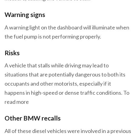
Warning signs
A warning light on the dashboard will illuminate when
the fuel pump is not performing properly.
Risks
A vehicle that stalls while driving may lead to
situations that are potentially dangerous to both its
occupants and other motorists, especially if it
happens in high-speed or dense traffic conditions. To
read more
Other BMW recalls
All of these diesel vehicles were involved in a previous