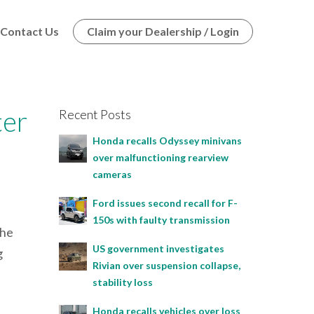
Contact Us
Claim your Dealership / Login
ter
Recent Posts
Honda recalls Odyssey minivans
over malfunctioning rearview
cameras
Ford issues second recall for F-
150s with faulty transmission
the
US government investigates
g
Rivian over suspension collapse,
:
stability loss
Honda recalls vehicles over loss