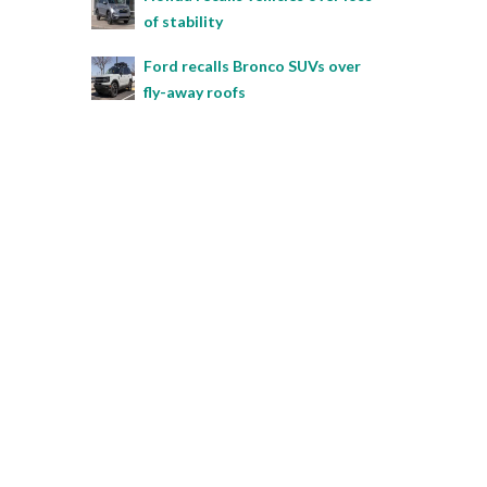
of stability
Ford recalls Bronco SUVs over
fly-away roofs