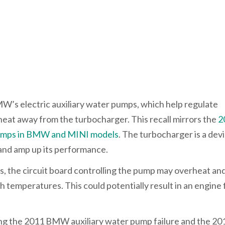
MW’s electric auxiliary water pumps, which help regulate
at away from the turbocharger. This recall mirrors the
2
r pumps in BMW and MINI models
. The turbocharger is a dev
and amp up its performance.
rs, the circuit board controlling the pump may overheat and
temperatures. This could potentially result in an engine 
ing the 2011 BMW auxiliary water pump failure and the 20