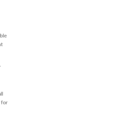
ible
nt
.
ll
 for