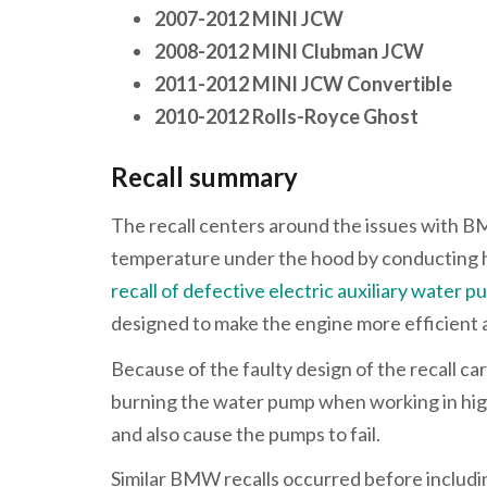
2007-2012 MINI JCW
2008-2012 MINI Clubman JCW
2011-2012 MINI JCW Convertible
2010-2012 Rolls-Royce Ghost
Recall summary
The recall centers around the issues with B
temperature under the hood by conducting he
recall of defective electric auxiliary wate
designed to make the engine more efficient 
Because of the faulty design of the recall ca
burning the water pump when working in high 
and also cause the pumps to fail.
Similar BMW recalls occurred before includ