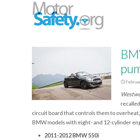
BMW
pum
Februar
Westwoo
recalle
circuit board that controls them to overheat, 
BMW models with eight- and 12-cylinder eng
2011-2012 BMW 550i