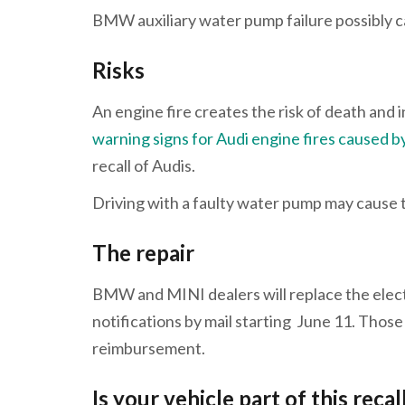
BMW auxiliary water pump failure possibly ca
Risks
An engine fire creates the risk of death and
warning signs for Audi engine fires caused
recall of Audis.
Driving with a faulty water pump may cause th
The repair
BMW and MINI dealers will replace the electr
notifications by mail starting June 11. Those
reimbursement.
Is your vehicle part of this recal