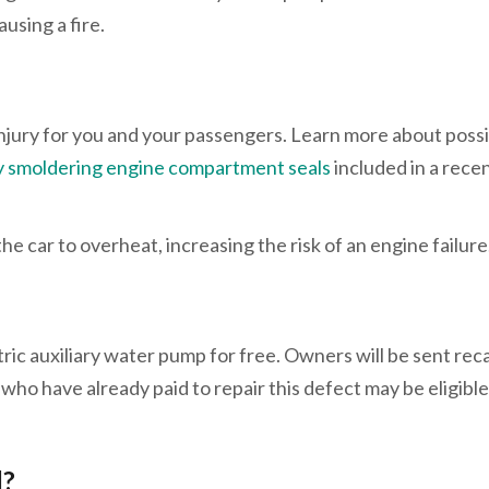
using a fire.
 injury for you and your passengers. Learn more about poss
 by smoldering engine compartment seals
included in a rece
e car to overheat, increasing the risk of an engine failure
ic auxiliary water pump for free. Owners will be sent reca
 who have already paid to repair this defect may be eligible
l?