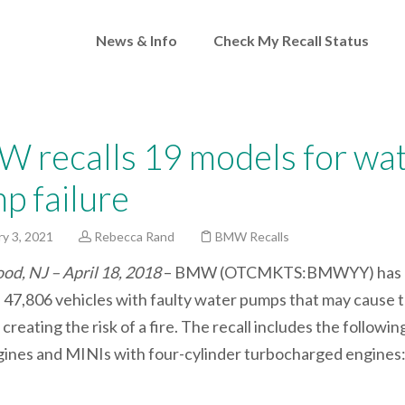
News & Info
Check My Recall Status
 recalls 19 models for wa
p failure
y 3, 2021
Rebecca Rand
BMW Recalls
d, NJ – April 18, 2018
– BMW (OTCMKTS:BMWYY) has
d 47,806 vehicles with faulty water pumps that may cause 
creating the risk of a fire. The recall includes the followin
ines and MINIs with four-cylinder turbocharged engines