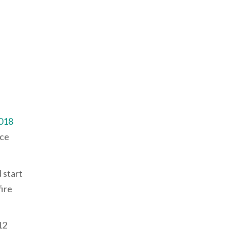
018
ice
 start
fire
12