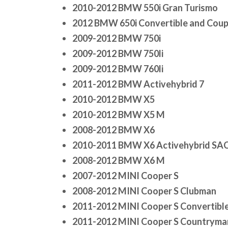
2010-2012 BMW 550i Gran Turismo
2012 BMW 650i Convertible and Cou
2009-2012 BMW 750i
2009-2012 BMW 750li
2009-2012 BMW 760li
2011-2012 BMW Activehybrid 7
2010-2012 BMW X5
2010-2012 BMW X5 M
2008-2012 BMW X6
2010-2011 BMW X6 Activehybrid SA
2008-2012 BMW X6 M
2007-2012 MINI Cooper S
2008-2012 MINI Cooper S Clubman
2011-2012 MINI Cooper S Convertibl
2011-2012 MINI Cooper S Countryma