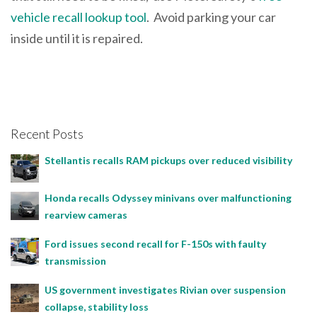
vehicle recall lookup tool
. Avoid parking your car
inside until it is repaired.
Recent Posts
Stellantis recalls RAM pickups over reduced visibility
Honda recalls Odyssey minivans over malfunctioning
rearview cameras
Ford issues second recall for F-150s with faulty
transmission
US government investigates Rivian over suspension
collapse, stability loss