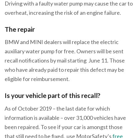
Driving with a faulty water pump may cause the car to
overheat, increasing the risk of an engine failure.
The repair
BMW and MINI dealers will replace the electric
auxiliary water pump for free. Owners will be sent
recall notifications by mail starting June 11. Those
who have already paid to repair this defect may be
eligible for reimbursement.
Is your vehicle part of this recall?
As of October 2019 – the last date for which
information is available – over 31,000 vehicles have
been repaired. To see if your car is amongst those
that still need to be fixed, use MotorSafety’s
free