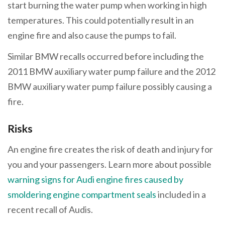
start burning the water pump when working in high
temperatures. This could potentially result in an
engine fire and also cause the pumps to fail.
Similar BMW recalls occurred before including the
2011 BMW auxiliary water pump failure and the 2012
BMW auxiliary water pump failure possibly causing a
fire.
Risks
An engine fire creates the risk of death and injury for
you and your passengers. Learn more about possible
warning signs for Audi engine fires caused by
smoldering engine compartment seals
included in a
recent recall of Audis.