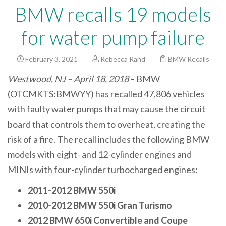
BMW recalls 19 models
for water pump failure
February 3, 2021
Rebecca Rand
BMW Recalls
Westwood, NJ – April 18, 2018
– BMW
(OTCMKTS:BMWYY) has recalled 47,806 vehicles
with faulty water pumps that may cause the circuit
board that controls them to overheat, creating the
risk of a fire. The recall includes the following BMW
models with eight- and 12-cylinder engines and
MINIs with four-cylinder turbocharged engines:
2011-2012 BMW 550i
2010-2012 BMW 550i Gran Turismo
2012 BMW 650i Convertible and Coupe