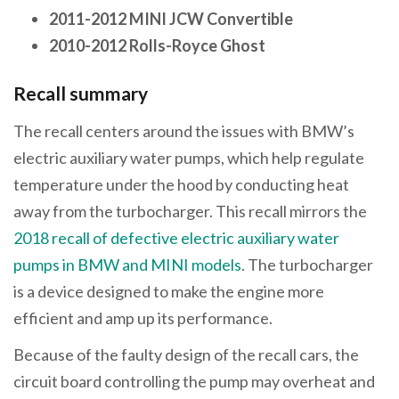
2011-2012 MINI JCW Convertible
2010-2012 Rolls-Royce Ghost
Recall summary
The recall centers around the issues with BMW’s
electric auxiliary water pumps, which help regulate
temperature under the hood by conducting heat
away from the turbocharger. This recall mirrors the
2018 recall of defective electric auxiliary water
pumps in BMW and MINI models
. The turbocharger
is a device designed to make the engine more
efficient and amp up its performance.
Because of the faulty design of the recall cars, the
circuit board controlling the pump may overheat and