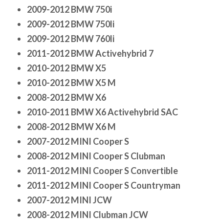
2009-2012 BMW 750i
2009-2012 BMW 750li
2009-2012 BMW 760li
2011-2012 BMW Activehybrid 7
2010-2012 BMW X5
2010-2012 BMW X5 M
2008-2012 BMW X6
2010-2011 BMW X6 Activehybrid SAC
2008-2012 BMW X6 M
2007-2012 MINI Cooper S
2008-2012 MINI Cooper S Clubman
2011-2012 MINI Cooper S Convertible
2011-2012 MINI Cooper S Countryman
2007-2012 MINI JCW
2008-2012 MINI Clubman JCW