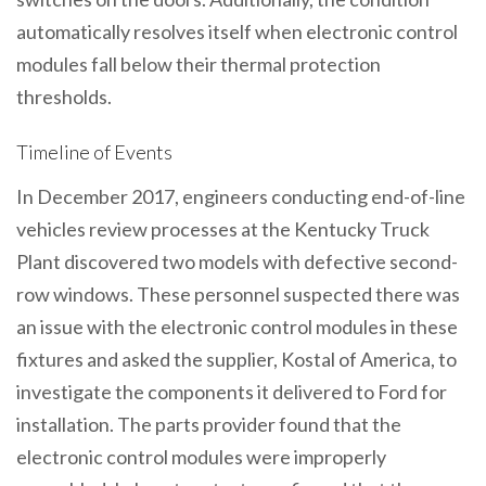
automatically resolves itself when electronic control
modules fall below their thermal protection
thresholds.
Timeline of Events
In December 2017, engineers conducting end-of-line
vehicles review processes at the Kentucky Truck
Plant discovered two models with defective second-
row windows. These personnel suspected there was
an issue with the electronic control modules in these
fixtures and asked the supplier, Kostal of America, to
investigate the components it delivered to Ford for
installation. The parts provider found that the
electronic control modules were improperly