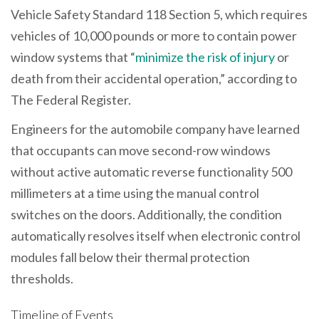
Vehicle Safety Standard 118 Section 5, which requires
vehicles of 10,000 pounds or more to contain power
window systems that “
minimize the risk of injury
or
death from their accidental operation,” according to
The Federal Register.
Engineers for the automobile company have learned
that occupants can move second-row windows
without active automatic reverse functionality 500
millimeters at a time using the manual control
switches on the doors. Additionally, the condition
automatically resolves itself when electronic control
modules fall below their thermal protection
thresholds.
Timeline of Events