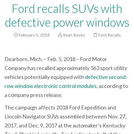
Ford recalls SUVs with
defective power windows
February 5, 2018
Sean Reyes
Ford Recalls
Dearborn, Mich. – Feb. 5, 2018 – Ford Motor
Company has recalled approximately 363 sport utility
vehicles potentially equipped with
defective second-
row window electronic control modules
, according to
a company press release.
The campaign affects 2018 Ford Expedition and
Lincoln Navigator SUVs assembled between Nov. 27,
2017, and Dec. 9, 2017 at the automaker’s Kentucky