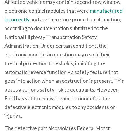
Affected vehicles may contain second-row window
electronic control modules that were
manufactured
incorrectly
and are therefore prone to malfunction,
according to documentation submitted to the
National Highway Transportation Safety
Administration. Under certain conditions, the
electronic modules in question may reach their
thermal protection thresholds, inhibiting the
automatic reverse function – a safety feature that
goes into action when an obstruction is present. This
poses a serious safety risk to occupants. However,
Ford has yet to receive reports connecting the
defective electronic modules to any accidents or
injuries.
The defective part also violates Federal Motor