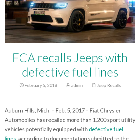
FCA recalls Jeeps with
defective fuel lines
February 5, 2018
admin
Jeep Recalls
Auburn Hills, Mich. – Feb. 5, 2017 – Fiat Chrysler
Automobiles has recalled more than 1,200 sport utility
vehicles potentially equipped with
defective fuel
lines
, according to documentation submitted to the