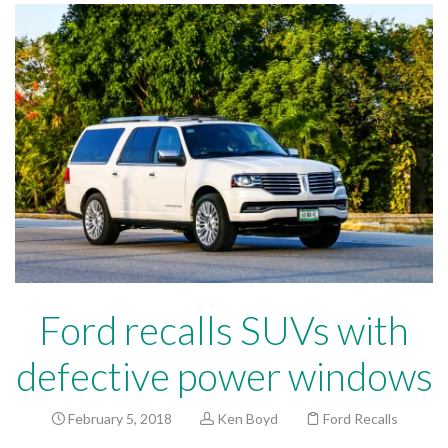
Ford recalls SUVs with
defective power windows
February 5, 2018
Ken Boyd
Ford Recalls