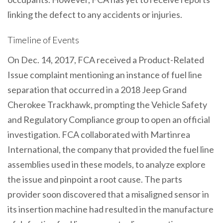
linking the defect to any accidents or injuries.
Timeline of Events
On Dec. 14, 2017, FCA received a Product-Related
Issue complaint mentioning an instance of fuel line
separation that occurred in a 2018 Jeep Grand
Cherokee Trackhawk, prompting the Vehicle Safety
and Regulatory Compliance group to open an official
investigation. FCA collaborated with Martinrea
International, the company that provided the fuel line
assemblies used in these models, to analyze explore
the issue and pinpoint a root cause. The parts
provider soon discovered that a misaligned sensor in
its insertion machine had resulted in the manufacture