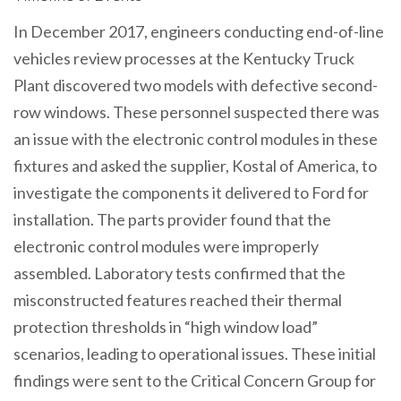
In December 2017, engineers conducting end-of-line
vehicles review processes at the Kentucky Truck
Plant discovered two models with defective second-
row windows. These personnel suspected there was
an issue with the electronic control modules in these
fixtures and asked the supplier, Kostal of America, to
investigate the components it delivered to Ford for
installation. The parts provider found that the
electronic control modules were improperly
assembled. Laboratory tests confirmed that the
misconstructed features reached their thermal
protection thresholds in “high window load”
scenarios, leading to operational issues. These initial
findings were sent to the Critical Concern Group for