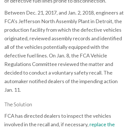
of defective fuel lines prone to disconnection.
Between Dec. 21, 2017, and Jan. 2, 2018, engineers at
FCA’s Jefferson North Assembly Plant in Detroit, the
production facility from which the defective vehicles
originated, reviewed assembly records and identified
all of the vehicles potentially equipped with the
defective fuel lines. On Jan. 8, the FCA Vehicle
Regulations Committee reviewed the matter and
decided to conduct a voluntary safety recall. The
automaker notified dealers of the impending action
Jan. 11.
The Solution
FCA has directed dealers to inspect the vehicles
involved in the recall and, if necessary,
replace the