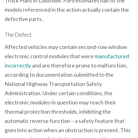
Truck Plant in Louisville. Ford estimates half of the
models referenced in the action actually contain the
defective parts.
The Defect
Affected vehicles may contain second-row window
electronic control modules that were
manufactured
incorrectly
and are therefore prone to malfunction,
according to documentation submitted to the
National Highway Transportation Safety
Administration. Under certain conditions, the
electronic modules in question may reach their
thermal protection thresholds, inhibiting the
automatic reverse function – a safety feature that
goes into action when an obstruction is present. This