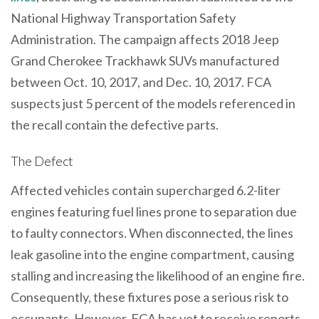
National Highway Transportation Safety
Administration. The campaign affects 2018 Jeep
Grand Cherokee Trackhawk SUVs manufactured
between Oct. 10, 2017, and Dec. 10, 2017. FCA
suspects just 5 percent of the models referenced in
the recall contain the defective parts.
The Defect
Affected vehicles contain supercharged 6.2-liter
engines featuring fuel lines prone to separation due
to faulty connectors. When disconnected, the lines
leak gasoline into the engine compartment, causing
stalling and increasing the likelihood of an engine fire.
Consequently, these fixtures pose a serious risk to
occupants. However, FCA has yet to receive reports