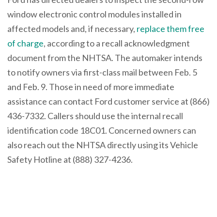
window electronic control modules installed in
affected models and, if necessary,
replace them free
of charge
, according to a recall acknowledgment
document from the NHTSA. The automaker intends
to notify owners via first-class mail between Feb. 5
and Feb. 9. Those in need of more immediate
assistance can contact Ford customer service at (866)
436-7332. Callers should use the internal recall
identification code 18C01. Concerned owners can
also reach out the NHTSA directly using its Vehicle
Safety Hotline at (888) 327-4236.