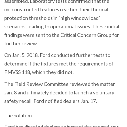
assembled. Laboratory tests confirmed that the
misconstructed features reached their thermal
protection thresholds in “high window load”
scenarios, leading to operational issues. These initial
findings were sent to the Critical Concern Group for
further review.
On Jan. 5, 2018, Ford conducted further tests to
determine if the fixtures met the requirements of
FMVSS 118, which they did not.
The Field Review Committee reviewed the matter
Jan. 8 and ultimately decided to launch a voluntary
safety recall. Ford notified dealers Jan. 17.
The Solution
Ford has directed dealers to inspect the second-row