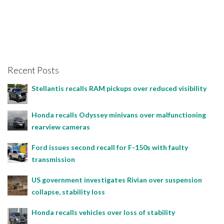
Recent Posts
Stellantis recalls RAM pickups over reduced visibility
Honda recalls Odyssey minivans over malfunctioning
rearview cameras
Ford issues second recall for F-150s with faulty
transmission
US government investigates Rivian over suspension
collapse, stability loss
Honda recalls vehicles over loss of stability