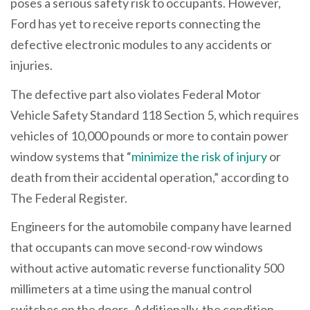
poses a serious safety risk to occupants. However,
Ford has yet to receive reports connecting the
defective electronic modules to any accidents or
injuries.
The defective part also violates Federal Motor
Vehicle Safety Standard 118 Section 5, which requires
vehicles of 10,000 pounds or more to contain power
window systems that “
minimize the risk of injury
or
death from their accidental operation,” according to
The Federal Register.
Engineers for the automobile company have learned
that occupants can move second-row windows
without active automatic reverse functionality 500
millimeters at a time using the manual control
switches on the doors. Additionally, the condition