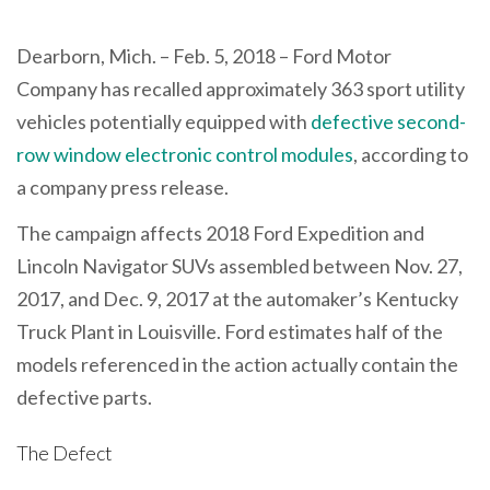
Dearborn, Mich. – Feb. 5, 2018 – Ford Motor
Company has recalled approximately 363 sport utility
vehicles potentially equipped with
defective second-
row window electronic control modules
, according to
a company press release.
The campaign affects 2018 Ford Expedition and
Lincoln Navigator SUVs assembled between Nov. 27,
2017, and Dec. 9, 2017 at the automaker’s Kentucky
Truck Plant in Louisville. Ford estimates half of the
models referenced in the action actually contain the
defective parts.
The Defect