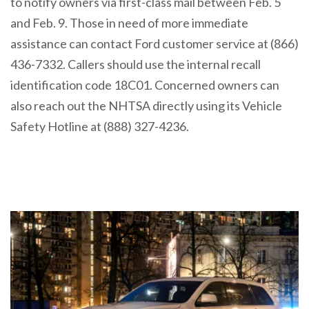
to notify owners via first-class mail between Feb. 5
and Feb. 9. Those in need of more immediate
assistance can contact Ford customer service at (866)
436-7332. Callers should use the internal recall
identification code 18C01. Concerned owners can
also reach out the NHTSA directly using its Vehicle
Safety Hotline at (888) 327-4236.