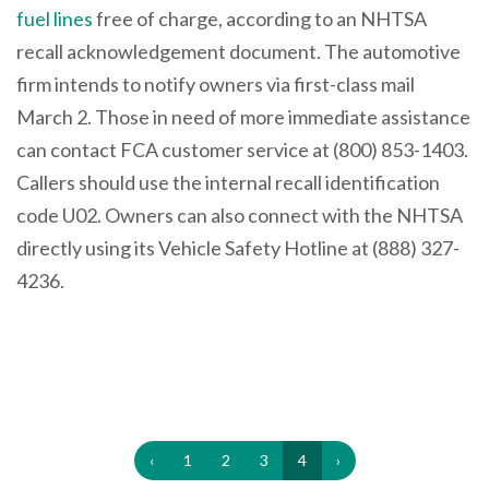
fuel lines
free of charge, according to an NHTSA
recall acknowledgement document. The automotive
firm intends to notify owners via first-class mail
March 2. Those in need of more immediate assistance
can contact FCA customer service at (800) 853-1403.
Callers should use the internal recall identification
code U02. Owners can also connect with the NHTSA
directly using its Vehicle Safety Hotline at (888) 327-
4236.
‹
1
2
3
4
›