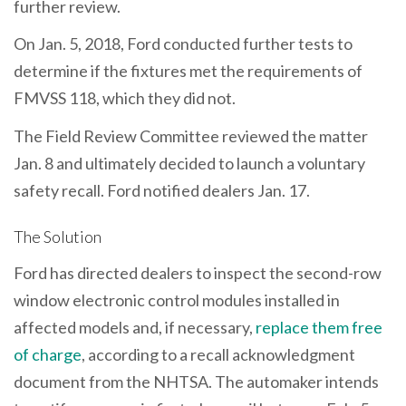
further review.
On Jan. 5, 2018, Ford conducted further tests to
determine if the fixtures met the requirements of
FMVSS 118, which they did not.
The Field Review Committee reviewed the matter
Jan. 8 and ultimately decided to launch a voluntary
safety recall. Ford notified dealers Jan. 17.
The Solution
Ford has directed dealers to inspect the second-row
window electronic control modules installed in
affected models and, if necessary,
replace them free
of charge
, according to a recall acknowledgment
document from the NHTSA. The automaker intends