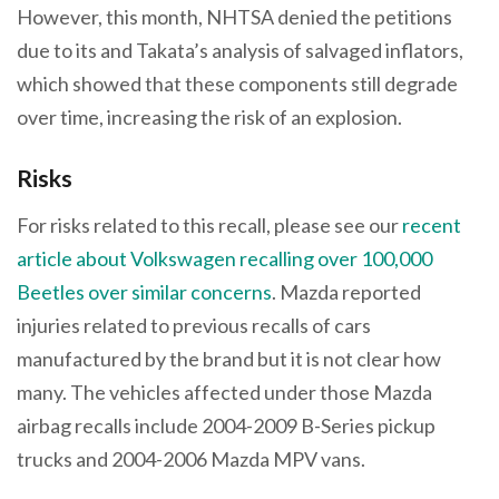
However, this month, NHTSA denied the petitions
due to its and Takata’s analysis of salvaged inflators,
which showed that these components still degrade
over time, increasing the risk of an explosion.
Risks
For risks related to this recall, please see our
recent
article about Volkswagen recalling over 100,000
Beetles over similar concerns
. Mazda reported
injuries related to previous recalls of cars
manufactured by the brand but it is not clear how
many. The vehicles affected under those Mazda
airbag recalls include 2004-2009 B-Series pickup
trucks and 2004-2006 Mazda MPV vans.