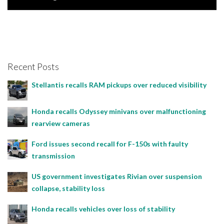
Joseph Estabillo, June 25, 2023
Recent Posts
Stellantis recalls RAM pickups over reduced visibility
Honda recalls Odyssey minivans over malfunctioning
rearview cameras
Ford issues second recall for F-150s with faulty
transmission
US government investigates Rivian over suspension
collapse, stability loss
Honda recalls vehicles over loss of stability