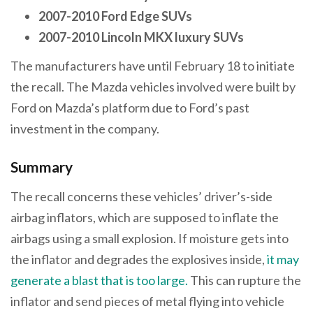
2007-2010 Ford Edge SUVs
2007-2010 Lincoln MKX luxury SUVs
The manufacturers have until February 18 to initiate
the recall. The Mazda vehicles involved were built by
Ford on Mazda’s platform due to Ford’s past
investment in the company.
Summary
The recall concerns these vehicles’ driver’s-side
airbag inflators, which are supposed to inflate the
airbags using a small explosion. If moisture gets into
the inflator and degrades the explosives inside,
it may
generate a blast that is too large.
This can rupture the
inflator and send pieces of metal flying into vehicle