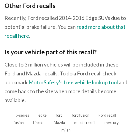
Other Ford recalls
Recently, Ford recalled 2014-2016 Edge SUVs due to
potential brake failure. You can
read more about that
recall here
.
Is your vehicle part of this recall?
Close to 3 million vehicles will be included in these
Ford and Mazda recalls. To do a Ford recall check,
bookmark
MotorSafety’s free vehicle lookup tool
and
come back to the site when more details become
available.
b-series
edge
ford
ford fusion
Ford recall
fusion
Lincoln
Mazda
mazda recall
mercury
milan