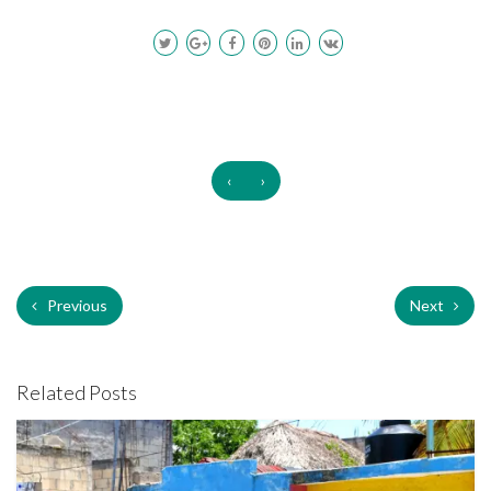
‹
›
Previous
Next
Related Posts