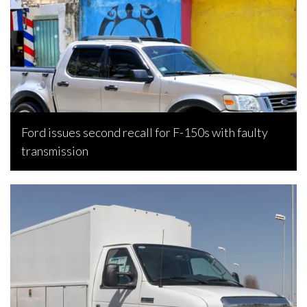
Ford issues second recall for F-150s with faulty
transmission
Bojan Popic, July 30, 2026