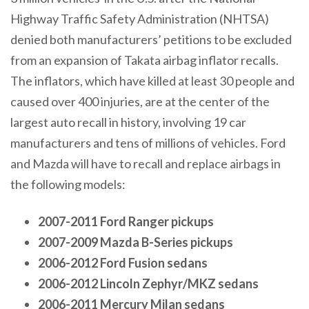
Highway Traffic Safety Administration (NHTSA)
denied both manufacturers’ petitions to be excluded
from an expansion of Takata airbag inflator recalls.
The inflators, which have killed at least 30 people and
caused over 400 injuries, are at the center of the
largest auto recall in history, involving 19 car
manufacturers and tens of millions of vehicles. Ford
and Mazda will have to recall and replace airbags in
the following models:
2007-2011 Ford Ranger pickups
2007-2009 Mazda B-Series pickups
2006-2012 Ford Fusion sedans
2006-2012 Lincoln Zephyr/MKZ sedans
2006-2011 Mercury Milan sedans