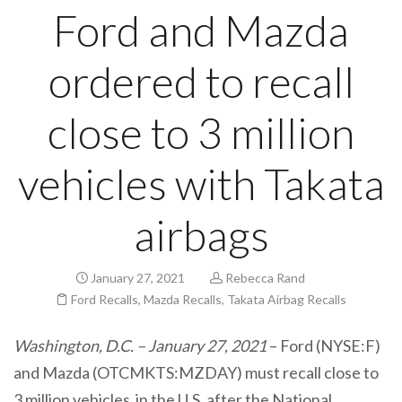
Ford and Mazda
ordered to recall
close to 3 million
vehicles with Takata
airbags
January 27, 2021
Rebecca Rand
Ford Recalls
,
Mazda Recalls
,
Takata Airbag Recalls
Washington, D.C. – January 27, 2021
– Ford (NYSE:F)
and Mazda (OTCMKTS:MZDAY) must recall close to
3 million vehicles in the U.S. after the National