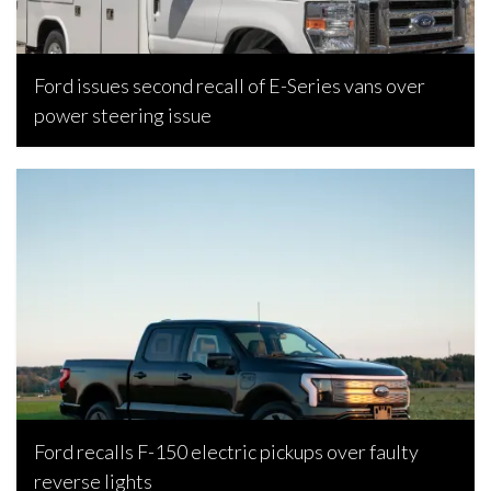
Ford issues second recall of E-Series vans over
power steering issue
Joseph Estabillo, March 11, 2024
Ford recalls F-150 electric pickups over faulty
reverse lights