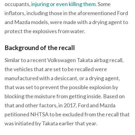
occupants,
injuring or even killing them
. Some
inflators, including those in the aforementioned Ford
and Mazda models, were made with a drying agent to
protect the explosives from water.
Background of the recall
Similar to a recent Volkswagen Takata airbag recall,
the vehicles that are set to be recalled were
manufactured with a desiccant, or a drying agent,
that was set to prevent the possible explosion by
blocking the moisture from getting inside. Based on
that and other factors, in 2017, Ford and Mazda
petitioned NHTSA to be excluded from the recall that
was initiated by Takata earlier that year.