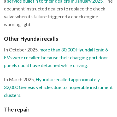
a
service bulletin to their dealers in January 2025
. The
document instructed dealers to replace the check
valve when its failure triggered a check engine
warning light.
Other Hyundai recalls
In October 2025,
more than 30,000 Hyundai Ioniq 6
EVs were recalled because their charging port door
panels could have detached while driving
.
In March 2025,
Hyundai recalled approximately
32,000 Genesis vehicles due to inoperable instrument
clusters
.
The repair