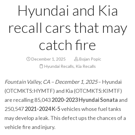
Hyundai and Kia
recall cars that may
catch fire
December 1, 2025
Bojan Popic
Hyundai Recalls
,
Kia Recalls
Fountain Valley, CA – December 1, 2025
– Hyundai
(OTCMKTS:HYMTF) and Kia (OTCMKTS:KIMTF)
are recalling 85,043
2020-2023 Hyundai Sonata
and
250,547
2021-2024 K-5
vehicles whose fuel tanks
may develop a leak. This defect ups the chances of a
vehicle fire and injury.