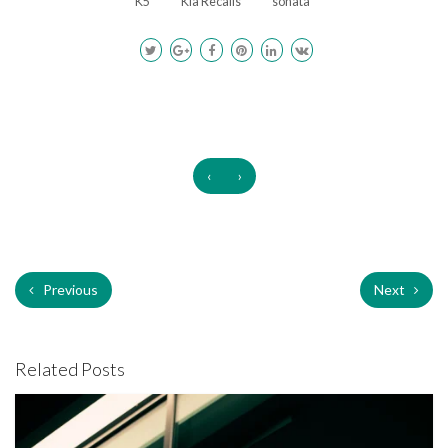
K5
Kia Recalls
sonata
‹
›
Previous
Next
Related Posts