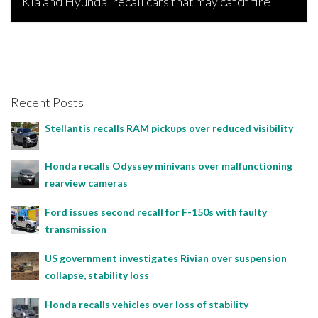
Kia and Hyundai recall cars that may catch fire
Bojan Popic, April 16, 2026
Recent Posts
Stellantis recalls RAM pickups over reduced visibility
Honda recalls Odyssey minivans over malfunctioning
rearview cameras
Ford issues second recall for F-150s with faulty
transmission
US government investigates Rivian over suspension
collapse, stability loss
Honda recalls vehicles over loss of stability