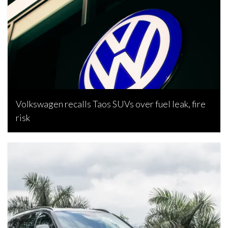
Volkswagen recalls Taos SUVs over fuel leak, fire
risk
Bojan Popic, June 4, 2026