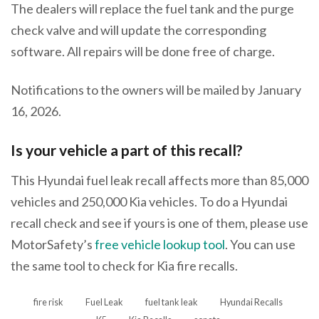
The dealers will replace the fuel tank and the purge
check valve and will update the corresponding
software. All repairs will be done free of charge.
Notifications to the owners will be mailed by January
16, 2026.
Is your vehicle a part of this recall?
This Hyundai fuel leak recall affects more than 85,000
vehicles and 250,000 Kia vehicles. To do a Hyundai
recall check and see if yours is one of them, please use
MotorSafety’s
free vehicle lookup tool
. You can use
the same tool to check for Kia fire recalls.
fire risk
Fuel Leak
fuel tank leak
Hyundai Recalls