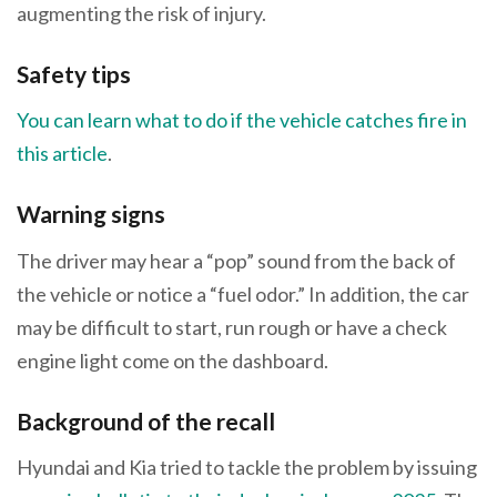
augmenting the risk of injury.
Safety tips
You can learn what to do if the vehicle catches fire in
this article
.
Warning signs
The driver may hear a “pop” sound from the back of
the vehicle or notice a “fuel odor.” In addition, the car
may be difficult to start, run rough or have a check
engine light come on the dashboard.
Background of the recall
Hyundai and Kia tried to tackle the problem by issuing