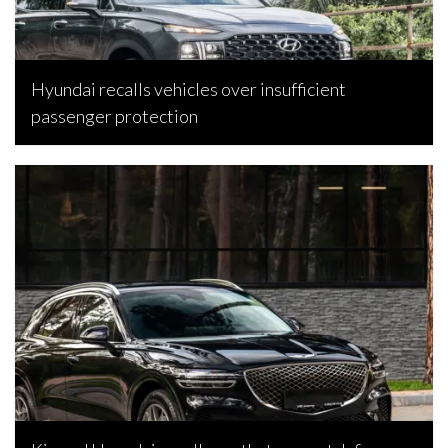
Hyundai recalls vehicles over insufficient
passenger protection
Bojan Popic, April 21, 2026