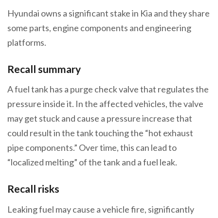
Hyundai owns a significant stake in Kia and they share
some parts, engine components and engineering
platforms.
Recall summary
A fuel tank has a purge check valve that regulates the
pressure inside it. In the affected vehicles, the valve
may get stuck and cause a pressure increase that
could result in the tank touching the “hot exhaust
pipe components.” Over time, this can lead to
“localized melting” of the tank and a fuel leak.
Recall risks
Leaking fuel may cause a vehicle fire, significantly