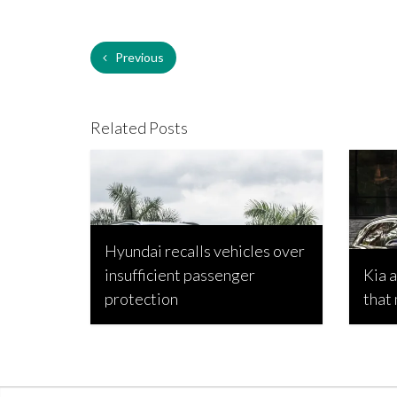
Previous
Related Posts
Hyundai recalls vehicles over
insufficient passenger
Kia 
protection
that
Bojan Popic, April 21, 2026
Bojan P