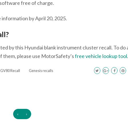
s software free of charge.
 information by April 20, 2025.
all?
ed by this Hyundai blank instrument cluster recall. To do 
 of them, please use MotorSafety’s
free vehicle lookup tool
 GV80 Recall
Genesis recalls
‹
›