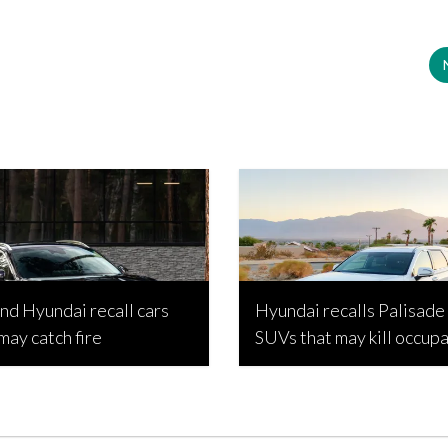
and Hyundai recall cars
Hyundai recalls Palisade
 may catch fire
SUVs that may kill occup
opic, April 16, 2026
Bojan Popic, March 31, 2026