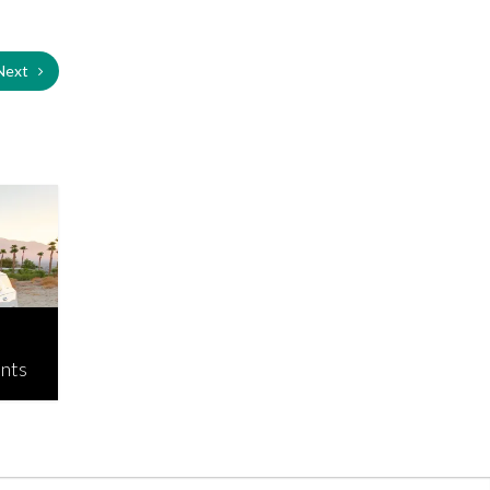
Next
ants