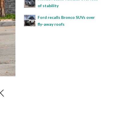
of stability
Ford recalls Bronco SUVs over
fly-away roofs
k