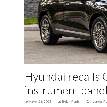
Hyundai recalls 
instrument pane
March 26, 2025
Bojan Popic
Hyundai Re