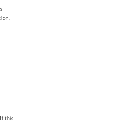
s
tion,
f this