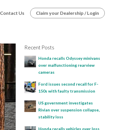
Contact Us
Claim your Dealership / Login
Recent Posts
Honda recalls Odyssey minivans
over malfunctioning rearview
cameras
Ford issues second recall for F-
150s with faulty transmission
US government investigates
Rivian over suspension collapse,
stability loss
Honda recalls vehicles over loss