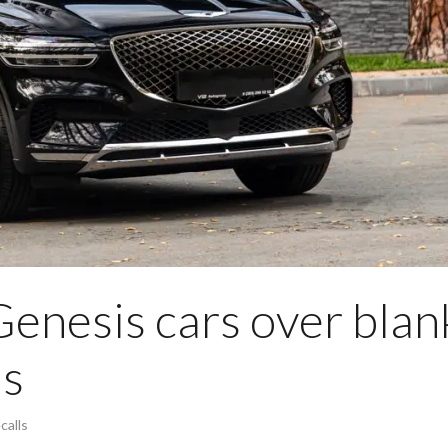
Genesis cars over blan
ls
calls