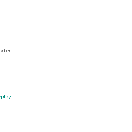
orted.
eploy