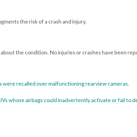
gments the risk of a crash and injury.
ts about the condition. No injuries or crashes have been rep
 were recalled over malfunctioning rearview cameras
.
Vs whose airbags could inadvertently activate or fail to d