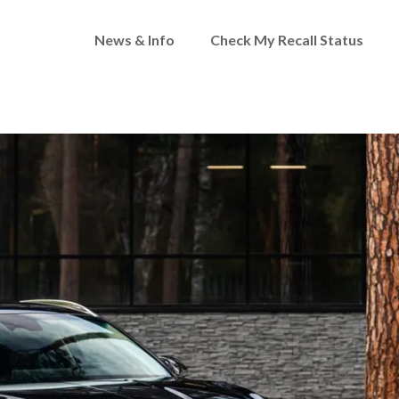
News & Info
Check My Recall Status