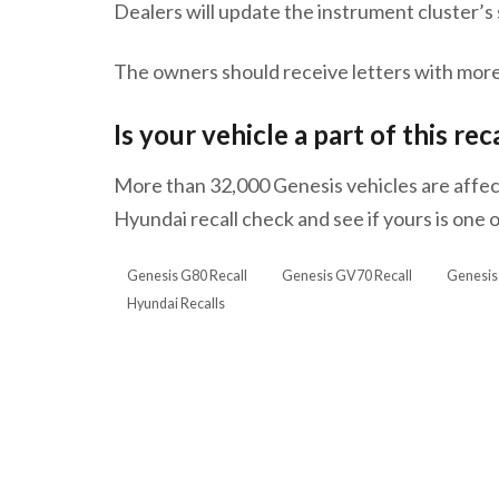
Dealers will update the instrument cluster’
The owners should receive letters with more
Is your vehicle a part of this rec
More than 32,000 Genesis vehicles are affect
Hyundai recall check and see if yours is one
Genesis G80 Recall
Genesis GV70 Recall
Genesis
Hyundai Recalls