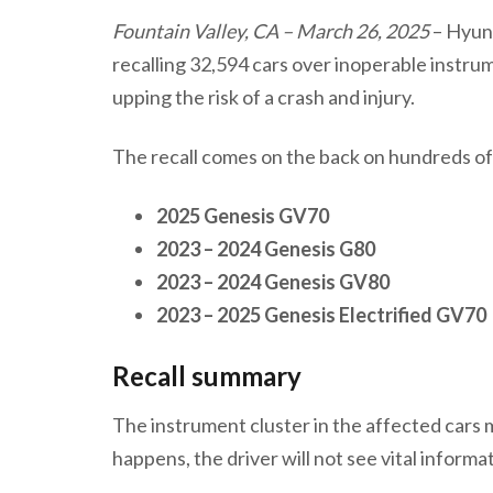
Fountain Valley, CA – March 26, 2025
– Hyun
recalling 32,594 cars over inoperable instrume
upping the risk of a crash and injury.
The recall comes on the back on hundreds of 
2025 Genesis GV70
2023 – 2024 Genesis G80
2023 – 2024 Genesis GV80
2023 – 2025 Genesis
Electrified
GV70
Recall summary
The instrument cluster in the affected cars may
happens, the driver will not see vital informa