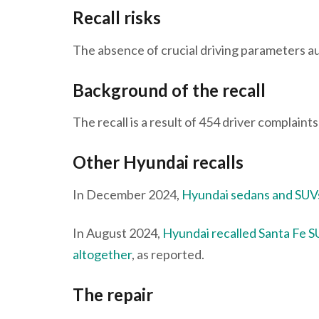
Recall risks
The absence of crucial driving parameters au
Background of the recall
The recall is a result of 454 driver complain
Other Hyundai recalls
In December 2024,
Hyundai sedans and SUVs
In August 2024,
Hyundai recalled Santa Fe SU
altogether
, as reported.
The repair