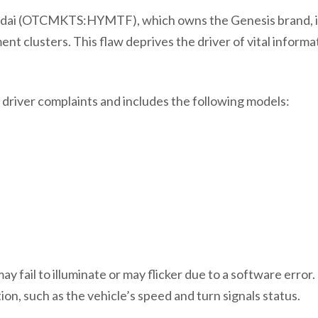
dai (OTCMKTS:HYMTF), which owns the Genesis brand, i
nt clusters. This flaw deprives the driver of vital informa
driver complaints and includes the following models:
 fail to illuminate or may flicker due to a software error. I
tion, such as the vehicle’s speed and turn signals status.