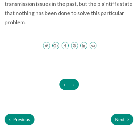
transmission issues in the past, but the plaintiffs state
that nothing has been done to solve this particular
problem.
‹
›
Previous
Next