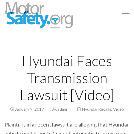
Hyundai Faces
Transmission
Lawsuit [Video]
January 9, 2017
admin
Hyundai Recalls
,
Video
Plaintiffs in a recent lawsuit are alleging that Hyundai
vehicle models with 7-speed automatic transmissions