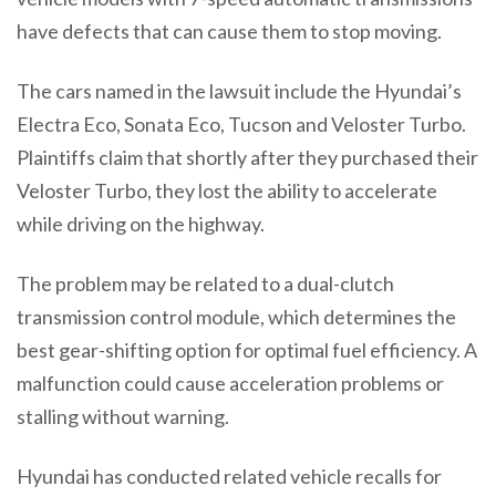
have defects that can cause them to stop moving.
The cars named in the lawsuit include the Hyundai’s
Electra Eco, Sonata Eco, Tucson and Veloster Turbo.
Plaintiffs claim that shortly after they purchased their
Veloster Turbo, they lost the ability to accelerate
while driving on the highway.
The problem may be related to a dual-clutch
transmission control module, which determines the
best gear-shifting option for optimal fuel efficiency. A
malfunction could cause acceleration problems or
stalling without warning.
Hyundai has conducted related vehicle recalls for