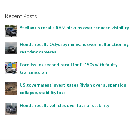
Recent Posts
Stellantis recalls RAM pickups over reduced visibility
Honda recalls Odyssey minivans over malfunctioning
rearview cameras
Ford issues second recall for F-150s with faulty
transmission
US government investigates Rivian over suspension
collapse, stability loss
Honda recalls vehicles over loss of stability