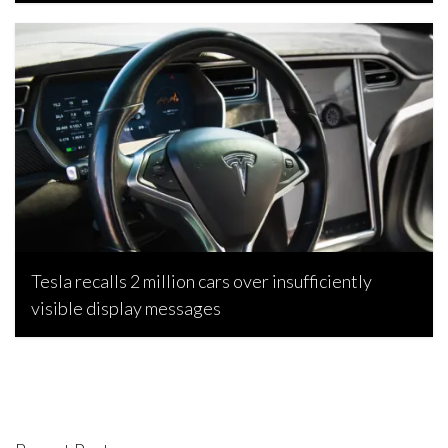
Bojan Popic, April 2, 2024
Tesla recalls 2 million cars over insufficiently
visible display messages
Bojan Popic, February 18, 2024