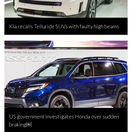
Kia recalls Telluride SUVs with faulty high beams
Joseph Estabillo, April 9, 2024
US government investigates Honda over sudden
braking￼