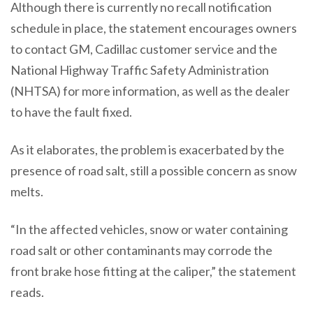
Although there is currently no recall notification
schedule in place, the statement encourages owners
to contact GM, Cadillac customer service and the
National Highway Traffic Safety Administration
(NHTSA) for more information, as well as the dealer
to have the fault fixed.
As it elaborates, the problem is exacerbated by the
presence of road salt, still a possible concern as snow
melts.
“In the affected vehicles, snow or water containing
road salt or other contaminants may corrode the
front brake hose fitting at the caliper,” the statement
reads.