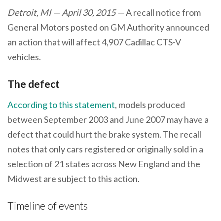
Detroit, MI — April 30, 2015 —
A recall notice from
General Motors posted on GM Authority announced
an action that will affect 4,907 Cadillac CTS-V
vehicles.
The defect
According to this statement
, models produced
between September 2003 and June 2007 may have a
defect that could hurt the brake system. The recall
notes that only cars registered or originally sold in a
selection of 21 states across New England and the
Midwest are subject to this action.
Timeline of events