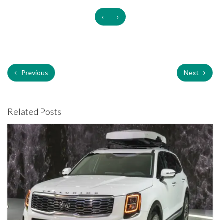
‹
›
Previous
Next
Related Posts