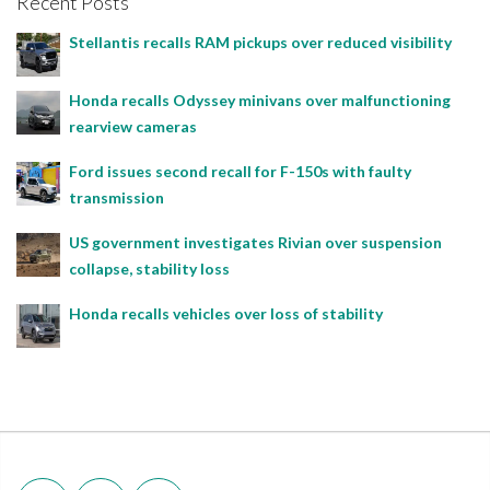
Recent Posts
Stellantis recalls RAM pickups over reduced visibility
Honda recalls Odyssey minivans over malfunctioning
rearview cameras
Ford issues second recall for F-150s with faulty
transmission
US government investigates Rivian over suspension
collapse, stability loss
Honda recalls vehicles over loss of stability