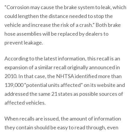
“Corrosion may cause the brake system to leak, which
could lengthen the distance needed to stop the
vehicle and increase the risk of a crash.” Both brake
hose assemblies will be replaced by dealers to
prevent leakage.
According to the latest information, this recall is an
expansion of a similar recall originally announced in
2010. In that case, the NHTSA identified more than
139,000 “potential units affected” on its website and
addressed the same 21 states as possible sources of
affected vehicles.
When recalls are issued, the amount of information
they contain should be easy to read through, even