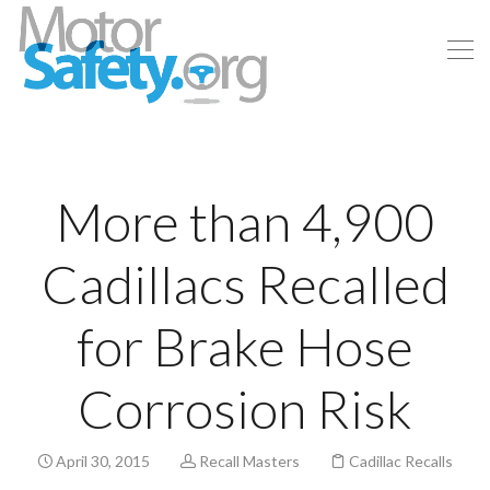
More than 4,900
Cadillacs Recalled
for Brake Hose
Corrosion Risk
April 30, 2015
Recall Masters
Cadillac Recalls