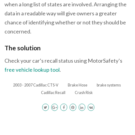
when a long list of states are involved. Arranging the
data in a readable way will give owners a greater
chance of identifying whether or not they should be
concerned.
The solution
Check your car’s recall status using MotorSafety’s
free vehicle lookup tool
.
2003 - 2007 Cadillac CTS-V
Brake Hose
brake systems
Cadillac Recall
Crash Risk