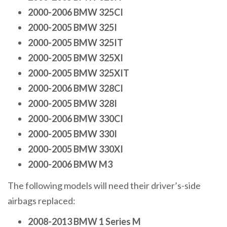
2000-2006 BMW 325CI
2000-2005 BMW 325I
2000-2005 BMW 325IT
2000-2005 BMW 325XI
2000-2005 BMW 325XIT
2000-2006 BMW 328CI
2000-2005 BMW 328I
2000-2006 BMW 330CI
2000-2005 BMW 330I
2000-2005 BMW 330XI
2000-2006 BMW M3
The following models will need their driver’s-side
airbags replaced:
2008-2013 BMW 1 Series M