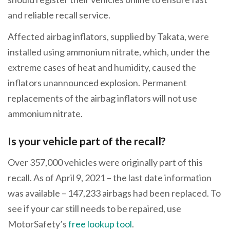
and reliable recall service.
Affected airbag inflators, supplied by Takata, were
installed using ammonium nitrate, which, under the
extreme cases of heat and humidity, caused the
inflators unannounced explosion. Permanent
replacements of the airbag inflators will not use
ammonium nitrate.
Is your vehicle part of the recall?
Over 357,000 vehicles were originally part of this
recall. As of April 9, 2021 – the last date information
was available – 147,233 airbags had been replaced. To
see if your car still needs to be repaired, use
MotorSafety’s
free lookup tool
.