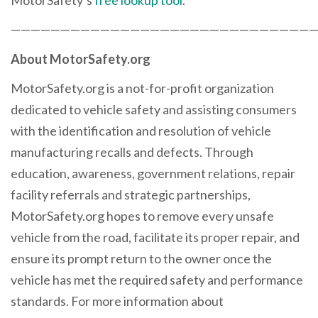
——————————————————————————————
About MotorSafety.org
MotorSafety.org is a not-for-profit organization
dedicated to vehicle safety and assisting consumers
with the identification and resolution of vehicle
manufacturing recalls and defects. Through
education, awareness, government relations, repair
facility referrals and strategic partnerships,
MotorSafety.org hopes to remove every unsafe
vehicle from the road, facilitate its proper repair, and
ensure its prompt return to the owner once the
vehicle has met the required safety and performance
standards. For more information about