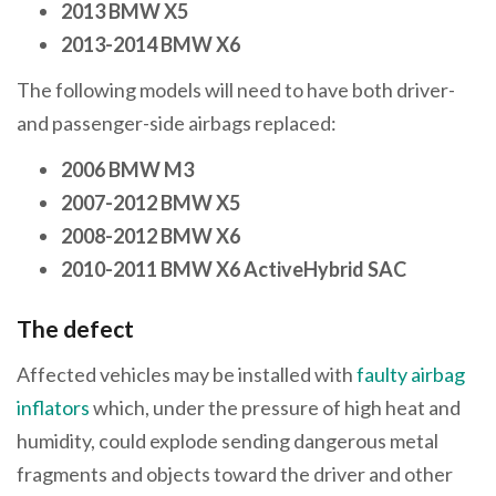
2013 BMW X5
2013-2014 BMW X6
The following models will need to have both driver-
and passenger-side airbags replaced:
2006 BMW M3
2007-2012 BMW X5
2008-2012 BMW X6
2010-2011 BMW X6 ActiveHybrid SAC
The defect
Affected vehicles may be installed with
faulty airbag
inflators
which, under the pressure of high heat and
humidity, could explode sending dangerous metal
fragments and objects toward the driver and other