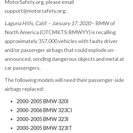
MotorSafety.org, please email
support@motorsafety.org.
Laguna Hills, Calif. – January 17, 2020
– BMW of
North America (OTCMKTS:BMWYY) is recalling
approximately 357,000 vehicles with faulty driver
and/or passenger airbags that could explode un-
announced, sending dangerous objects and metal at
car passengers.
The following models will need their passenger-side
airbags replaced:
2000-2005 BMW 320I
2000-2006 BMW 323CI
2000-2005 BMW 323I
2000-2005 BMW 323IT