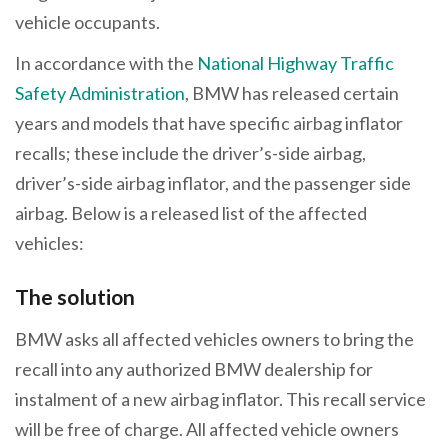
vehicle occupants.
In accordance with the
National Highway Traffic
Safety Administration
, BMW has released certain
years and models that have specific airbag inflator
recalls; these include the driver’s-side airbag,
driver’s-side airbag inflator, and the passenger side
airbag. Below is a released list of the affected
vehicles:
The solution
BMW asks all affected vehicles owners to bring the
recall into any authorized BMW dealership for
instalment of a new airbag inflator. This recall service
will be free of charge. All affected vehicle owners