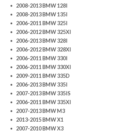
2008-2013 BMW 128I
2008-2013 BMW 135I
2006-2011 BMW 325I
2006-2012 BMW 325XI
2006-2013 BMW 328I
2006-2012 BMW 328XI
2006-2011 BMW 330I
2006-2011 BMW 330XI
2009-2011 BMW 335D
2006-2013 BMW 335I
2007-2013 BMW 335IS
2006-2011 BMW 335XI
2007-2013 BMW M3
2013-2015 BMW X1
2007-2010 BMW X3