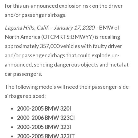
for this un-announced explosion risk on the driver
and/or passenger airbags.
Laguna Hills, Calif. – January 17, 2020
– BMW of
North America (OTCMKTS:BMWYY) is recalling
approximately 357,000 vehicles with faulty driver
and/or passenger airbags that could explode un-
announced, sending dangerous objects and metal at
car passengers.
The following models will need their passenger-side
airbags replaced:
2000-2005 BMW 320I
2000-2006 BMW 323CI
2000-2005 BMW 323I
2000-2005 BMW 323IT