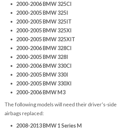
2000-2006 BMW 325CI
2000-2005 BMW 325I
2000-2005 BMW 325IT
2000-2005 BMW 325XI
2000-2005 BMW 325XIT
2000-2006 BMW 328CI
2000-2005 BMW 328I
2000-2006 BMW 330CI
2000-2005 BMW 330I
2000-2005 BMW 330XI
2000-2006 BMW M3
The following models will need their driver’s-side
airbags replaced:
2008-2013 BMW 1 Series M