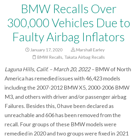
BMW Recalls Over
300,000 Vehicles Due to
Faulty Airbag Inflators
January 17, 2020
Marshall Earley
BMW Recalls
,
Takata Airbag Recalls
Laguna Hills, Calif. – March 20, 2022 –
BMW of North
America has remedied issues with 46,423 models
including the 2007-2012 BMW X5, 2000-2006 BMW
M3, and others with driver and/or passenger airbag
Failures. Besides this, 0 have been declared as
unreachable and 606 has been removed from the
recall. Four groups of these BMW models were
remedied in 2020 and two groups were fixed in 2021