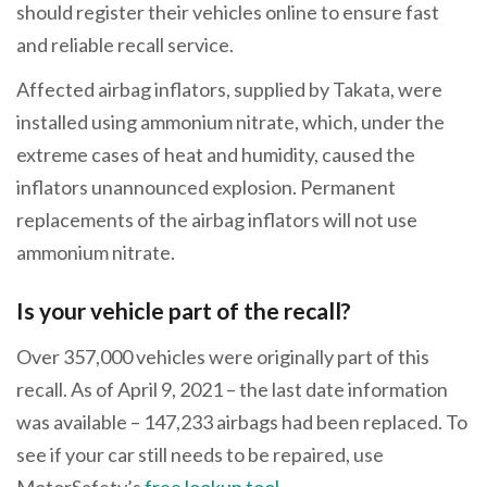
should register their vehicles online to ensure fast
and reliable recall service.
Affected airbag inflators, supplied by Takata, were
installed using ammonium nitrate, which, under the
extreme cases of heat and humidity, caused the
inflators unannounced explosion. Permanent
replacements of the airbag inflators will not use
ammonium nitrate.
Is your vehicle part of the recall?
Over 357,000 vehicles were originally part of this
recall. As of April 9, 2021 – the last date information
was available – 147,233 airbags had been replaced. To
see if your car still needs to be repaired, use
MotorSafety’s
free lookup tool
.