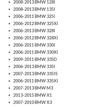
2008-2013 BMW 128I
2008-2013 BMW 135I
2006-2011 BMW 325I
2006-2012 BMW 325XI
2006-2013 BMW 328I
2006-2012 BMW 328XI
2006-2011 BMW 330I
2006-2011 BMW 330XI
2009-2011 BMW 335D
2006-2013 BMW 335I
2007-2013 BMW 335IS
2006-2011 BMW 335XI
2007-2013 BMW M3
2013-2015 BMW X1
2007-2010 BMW X3