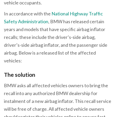
vehicle occupants.
In accordance with the
National Highway Traffic
Safety Administration
, BMW has released certain
years and models that have specific airbag inflator
recalls; these include the driver’s-side airbag,
driver’s-side airbag inflator, and the passenger side
airbag. Below is a released list of the affected
vehicles:
The solution
BMW asks all affected vehicles owners to bring the
recall into any authorized BMW dealership for
instalment of a new airbag inflator. This recall service
will be free of charge. All affected vehicle owners
should register their vehicles online to ensure fast