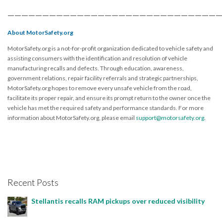
——————————————————————————————
About MotorSafety.org
MotorSafety.org is a not-for-profit organization dedicated to vehicle safety and
assisting consumers with the identification and resolution of vehicle
manufacturing recalls and defects. Through education, awareness,
government relations, repair facility referrals and strategic partnerships,
MotorSafety.org hopes to remove every unsafe vehicle from the road,
facilitate its proper repair, and ensure its prompt return to the owner once the
vehicle has met the required safety and performance standards. For more
information about MotorSafety.org, please email
support@motorsafety.org
.
Recent Posts
Stellantis recalls RAM pickups over reduced visibility