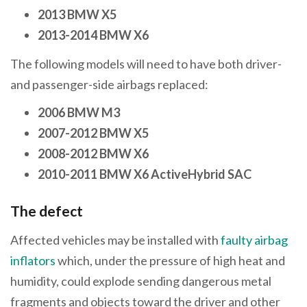
2013 BMW X5
2013-2014 BMW X6
The following models will need to have both driver-
and passenger-side airbags replaced:
2006 BMW M3
2007-2012 BMW X5
2008-2012 BMW X6
2010-2011 BMW X6 ActiveHybrid SAC
The defect
Affected vehicles may be installed with
faulty airbag
inflators
which, under the pressure of high heat and
humidity, could explode sending dangerous metal
fragments and objects toward the driver and other