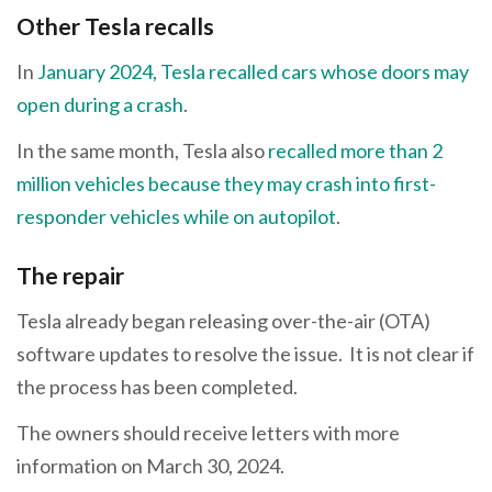
Other Tesla recalls
In
January 2024, Tesla recalled cars whose doors may
open during a crash
.
In the same month, Tesla also
recalled more than 2
million vehicles because they may crash into first-
responder vehicles while on autopilot
.
The repair
Tesla already began releasing over-the-air (OTA)
software updates to resolve the issue. It is not clear if
the process has been completed.
The owners should receive letters with more
information on March 30, 2024.