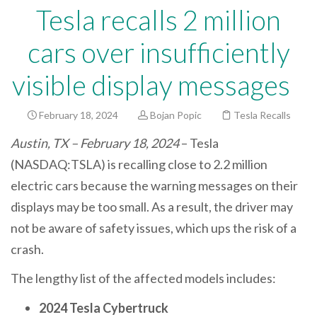
Tesla recalls 2 million
cars over insufficiently
visible display messages
February 18, 2024
Bojan Popic
Tesla Recalls
Austin, TX – February 18, 2024
– Tesla
(NASDAQ:TSLA) is recalling close to 2.2 million
electric cars because the warning messages on their
displays may be too small. As a result, the driver may
not be aware of safety issues, which ups the risk of a
crash.
The lengthy list of the affected models includes:
2024 Tesla Cybertruck