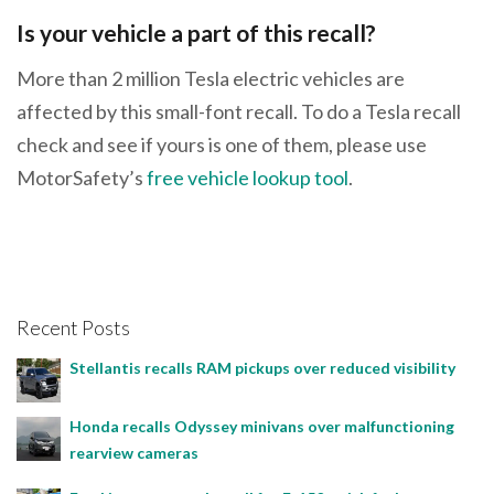
Is your vehicle a part of this recall?
More than 2 million Tesla electric vehicles are
affected by this small-font recall. To do a Tesla recall
check and see if yours is one of them, please use
MotorSafety’s
free vehicle lookup tool
.
Recent Posts
Stellantis recalls RAM pickups over reduced visibility
Honda recalls Odyssey minivans over malfunctioning
rearview cameras