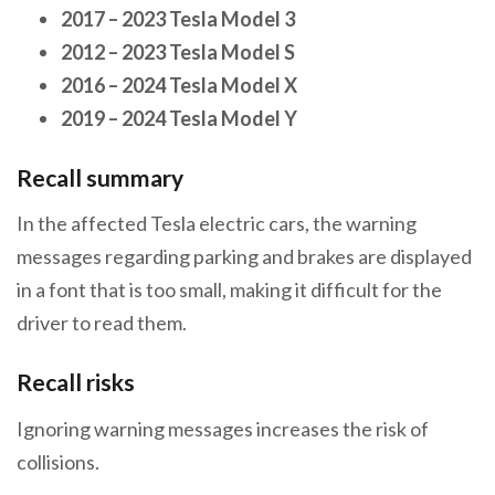
2017
–
2023 Tesla Model 3
2012
–
2023 Tesla Model S
2016
–
2024 Tesla Model X
2019
–
2024 Tesla Model Y
Recall summary
In the affected Tesla electric cars, the warning
messages regarding parking and brakes are displayed
in a font that is too small, making it difficult for the
driver to read them.
Recall risks
Ignoring warning messages increases the risk of
collisions.