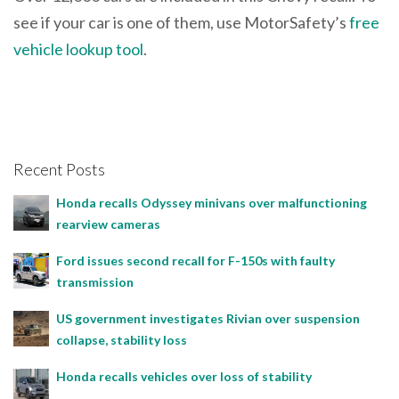
see if your car is one of them, use MotorSafety’s
free
vehicle lookup tool
.
Recent Posts
Honda recalls Odyssey minivans over malfunctioning
rearview cameras
Ford issues second recall for F-150s with faulty
transmission
US government investigates Rivian over suspension
collapse, stability loss
Honda recalls vehicles over loss of stability