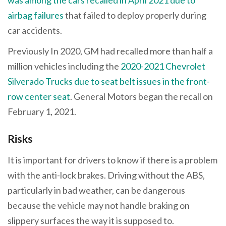
airbag failures
that failed to deploy properly during
car accidents.
Previously In 2020, GM had recalled more than half a
million vehicles including the
2020-2021 Chevrolet
Silverado Trucks due to seat belt issues in the front-
row center seat
. General Motors began the recall on
February 1, 2021.
Risks
It is important for drivers to know if there is a problem
with the anti-lock brakes. Driving without the ABS,
particularly in bad weather, can be dangerous
because the vehicle may not handle braking on
slippery surfaces the way it is supposed to.