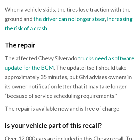
When a vehicle skids, the tires lose traction with the
ground and
the driver can no longer steer
,
increasing
the risk of a crash
.
The repair
The affected Chevy Silverado
trucks need a software
update for the BCM
. The update itself should take
approximately 35 minutes, but GM advises owners in
its owner notification letter that it may take longer
“because of service scheduling requirements.”
The repair is available now and is free of charge.
Is your vehicle part of this recall?
Over 12,000 cars are included in this Chevy recall. To