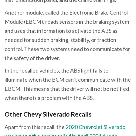
Another module, called the Electronic Brake Control
Module (EBCM), reads sensors in the braking system
and uses that information to activate the ABS as
needed for sudden braking, stability, or traction
control. These two systems need to communicate for
the safety of the driver.
In the recalled vehicles, the ABS light fails to
illuminate when the BCM can’t communicate with the
EBCM. This means that the driver will not be notified
when there is a problem with the ABS.
Other Chevy Silverado Recalls
Apart from this recall, the
2020 Chevrolet Silverado
was among the cars recalled in April 2021 due to