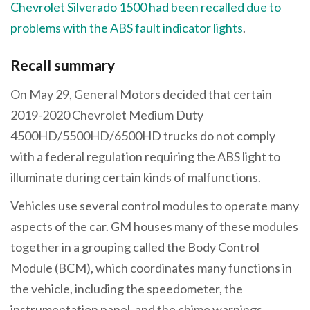
Chevrolet Silverado 1500 had been recalled due to
problems with the ABS fault indicator lights
.
Recall summary
On May 29, General Motors decided that certain
2019-2020 Chevrolet Medium Duty
4500HD/5500HD/6500HD trucks do not comply
with a federal regulation requiring the ABS light to
illuminate during certain kinds of malfunctions.
Vehicles use several control modules to operate many
aspects of the car. GM houses many of these modules
together in a grouping called the Body Control
Module (BCM), which coordinates many functions in
the vehicle, including the speedometer, the
instrumentation panel, and the chime warnings.