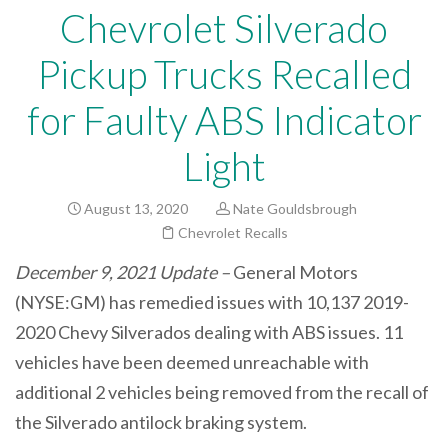
Chevrolet Silverado
Pickup Trucks Recalled
for Faulty ABS Indicator
Light
August 13, 2020
Nate Gouldsbrough
Chevrolet Recalls
December 9, 2021 Update –
General Motors
(NYSE:GM) has remedied issues with 10,137 2019-
2020 Chevy Silverados dealing with ABS issues. 11
vehicles have been deemed unreachable with
additional 2 vehicles being removed from the recall of
the Silverado antilock braking system.