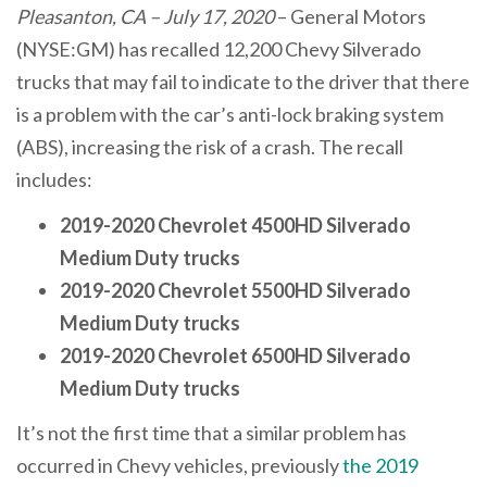
Pleasanton, CA – July 17, 2020
– General Motors
(NYSE:GM) has recalled 12,200 Chevy Silverado
trucks that may fail to indicate to the driver that there
is a problem with the car’s anti-lock braking system
(ABS), increasing the risk of a crash. The recall
includes:
2019-2020 Chevrolet 4500HD Silverado
Medium Duty trucks
2019-2020 Chevrolet 5500HD Silverado
Medium Duty trucks
2019-2020 Chevrolet 6500HD Silverado
Medium Duty trucks
It’s not the first time that a similar problem has
occurred in Chevy vehicles, previously
the 2019