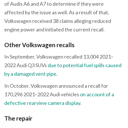
of Audis A6 and A7 to determine if they were
affected by the issue as well. As a result of that,
Volkswagen received 38 claims alleging reduced
engine power and initiated the current recall.
Other Volkswagen recalls
In September, Volkswagen recalled 13,004 2021–
2022 Audi Q3 SUVs
due to potential fuel spills caused
by a damaged vent pipe
.
In October, Volkswagen announced a recall for
170,296 2021–2022 Audi vehicles
on account of a
defective rearview camera display
.
The repair