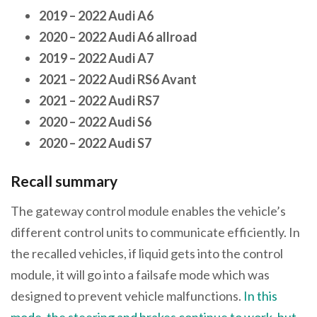
2019 – 2022 Audi A6
2020 – 2022 Audi A6 allroad
2019 – 2022 Audi A7
2021 – 2022 Audi RS6 Avant
2021 – 2022 Audi RS7
2020 – 2022 Audi S6
2020 – 2022 Audi S7
Recall summary
The gateway control module enables the vehicle’s
different control units to communicate efficiently. In
the recalled vehicles, if liquid gets into the control
module, it will go into a failsafe mode which was
designed to prevent vehicle malfunctions.
In this
mode, the steering and brakes continue to work, but