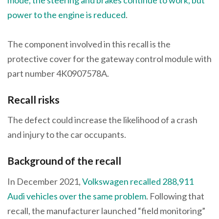
power to the engine is reduced
.
The component involved in this recall is the
protective cover for the gateway control module with
part number 4K0907578A.
Recall risks
The defect could increase the likelihood of a crash
and injury to the car occupants.
Background of the recall
In December 2021,
Volkswagen recalled 288,911
Audi vehicles over the same problem
. Following that
recall, the manufacturer launched “field monitoring”