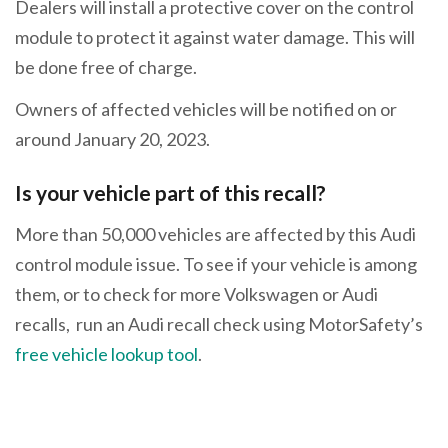
Dealers will install a protective cover on the control
module to protect it against water damage. This will
be done free of charge.
Owners of affected vehicles will be notified on or
around January 20, 2023.
Is your vehicle part of this recall?
More than 50,000 vehicles are affected by this Audi
control module issue. To see if your vehicle is among
them, or to check for more Volkswagen or Audi
recalls, run an Audi recall check using MotorSafety’s
free vehicle lookup tool
.