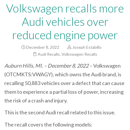
Volkswagen recalls more
Audi vehicles over
reduced engine power
December 8, 2022
Joseph Estabillo
Audi Recalls
,
Volkswagen Recalls
Auburn Hills, MI. – December 8, 2022 –
Volkswagen
(OTCMKTS:VWAGY), which owns the Audi brand, is
recalling 50,883 vehicles over a defect that can cause
them to experience a partial loss of power, increasing
the risk of a crash and injury.
This is the second Audi recall related to this issue.
The recall covers the following models: