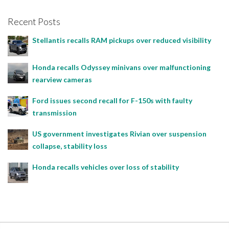
Recent Posts
Stellantis recalls RAM pickups over reduced visibility
Honda recalls Odyssey minivans over malfunctioning
rearview cameras
Ford issues second recall for F-150s with faulty
transmission
US government investigates Rivian over suspension
collapse, stability loss
Honda recalls vehicles over loss of stability