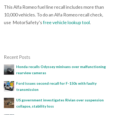
This Alfa Romeo fuel line recall includes more than
10,000 vehicles. To do an Alfa Romeo recall check,
use MotorSafety’s
free vehicle lookup tool
.
Recent Posts
Honda recalls Odyssey minivans over malfunctioning
rearview cameras
Ford issues second recall for F-150s with faulty
transmission
US government investigates Rivian over suspension
collapse, stability loss