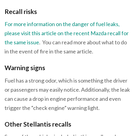
Recall risks
For more information on the danger of fuel leaks,
please visit this article on the recent Mazda recall for
the same issue
. You can read more about what to do
in the event of fire in the same article.
Warning signs
Fuel has a strong odor, which is something the driver
or passengers may easily notice. Additionally, the leak
can cause a drop in engine performance and even
trigger the “check engine” warning light.
Other Stellantis recalls