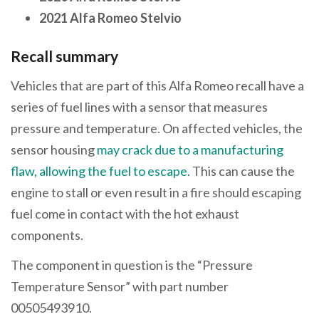
2021 Alfa Romeo Stelvio
Recall summary
Vehicles that are part of this Alfa Romeo recall have a
series of fuel lines with a sensor that measures
pressure and temperature. On affected vehicles, the
sensor housing
may crack due to a manufacturing
flaw, allowing the fuel to escape
. This can cause the
engine to stall or even result in a fire should escaping
fuel come in contact with the hot exhaust
components.
The component in question is the “Pressure
Temperature Sensor” with part number
00505493910.