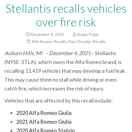
Stellantis recalls vehicles
over fire risk
December 4, 2021
Bojan Popic
Alfa Romeo Recalls
,
Fiat Chrysler Recalls
Auburn Hills, MI – December 4, 2021
– Stellantis
(NYSE: STLA), which owns the Alfa Romeo brand, is
recalling 11,419 vehicles that may develop a fuel leak.
This may cause them to stall while driving or even
catch fire, which increases the risk of injury.
Vehicles that are affected by this recall include:
2020 Alfa Romeo Giulia
2021 Alfa Romeo Giulia
2020 Alfa Romeo Stelvio