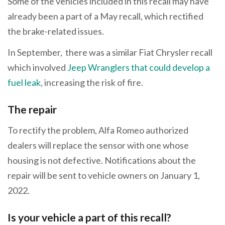
Some of the vehicles included in this recall may have
already been a part of a May recall, which rectified
the brake-related issues.
In September, there was a similar Fiat Chrysler recall
which involved
Jeep Wranglers that could develop a
fuel leak
, increasing the risk of fire.
The repair
To rectify the problem, Alfa Romeo authorized
dealers will replace the sensor with one whose
housing is not defective. Notifications about the
repair will be sent to vehicle owners on January 1,
2022.
Is your vehicle a part of this recall?