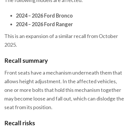
2024 – 2026 Ford Bronco
2024 – 2026 Ford Ranger
This is an expansion of a similar recall from October
2025.
Recall summary
Front seats have a mechanism underneath them that
allows height adjustment. In the affected vehicles,
one or more bolts that hold this mechanism together
may become loose and fall out, which can dislodge the
seat from its position.
Recall risks