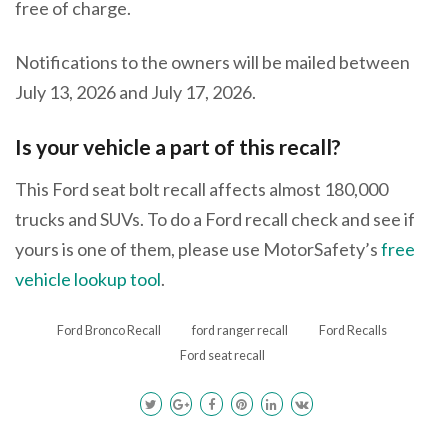
free of charge.
Notifications to the owners will be mailed between
July 13, 2026 and July 17, 2026.
Is your vehicle a part of this recall?
This Ford seat bolt recall affects almost 180,000
trucks and SUVs. To do a Ford recall check and see if
yours is one of them, please use MotorSafety’s
free
vehicle lookup tool
.
Ford Bronco Recall
ford ranger recall
Ford Recalls
Ford seat recall