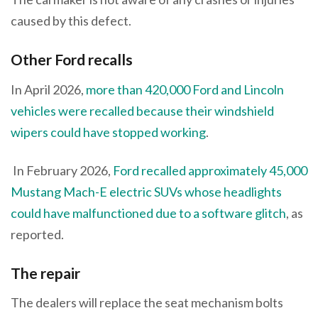
caused by this defect.
Other Ford recalls
In April 2026,
more than 420,000 Ford and Lincoln
vehicles were recalled because their windshield
wipers could have stopped working
.
In February 2026,
Ford recalled approximately 45,000
Mustang Mach-E electric SUVs whose headlights
could have malfunctioned due to a software glitch
, as
reported.
The repair
The dealers will replace the seat mechanism bolts