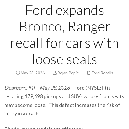
Ford expands
Bronco, Ranger
recall for cars with
loose seats
May 28, 2026
Bojan Popic
Ford Recalls
Dearborn, MI – May 28, 2026
– Ford (NYSE:F) is
recalling 179,698 pickups and SUVs whose front seats
may become loose. This defect increases the risk of
injury in a crash.
The following models are affected: