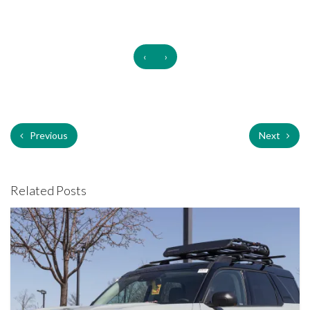
‹
›
Previous
Next
Related Posts