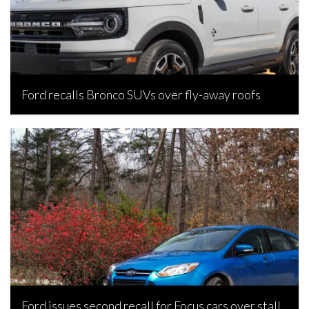
Ford recalls Bronco SUVs over fly-away roofs
Bojan Popic, July 20, 2026
Ford issues second recall for Focus cars over stall