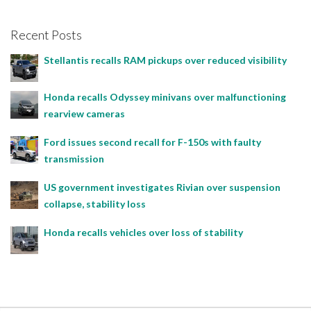
Recent Posts
Stellantis recalls RAM pickups over reduced visibility
Honda recalls Odyssey minivans over malfunctioning
rearview cameras
Ford issues second recall for F-150s with faulty
transmission
US government investigates Rivian over suspension
collapse, stability loss
Honda recalls vehicles over loss of stability