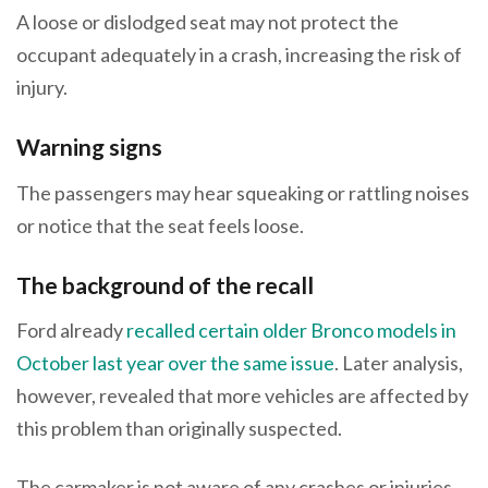
A loose or dislodged seat may not protect the
occupant adequately in a crash, increasing the risk of
injury.
Warning signs
The passengers may hear squeaking or rattling noises
or notice that the seat feels loose.
The background of the recall
Ford already
recalled certain older Bronco models in
October last year over the same issue
. Later analysis,
however, revealed that more vehicles are affected by
this problem than originally suspected.
The carmaker is not aware of any crashes or injuries