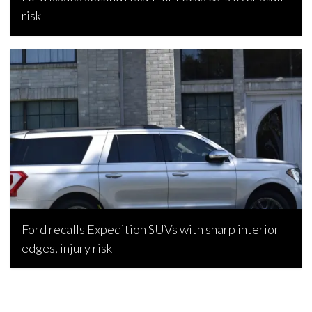
risk
Bojan Popic, July 7, 2026
Ford recalls Expedition SUVs with sharp interior
edges, injury risk
Bojan Popic, July 2, 2026