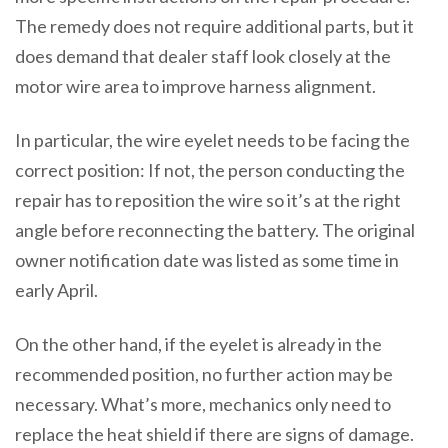
The remedy does not require additional parts, but it
does demand that dealer staff look closely at the
motor wire area to improve harness alignment.
In particular, the wire eyelet needs to be facing the
correct position: If not, the person conducting the
repair has to reposition the wire so it’s at the right
angle before reconnecting the battery. The original
owner notification date was listed as some time in
early April.
On the other hand, if the eyelet is already in the
recommended position, no further action may be
necessary. What’s more, mechanics only need to
replace the heat shield if there are signs of damage.