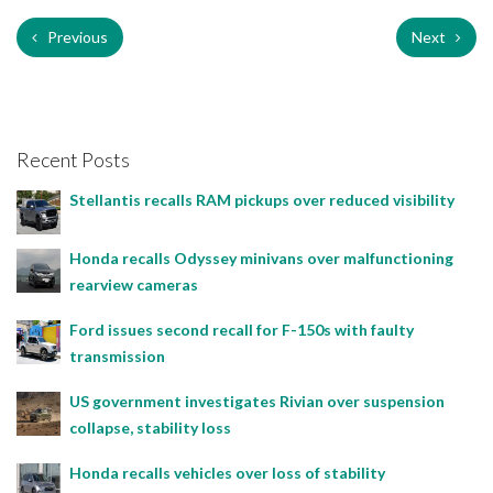
Previous
Next
Recent Posts
Stellantis recalls RAM pickups over reduced visibility
Honda recalls Odyssey minivans over malfunctioning
rearview cameras
Ford issues second recall for F-150s with faulty
transmission
US government investigates Rivian over suspension
collapse, stability loss
Honda recalls vehicles over loss of stability