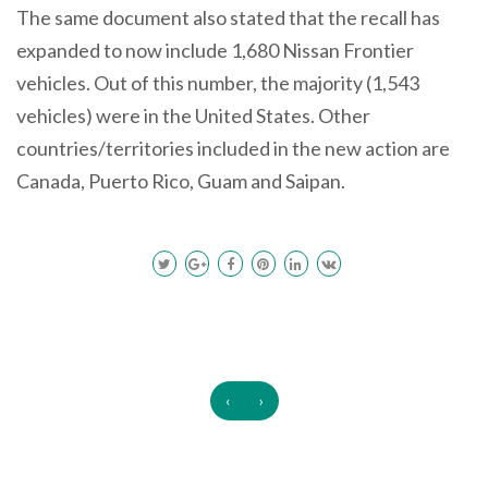
The same document also stated that the recall has
expanded to now include 1,680 Nissan Frontier
vehicles. Out of this number, the majority (1,543
vehicles) were in the United States. Other
countries/territories included in the new action are
Canada, Puerto Rico, Guam and Saipan.
‹
›