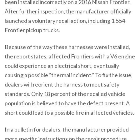
been installed incorrectly on a 2016 Nissan Frontier.
After further inspection, the manufacturer officially
launched a voluntary recall action, including 1,554
Frontier pickup trucks.
Because of the way these harnesses were installed,
the report states, affected Frontiers with a V6 engine
could experience an electrical short, eventually
causing a possible “thermal incident.” To fix the issue,
dealers will reorient the harness to meet safety
standards. Only 18 percent of the recalled vehicle
population is believed to have the defect present. A
short could lead to a possible fire in affected vehicles.
In a bulletin for dealers, the manufacturer provided
more specific instructions on the repair procedure.