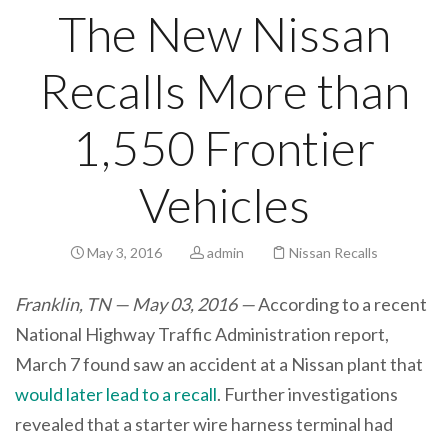
The New Nissan
Recalls More than
1,550 Frontier
Vehicles
May 3, 2016
admin
Nissan Recalls
Franklin, TN — May 03, 2016 —
According to a recent
National Highway Traffic Administration report,
March 7 found saw an accident at a Nissan plant that
would later lead to a recall
. Further investigations
revealed that a starter wire harness terminal had