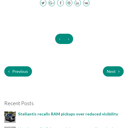
‹
›
Previous
Next
Recent Posts
Stellantis recalls RAM pickups over reduced visibility