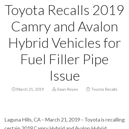
Toyota Recalls 2019
Camry and Avalon
Hybrid Vehicles for
Fuel Filler Pipe
Issue
March 21, 2019
Sean Reyes
Toyota Recalls
Laguna Hills, CA – March 21, 2019 – Toyota is recalling
certain 2019 Camry Hybrid and Avalon Hybrid