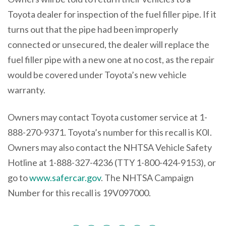
Toyota dealer for inspection of the fuel filler pipe. If it
turns out that the pipe had been improperly
connected or unsecured, the dealer will replace the
fuel filler pipe with a new one at no cost, as the repair
would be covered under Toyota’s new vehicle
warranty.
Owners may contact Toyota customer service at 1-
888-270-9371. Toyota’s number for this recall is K0I.
Owners may also contact the NHTSA Vehicle Safety
Hotline at 1-888-327-4236 (TTY 1-800-424-9153), or
go to
www.safercar.gov
. The NHTSA Campaign
Number for this recall is 19V097000.