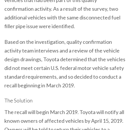
confirmation activity. As a result of the survey, two
additional vehicles with the same disconnected fuel
filler pipe issue were identified.
Based on the investigation, quality confirmation
activity team interviews and a review of the vehicle
design drawings, Toyota determined that the vehicles
did not meet certain U.S. federal motor vehicle safety
standard requirements, and so decided to conduct a
recall beginning in March 2019.
The Solution
The recall will begin March 2019. Toyota will notify all
known owners of affected vehicles by April 15, 2019.
Owners will be told to return their vehicles to a