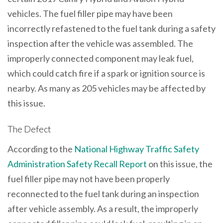
vehicles. The fuel filler pipe may have been
incorrectly refastened to the fuel tank during a safety
inspection after the vehicle was assembled. The
improperly connected component may leak fuel,
which could catch fire if a spark or ignition source is
nearby. As many as 205 vehicles may be affected by
this issue.
The Defect
According to the
National Highway Traffic Safety
Administration Safety Recall Report
on this issue, the
fuel filler pipe may not have been properly
reconnected to the fuel tank during an inspection
after vehicle assembly. As a result, the improperly