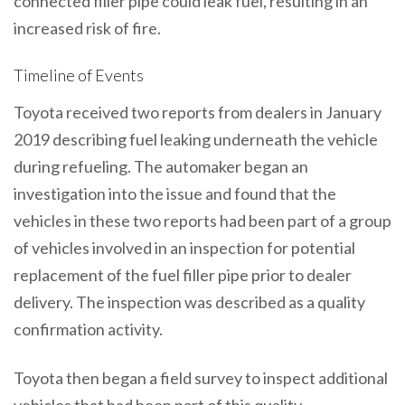
connected filler pipe could leak fuel, resulting in an
increased risk of fire.
Timeline of Events
Toyota received two reports from dealers in January
2019 describing fuel leaking underneath the vehicle
during refueling. The automaker began an
investigation into the issue and found that the
vehicles in these two reports had been part of a group
of vehicles involved in an inspection for potential
replacement of the fuel filler pipe prior to dealer
delivery. The inspection was described as a quality
confirmation activity.
Toyota then began a field survey to inspect additional
vehicles that had been part of this quality