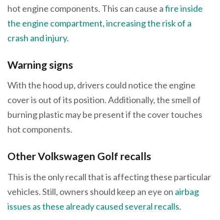
hot engine components. This can cause a
fire inside
the engine compartment, increasing the risk of a
crash and injury
.
Warning signs
With the hood up, drivers could notice the engine
cover is out of its position. Additionally, the smell of
burning plastic may be present if the cover touches
hot components.
Other Volkswagen Golf recalls
This is the only recall that is affecting these particular
vehicles. Still, owners should keep an eye on
airbag
issues as these already caused several recalls
.