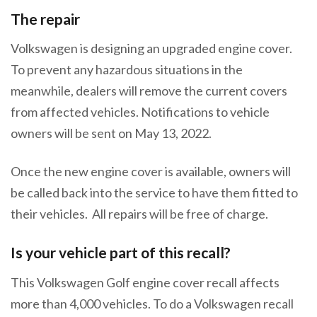
The repair
Volkswagen is designing an upgraded engine cover.
To prevent any hazardous situations in the
meanwhile, dealers will remove the current covers
from affected vehicles. Notifications to vehicle
owners will be sent on May 13, 2022.
Once the new engine cover is available, owners will
be called back into the service to have them fitted to
their vehicles. All repairs will be free of charge.
Is your vehicle part of this recall?
This Volkswagen Golf engine cover recall affects
more than 4,000 vehicles. To do a Volkswagen recall