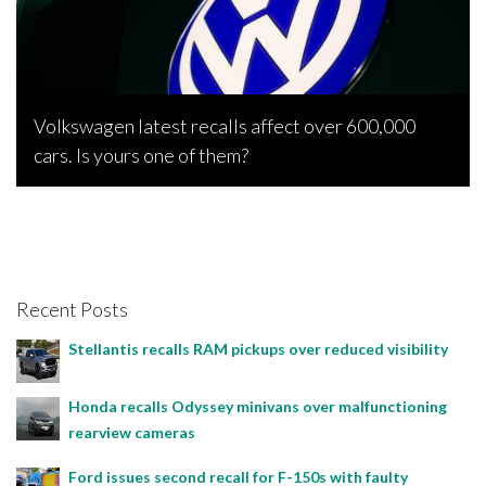
Volkswagen latest recalls affect over 600,000
cars. Is yours one of them?
Bojan Popic, November 25, 2022
Recent Posts
Stellantis recalls RAM pickups over reduced visibility
Honda recalls Odyssey minivans over malfunctioning
rearview cameras
Ford issues second recall for F-150s with faulty