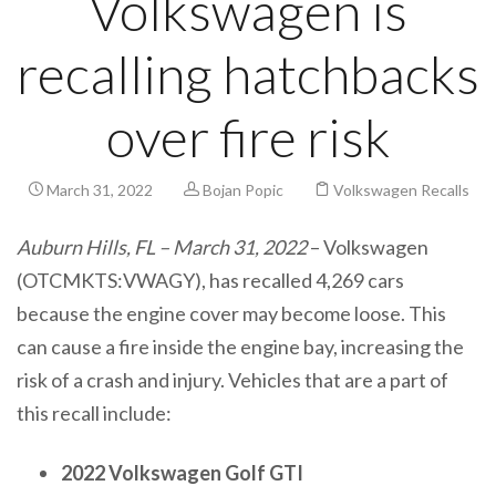
Volkswagen is
recalling hatchbacks
over fire risk
March 31, 2022
Bojan Popic
Volkswagen Recalls
Auburn Hills, FL – March 31, 2022
– Volkswagen
(OTCMKTS:VWAGY), has recalled 4,269 cars
because the engine cover may become loose. This
can cause a fire inside the engine bay, increasing the
risk of a crash and injury. Vehicles that are a part of
this recall include:
2022 Volkswagen Golf GTI