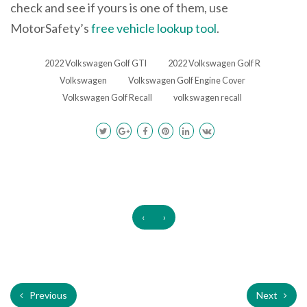
check and see if yours is one of them, use
MotorSafety’s
free vehicle lookup tool
.
2022 Volkswagen Golf GTI
2022 Volkswagen Golf R
Volkswagen
Volkswagen Golf Engine Cover
Volkswagen Golf Recall
volkswagen recall
‹
›
Previous
Next