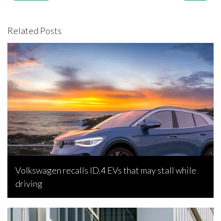
Related Posts
Volkswagen recalls ID.4 EVs that may stall while
driving
Bojan Popic, February 26, 2023