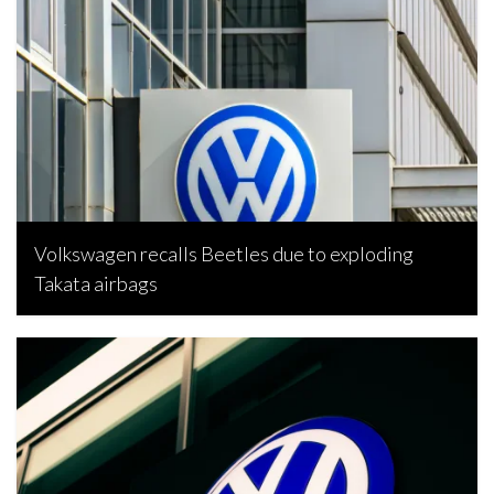
Volkswagen recalls Beetles due to exploding
Takata airbags
Bojan Popic, February 5, 2023