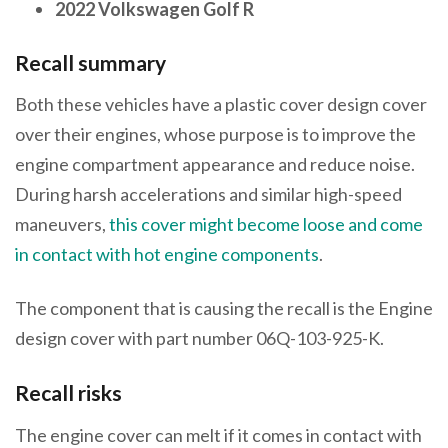
2022 Volkswagen Golf R
Recall summary
Both these vehicles have a plastic cover design cover
over their engines, whose purpose is to improve the
engine compartment appearance and reduce noise.
During harsh accelerations and similar high-speed
maneuvers,
this cover might become loose and come
in contact with hot engine components
.
The component that is causing the recall is the Engine
design cover with part number 06Q-103-925-K.
Recall risks
The engine cover can melt if it comes in contact with