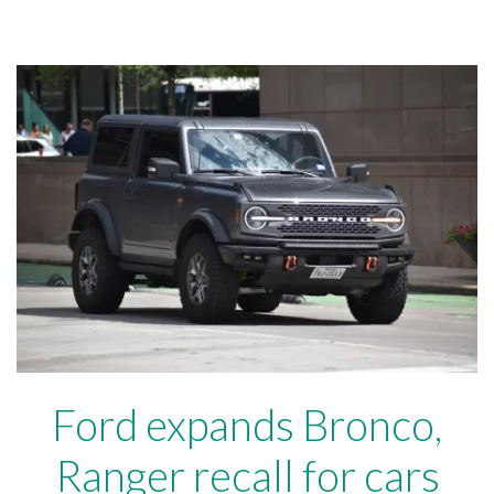
Ford expands Bronco,
Ranger recall for cars