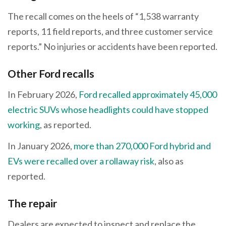
The recall comes on the heels of “1,538 warranty
reports, 11 field reports, and three customer service
reports.” No injuries or accidents have been reported.
Other Ford recalls
In February 2026,
Ford recalled approximately 45,000
electric SUVs whose headlights could have stopped
working
, as reported.
In January 2026,
more than 270,000 Ford hybrid and
EVs were recalled over a rollaway risk
, also as
reported.
The repair
Dealers are expected to inspect and replace the