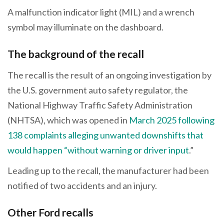
A malfunction indicator light (MIL) and a wrench
symbol may illuminate on the dashboard.
The background of the recall
The recall is the result of an ongoing investigation by
the U.S. government auto safety regulator, the
National Highway Traffic Safety Administration
(NHTSA), which was opened in
March 2025 following
138 complaints alleging unwanted downshifts that
would happen “without warning or driver input
.”
Leading up to the recall, the manufacturer had been
notified of two accidents and an injury.
Other Ford recalls