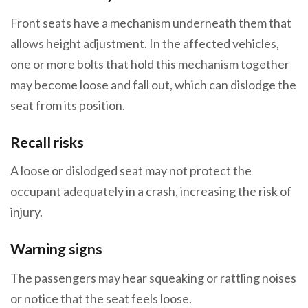
Front seats have a mechanism underneath them that
allows height adjustment. In the affected vehicles,
one or more bolts that hold this mechanism together
may become loose and fall out, which can dislodge the
seat from its position.
Recall risks
A loose or dislodged seat may not protect the
occupant adequately in a crash, increasing the risk of
injury.
Warning signs
The passengers may hear squeaking or rattling noises
or notice that the seat feels loose.