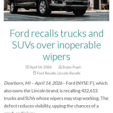
Ford recalls trucks and
SUVs over inoperable
wipers
April 14, 2026
Bojan Popic
Ford Recalls
,
Lincoln Recalls
Dearborn, MI – April 14, 2026
– Ford (NYSE:F), which
also owns the Lincoln brand, is recalling 422,613
trucks and SUVs whose wipers may stop working. The
defect reduces visibility, upping the chances of a