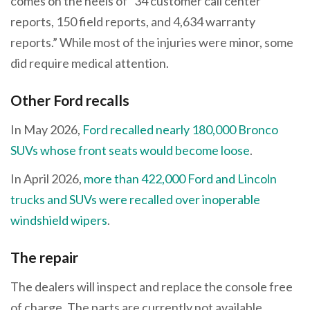
comes on the heels of “34 customer call center
reports, 150 field reports, and 4,634 warranty
reports.” While most of the injuries were minor, some
did require medical attention.
Other Ford recalls
In May 2026,
Ford recalled nearly 180,000 Bronco
SUVs whose front seats would become loose
.
In April 2026,
more than 422,000 Ford and Lincoln
trucks and SUVs were recalled over inoperable
windshield wipers
.
The repair
The dealers will inspect and replace the console free
of charge. The parts are currently not available.