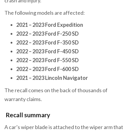
crash and injury.
The following models are affected:
2021 – 2023 Ford Expedition
2022 – 2023 Ford F-250 SD
2022 – 2023 Ford F-350 SD
2022 – 2023 Ford F-450 SD
2022 – 2023 Ford F-550 SD
2022 – 2023 Ford F-600 SD
2021 – 2023 Lincoln Navigator
The recall comes on the back of thousands of
warranty claims.
Recall summary
A car’s wiper blade is attached to the wiper arm that