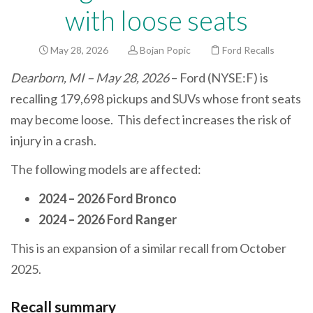
with loose seats
May 28, 2026
Bojan Popic
Ford Recalls
Dearborn, MI – May 28, 2026
– Ford (NYSE:F) is
recalling 179,698 pickups and SUVs whose front seats
may become loose. This defect increases the risk of
injury in a crash.
The following models are affected:
2024 – 2026 Ford Bronco
2024 – 2026 Ford Ranger
This is an expansion of a similar recall from October
2025.
Recall summary