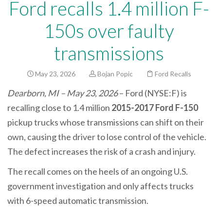
Ford recalls 1.4 million F-
150s over faulty
transmissions
May 23, 2026
Bojan Popic
Ford Recalls
Dearborn, MI – May 23, 2026
– Ford (NYSE:F) is
recalling close to 1.4 million
2015-2017 Ford F-150
pickup trucks whose transmissions can shift on their
own, causing the driver to lose control of the vehicle.
The defect increases the risk of a crash and injury.
The recall comes on the heels of an ongoing U.S.
government investigation and only affects trucks
with 6-speed automatic transmission.