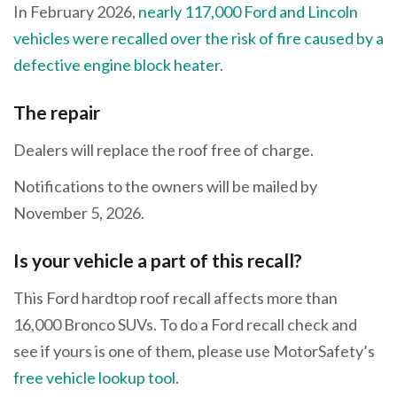
In February 2026,
nearly 117,000 Ford and Lincoln
vehicles were recalled over the risk of fire caused by a
defective engine block heater
.
The repair
Dealers will replace the roof free of charge.
Notifications to the owners will be mailed by
November 5, 2026.
Is your vehicle a part of this recall?
This Ford hardtop roof recall affects more than
16,000 Bronco SUVs. To do a Ford recall check and
see if yours is one of them, please use MotorSafety’s
free vehicle lookup tool
.