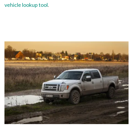
vehicle lookup tool
.