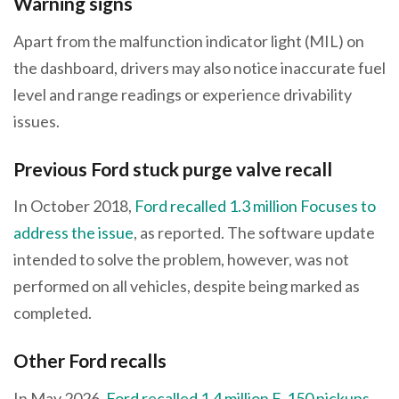
Warning signs
Apart from the malfunction indicator light (MIL) on
the dashboard, drivers may also notice inaccurate fuel
level and range readings or experience drivability
issues.
Previous Ford stuck purge valve recall
In October 2018,
Ford recalled 1.3 million Focuses to
address the issue
, as reported. The software update
intended to solve the problem, however, was not
performed on all vehicles, despite being marked as
completed.
Other Ford recalls
In May 2026,
Ford recalled 1.4 million F-150 pickups