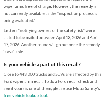
wiper arms free of charge. However, the remedy is
not currently available as the “inspection process is
being evaluated.”
Letters “notifying owners of the safety risk” were
slated to be mailed between April 13, 2026 and April
17, 2026. Another round will go out once the remedy
is available.
Is your vehicle a part of this recall?
Close to 443,000 trucks and SUVs are affected by this
Ford wiper arm recall. To do a Ford recall check and
see if yours is one of them, please use MotorSafety’s
free vehicle lookup tool
.