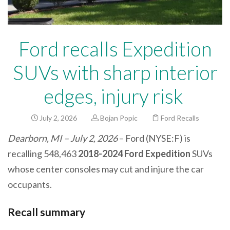
Ford recalls Expedition
SUVs with sharp interior
edges, injury risk
July 2, 2026
Bojan Popic
Ford Recalls
Dearborn, MI – July 2, 2026
– Ford (NYSE:F) is
recalling 548,463
2018-2024 Ford Expedition
SUVs
whose center consoles may cut and injure the car
occupants.
Recall summary