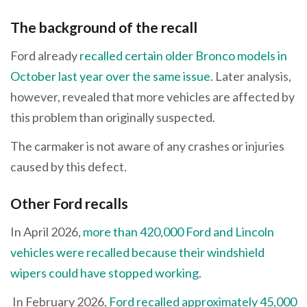
The background of the recall
Ford already
recalled certain older Bronco models in
October last year over the same issue
. Later analysis,
however, revealed that more vehicles are affected by
this problem than originally suspected.
The carmaker is not aware of any crashes or injuries
caused by this defect.
Other Ford recalls
In April 2026,
more than 420,000 Ford and Lincoln
vehicles were recalled because their windshield
wipers could have stopped working
.
In February 2026,
Ford recalled approximately 45,000