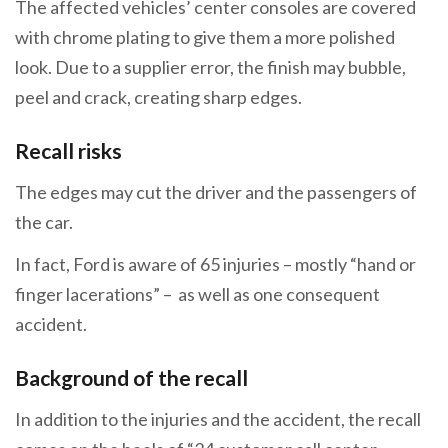
The affected vehicles’ center consoles are covered
with chrome plating to give them a more polished
look. Due to a supplier error, the finish may bubble,
peel and crack, creating sharp edges.
Recall risks
The edges may cut the driver and the passengers of
the car.
In fact, Ford is aware of 65 injuries – mostly “hand or
finger lacerations” – as well as one consequent
accident.
Background of the recall
In addition to the injuries and the accident, the recall