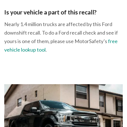
Is your vehicle a part of this recall?
Nearly 1.4 million trucks are affected by this Ford
downshift recall. To do a Ford recall check and see if
yours is one of them, please use MotorSafety’s
free
vehicle lookup tool
.