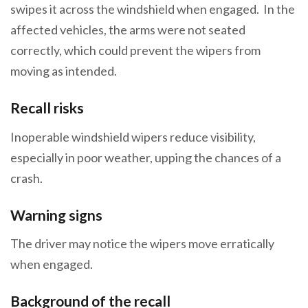
swipes it across the windshield when engaged. In the
affected vehicles, the arms were not seated
correctly, which could prevent the wipers from
moving as intended.
Recall risks
Inoperable windshield wipers reduce visibility,
especially in poor weather, upping the chances of a
crash.
Warning signs
The driver may notice the wipers move erratically
when engaged.
Background of the recall