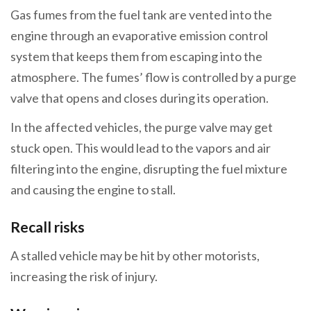
Gas fumes from the fuel tank are vented into the
engine through an evaporative emission control
system that keeps them from escaping into the
atmosphere. The fumes’ flow is controlled by a purge
valve that opens and closes during its operation.
In the affected vehicles, the purge valve may get
stuck open. This would lead to the vapors and air
filtering into the engine, disrupting the fuel mixture
and causing the engine to stall.
Recall risks
A stalled vehicle may be hit by other motorists,
increasing the risk of injury.