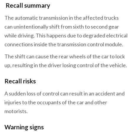
Recall summary
The automatic transmission in the affected trucks
can unintentionally shift from sixth to second gear
while driving. This happens due to degraded electrical
connections inside the transmission control module.
The shift can cause the rear wheels of the car to lock
up, resulting in the driver losing control of the vehicle.
Recall risks
A sudden loss of control can result in an accident and
injuries to the occupants of the car and other
motorists.
Warning signs