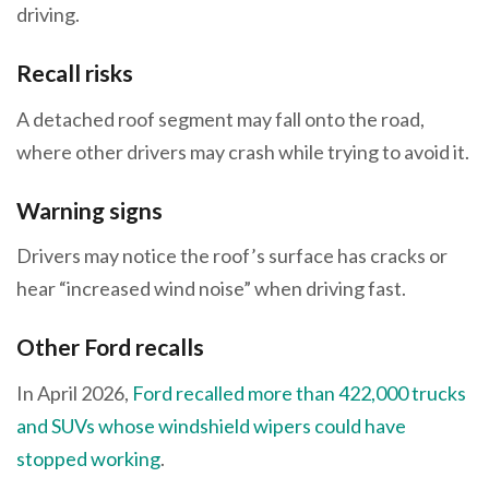
driving.
Recall risks
A detached roof segment may fall onto the road,
where other drivers may crash while trying to avoid it.
Warning signs
Drivers may notice the roof’s surface has cracks or
hear “increased wind noise” when driving fast.
Other Ford recalls
In April 2026,
Ford recalled more than 422,000 trucks
and SUVs whose windshield wipers could have
stopped working
.