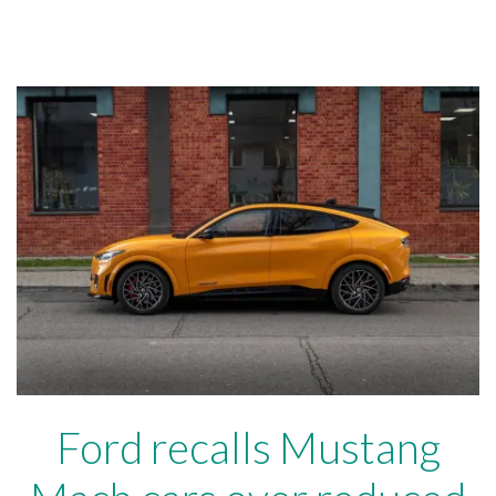
Ford recalls Mustang