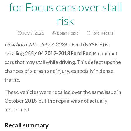
for Focus cars over stall
risk
July 7, 2026
Bojan Popic
Ford Recalls
Dearborn, MI – July 7, 2026
– Ford (NYSE:F) is
recalling 255,404
2012-2018 Ford Focus
compact
cars that may stall while driving. This defect ups the
chances of a crash and injury, especially in dense
traffic.
These vehicles were recalled over the same issue in
October 2018, but the repair was not actually
performed.
Recall summary