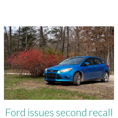
Ford issues second recall