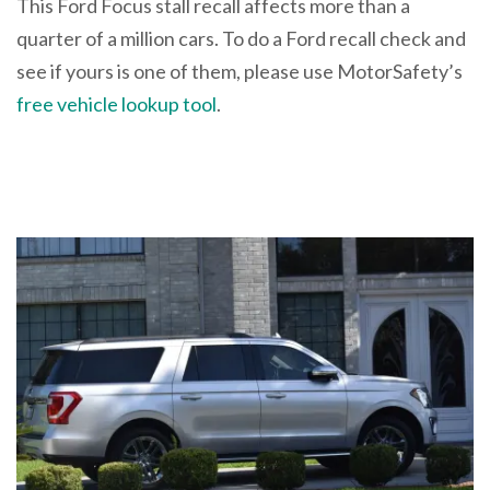
This Ford Focus stall recall affects more than a
quarter of a million cars. To do a Ford recall check and
see if yours is one of them, please use MotorSafety’s
free vehicle lookup tool
.