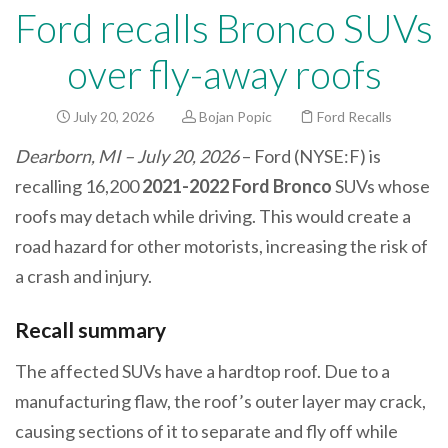
Ford recalls Bronco SUVs
over fly-away roofs
July 20, 2026
Bojan Popic
Ford Recalls
Dearborn, MI – July 20, 2026
– Ford (NYSE:F) is
recalling 16,200
2021-2022 Ford Bronco
SUVs whose
roofs may detach while driving. This would create a
road hazard for other motorists, increasing the risk of
a crash and injury.
Recall summary
The affected SUVs have a hardtop roof. Due to a
manufacturing flaw, the roof’s outer layer may crack,
causing sections of it to separate and fly off while