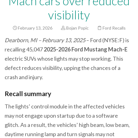
Mach cars over reduced
visibility
February 13, 2026
Bojan Popic
Ford Recalls
Dearborn, MI – February 13, 2025
– Ford (NYSE:F) is
recalling 45,047
2025-2026 Ford Mustang Mach-E
electric SUVs whose lights may stop working. This
defect reduces visibility, upping the chances of a
crash and injury.
Recall summary
The lights’ control module in the affected vehicles
may not engage upon startup due to a software
glitch. As a result, the vehicles’ high beam, low beam,
daytime running lamp and turn signals may not