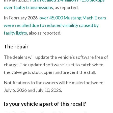
over faulty transmissions
, as reported.
In February 2026,
over 45,000 Mustang Mach E cars
were recalled due to reduced visibility caused by
faulty lights
, also as reported.
The repair
The dealers will update the vehicle’s software free of
charge. The updated software is set to catch when
the valve gets stuck open and prevent the stall.
Notifications to the owners will be mailed between
July 6, 2026 and July 10, 2026.
Is your vehicle a part of this recall?