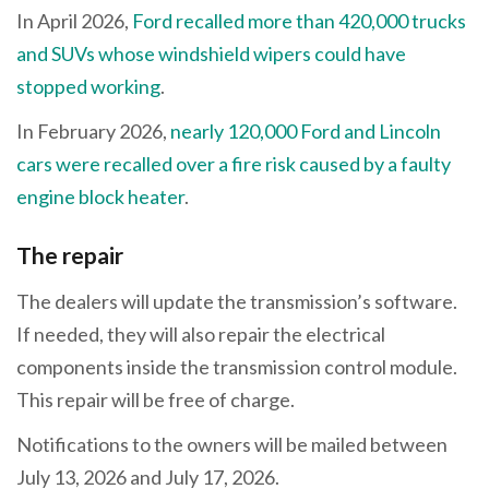
In April 2026,
Ford recalled more than 420,000 trucks
and SUVs whose windshield wipers could have
stopped working
.
In February 2026,
nearly 120,000 Ford and Lincoln
cars were recalled over a fire risk caused by a faulty
engine block heater
.
The repair
The dealers will update the transmission’s software.
If needed, they will also repair the electrical
components inside the transmission control module.
This repair will be free of charge.
Notifications to the owners will be mailed between
July 13, 2026 and July 17, 2026.