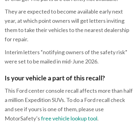
They are expected to become available early next
year, at which point owners will get letters inviting
them to take their vehicles to the nearest dealership
for repair.
Interim letters “notifying owners of the safety risk”
were set to be mailed in mid-June 2026.
Is your vehicle a part of this recall?
This Ford center console recall affects more than half
a million Expedition SUVs. To do a Ford recall check
and see if yours is one of them, please use
MotorSafety’s
free vehicle lookup tool
.