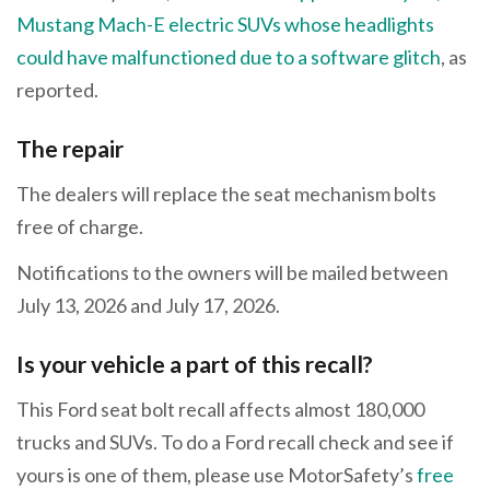
Mustang Mach-E electric SUVs whose headlights
could have malfunctioned due to a software glitch
, as
reported.
The repair
The dealers will replace the seat mechanism bolts
free of charge.
Notifications to the owners will be mailed between
July 13, 2026 and July 17, 2026.
Is your vehicle a part of this recall?
This Ford seat bolt recall affects almost 180,000
trucks and SUVs. To do a Ford recall check and see if
yours is one of them, please use MotorSafety’s
free