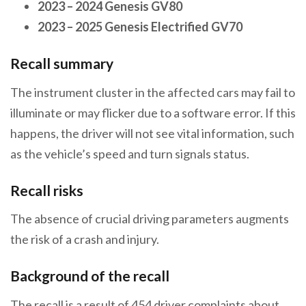
2023 – 2024 Genesis GV80
2023 – 2025 Genesis
Electrified
GV70
Recall summary
The instrument cluster in the affected cars may fail to
illuminate or may flicker due to a software error. If this
happens, the driver will not see vital information, such
as the vehicle’s speed and turn signals status.
Recall risks
The absence of crucial driving parameters augments
the risk of a crash and injury.
Background of the recall
The recall is a result of 454 driver complaints about