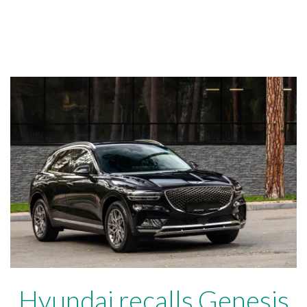
Hyundai recalls Genesis