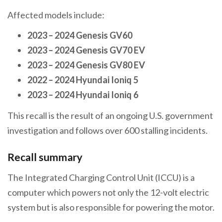
Affected models include:
2023 – 2024 Genesis GV60
2023 – 2024 Genesis GV70 EV
2023 – 2024 Genesis GV80 EV
2022 – 2024 Hyundai Ioniq 5
2023 – 2024 Hyundai Ioniq 6
This recall is the result of an ongoing U.S. government
investigation and follows over 600 stalling incidents.
Recall summary
The Integrated Charging Control Unit (ICCU) is a
computer which powers not only the 12-volt electric
system but is also responsible for powering the motor.