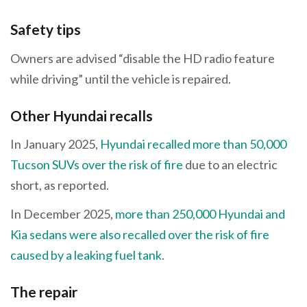
Safety tips
Owners are advised “disable the HD radio feature
while driving” until the vehicle is repaired.
Other Hyundai recalls
In January 2025,
Hyundai recalled more than 50,000
Tucson SUVs over the risk of fire
due to an electric
short, as reported.
In December 2025,
more than 250,000 Hyundai and
Kia sedans were also recalled over the risk of fire
caused by a leaking fuel tank
.
The repair