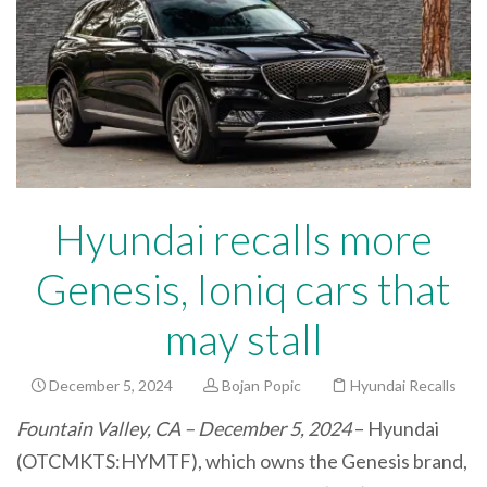
Hyundai recalls more
Genesis, Ioniq cars that
may stall
December 5, 2024
Bojan Popic
Hyundai Recalls
Fountain Valley, CA – December 5, 2024
– Hyundai
(OTCMKTS:HYMTF), which owns the Genesis brand,