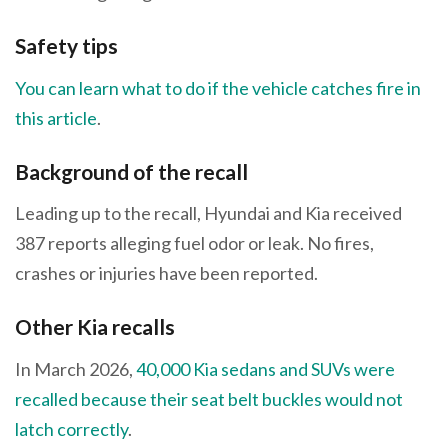
Safety tips
You can learn what to do if the vehicle catches fire in
this article
.
Background of the recall
Leading up to the recall, Hyundai and Kia received
387 reports alleging fuel odor or leak. No fires,
crashes or injuries have been reported.
Other Kia recalls
In March 2026,
40,000 Kia sedans and SUVs were
recalled because their seat belt buckles would not
latch correctly
.