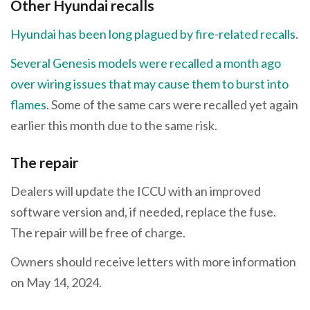
Other Hyundai recalls
Hyundai has been long plagued by fire-related recalls
.
Several Genesis models were recalled a month ago
over wiring issues that may cause them to burst into
flames
. Some of the same cars were recalled yet again
earlier this month due to the same risk.
The repair
Dealers will update the ICCU with an improved
software version and, if needed, replace the fuse.
The repair will be free of charge.
Owners should receive letters with more information
on May 14, 2024.