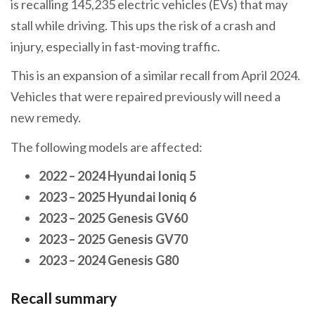
is recalling 145,235 electric vehicles (EVs) that may
stall while driving. This ups the risk of a crash and
injury, especially in fast-moving traffic.
This is an expansion of a similar recall from April 2024.
Vehicles that were repaired previously will need a
new remedy.
The following models are affected:
2022 – 2024 Hyundai Ioniq 5
2023 – 2025 Hyundai Ioniq 6
2023 – 2025 Genesis GV60
2023 – 2025 Genesis GV70
2023 – 2024 Genesis G80
Recall summary