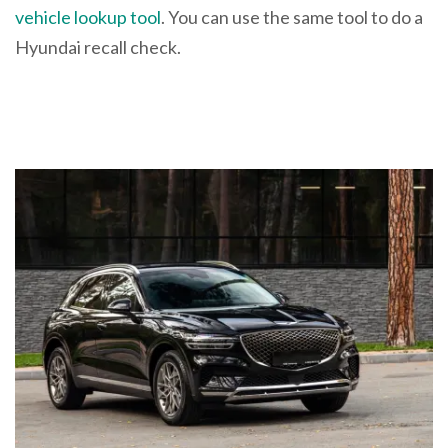
vehicle lookup tool
. You can use the same tool to do a
Hyundai recall check.