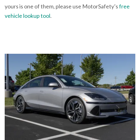
yours is one of them, please use MotorSafety’s
free
vehicle lookup tool
.