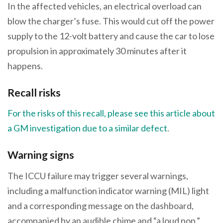
In the affected vehicles, an electrical overload can
blow the charger’s fuse. This would cut off the power
supply to the 12-volt battery and cause the car to lose
propulsion in approximately 30 minutes after it
happens.
Recall risks
For the risks of this recall, please see this article about
a GM investigation due to a similar defect
.
Warning signs
The ICCU failure may trigger several warnings,
including a malfunction indicator warning (MIL) light
and a corresponding message on the dashboard,
accompanied by an audible chime and “a loud pop.”