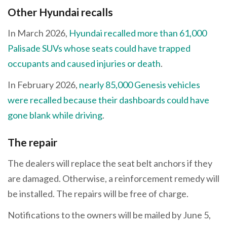
Other Hyundai recalls
In March 2026,
Hyundai recalled more than 61,000
Palisade SUVs whose seats could have trapped
occupants and caused injuries or death
.
In February 2026,
nearly 85,000 Genesis vehicles
were recalled because their dashboards could have
gone blank while driving
.
The repair
The dealers will replace the seat belt anchors if they
are damaged. Otherwise, a reinforcement remedy will
be installed. The repairs will be free of charge.
Notifications to the owners will be mailed by June 5,