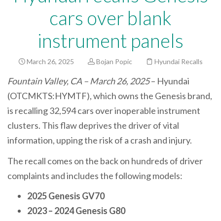
cars over blank
instrument panels
March 26, 2025
Bojan Popic
Hyundai Recalls
Fountain Valley, CA – March 26, 2025
– Hyundai
(OTCMKTS:HYMTF), which owns the Genesis brand,
is recalling 32,594 cars over inoperable instrument
clusters. This flaw deprives the driver of vital
information, upping the risk of a crash and injury.
The recall comes on the back on hundreds of driver
complaints and includes the following models:
2025 Genesis GV70
2023 – 2024 Genesis G80