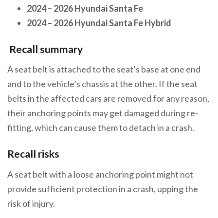
2024 – 2026 Hyundai Santa Fe
2024 – 2026 Hyundai Santa Fe Hybrid
Recall summary
A seat belt is attached to the seat’s base at one end
and to the vehicle’s chassis at the other. If the seat
belts in the affected cars are removed for any reason,
their anchoring points may get damaged during re-
fitting, which can cause them to detach in a crash.
Recall risks
A seat belt with a loose anchoring point might not
provide sufficient protection in a crash, upping the
risk of injury.