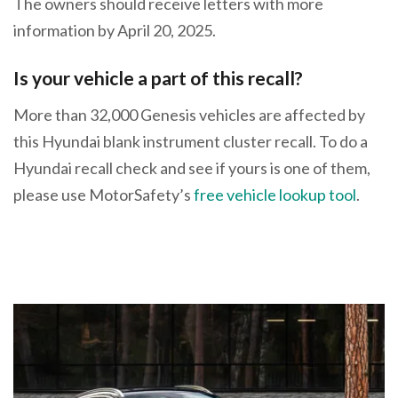
The owners should receive letters with more
information by April 20, 2025.
Is your vehicle a part of this recall?
More than 32,000 Genesis vehicles are affected by
this Hyundai blank instrument cluster recall. To do a
Hyundai recall check and see if yours is one of them,
please use MotorSafety’s
free vehicle lookup tool
.