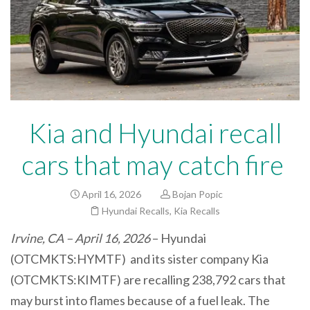
Kia and Hyundai recall
cars that may catch fire
April 16, 2026
Bojan Popic
Hyundai Recalls
,
Kia Recalls
Irvine, CA – April 16, 2026
– Hyundai
(OTCMKTS:HYMTF) and its sister company Kia
(OTCMKTS:KIMTF) are recalling 238,792 cars
that
may burst into flames because of a fuel leak. The