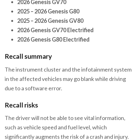
2026 Genesis GV70
2025 – 2026 Genesis G80
2025 – 2026 Genesis GV80
2026 Genesis GV70 Electrified
2026 Genesis G80 Electrified
Recall summary
The instrument cluster and the infotainment system
in the affected vehicles may go blank while driving
due to a software error.
Recall risks
The driver will not be able to see vital information,
such as vehicle speed and fuel level, which
significantly augments the risk of a crash and injury.