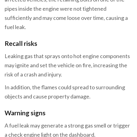
pipes inside the engine were not tightened
sufficiently and may come loose over time, causing a
fuel leak.
Recall risks
Leaking gas that sprays onto hot engine components
may ignite and set the vehicle on fire, increasing the
risk of a crash and injury.
In addition, the flames could spread to surrounding
objects and cause property damage.
Warning signs
A fuel leak may generate a strong gas smell or trigger
a check engine light on the dashboard.