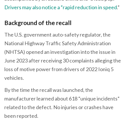
Drivers may also notice a “rapid reduction in speed
.”
Background of the recall
The U.S. government auto-safety regulator, the
National Highway Traffic Safety Administration
(NHTSA) opened an investigation into the issue in
June 2023 after receiving 30 complaints alleging the
loss of motive power from drivers of 2022 Ioniq 5
vehicles.
By the time the recall was launched, the
manufacturer learned about 618 “unique incidents”
related to the defect. No injuries or crashes have
been reported.