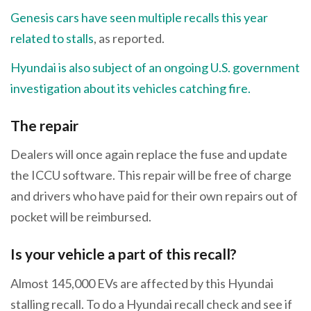
Genesis cars have seen multiple recalls this year
related to stalls
, as reported.
Hyundai is also subject of an ongoing U.S. government
investigation about its vehicles catching fire.
The repair
Dealers will once again replace the fuse and update
the ICCU software. This repair will be free of charge
and drivers who have paid for their own repairs out of
pocket will be reimbursed.
Is your vehicle a part of this recall?
Almost 145,000 EVs are affected by this Hyundai
stalling recall. To do a Hyundai recall check and see if