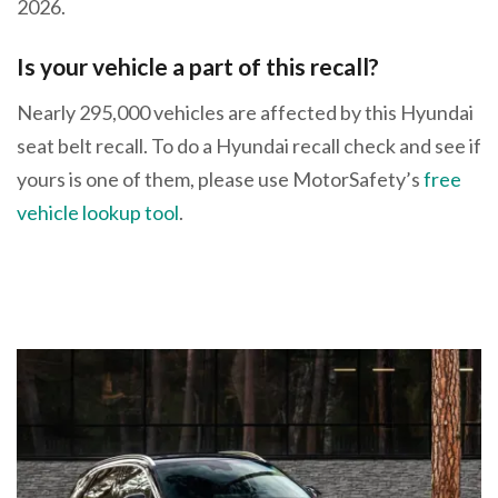
2026.
Is your vehicle a part of this recall?
Nearly 295,000 vehicles are affected by this Hyundai
seat belt recall. To do a Hyundai recall check and see if
yours is one of them, please use MotorSafety’s
free
vehicle lookup tool
.