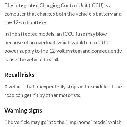
The Integrated Charging Control Unit (ICCU) is a
computer that charges both the vehicle’s battery and
the 12-volt battery.
In the affected models, an ICCU fuse may blow
because of an overload, which would cut off the
power supply to the 12-volt system and consequently
cause the vehicle to stall.
Recall risks
A vehicle that unexpectedly stops in the middle of the
road can get hit by other motorists.
Warning signs
The vehicle may go into the “limp-home” mode” which