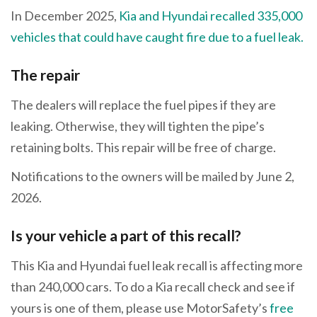
In December 2025,
Kia and Hyundai recalled 335,000
vehicles that could have caught fire due to a fuel leak.
The repair
The dealers will replace the fuel pipes if they are
leaking. Otherwise, they will tighten the pipe’s
retaining bolts. This repair will be free of charge.
Notifications to the owners will be mailed by June 2,
2026.
Is your vehicle a part of this recall?
This Kia and Hyundai fuel leak recall is affecting more
than 240,000 cars. To do a Kia recall check and see if
yours is one of them, please use MotorSafety’s
free