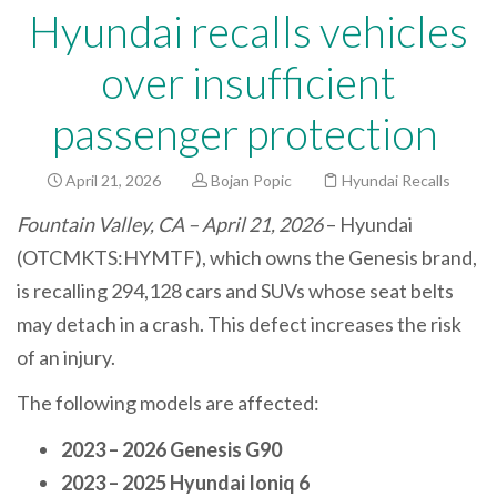
Hyundai recalls vehicles
over insufficient
passenger protection
April 21, 2026
Bojan Popic
Hyundai Recalls
Fountain Valley, CA – April 21, 2026
– Hyundai
(OTCMKTS:HYMTF), which owns the Genesis brand,
is recalling 294,128 cars and SUVs whose seat belts
may detach in a crash. This defect increases the risk
of an injury.
The following models are affected:
2023 – 2026 Genesis G90
2023 – 2025 Hyundai Ioniq 6