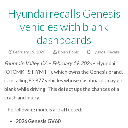
Hyundai recalls Genesis
vehicles with blank
dashboards
February 19, 2026
Bojan Popic
Hyundai Recalls
Fountain Valley, CA – February 19, 2026
– Hyundai
(OTCMKTS:HYMTF), which owns the Genesis brand,
is recalling 83,877 vehicles whose dashboards may go
blank while driving. This defect ups the chances of a
crash and injury.
The following models are affected:
2026 Genesis GV60