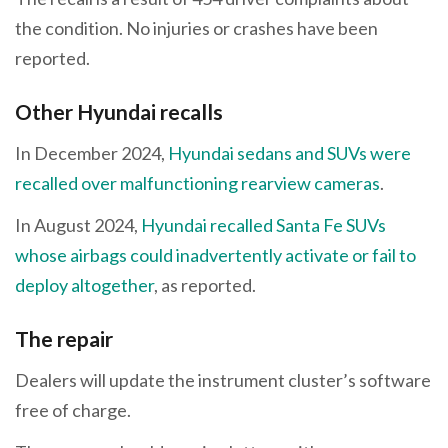
the condition. No injuries or crashes have been
reported.
Other Hyundai recalls
In December 2024,
Hyundai sedans and SUVs were
recalled over malfunctioning rearview cameras
.
In August 2024,
Hyundai recalled Santa Fe SUVs
whose airbags could inadvertently activate or fail to
deploy altogether
, as reported.
The repair
Dealers will update the instrument cluster’s software
free of charge.