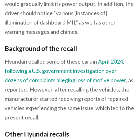
would gradually limit its power output. In addition, the
driver should notice “various [instances of]
illumination of dashboard MIL” as well as other
warning messages and chimes.
Background of the recall
Hyundai recalled some of these cars in
April 2024,
following a U.S. government investigation over
dozens of complaints alleging loss of motive power
, as
reported. However, after recalling the vehicles, the
manufacturer started receiving reports of repaired
vehicles experiencing the same issue, which led to the
present recall.
Other Hyundai recalls