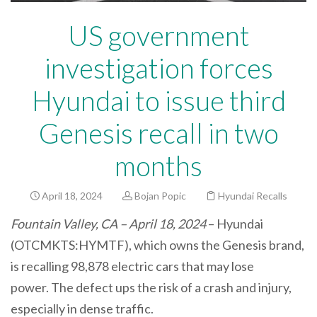
US government
investigation forces
Hyundai to issue third
Genesis recall in two
months
April 18, 2024
Bojan Popic
Hyundai Recalls
Fountain Valley, CA – April 18, 2024
– Hyundai
(OTCMKTS:HYMTF), which owns the Genesis brand,
is recalling 98,878 electric cars that may lose
power. The defect ups the risk of a crash and injury,
especially in dense traffic.