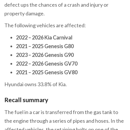
defect ups the chances of a crash and injury or
property damage.
The following vehicles are affected:
2022 – 2026 Kia Carnival
2021 – 2025 Genesis G80
2023 – 2026 Genesis G90
2022 – 2026 Genesis GV70
2021 – 2025 Genesis GV80
Hyundai owns 33.8% of Kia.
Recall summary
The fuel in a car is transferred from the gas tank to
the engine through a series of pipes and hoses. In the
affected vehicles, the retaining bolts on one of the