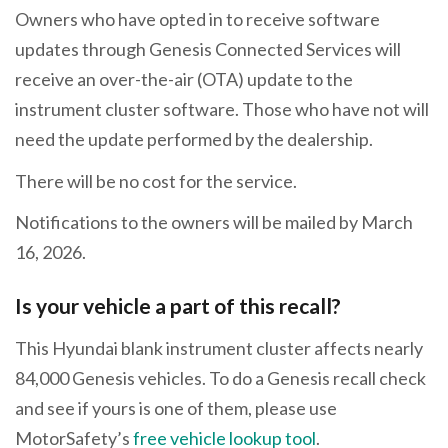
Owners who have opted in to receive software
updates through Genesis Connected Services will
receive an over-the-air (OTA) update to the
instrument cluster software. Those who have not will
need the update performed by the dealership.
There will be no cost for the service.
Notifications to the owners will be mailed by March
16, 2026.
Is your vehicle a part of this recall?
This Hyundai blank instrument cluster affects nearly
84,000 Genesis vehicles. To do a Genesis recall check
and see if yours is one of them, please use
MotorSafety’s
free vehicle lookup tool
.