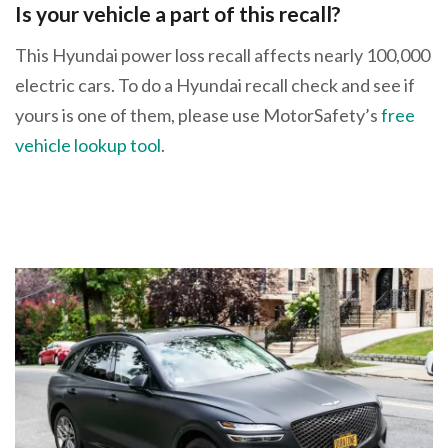
Is your vehicle a part of this recall?
This Hyundai power loss recall affects nearly 100,000
electric cars. To do a Hyundai recall check and see if
yours is one of them, please use MotorSafety’s
free
vehicle lookup tool
.