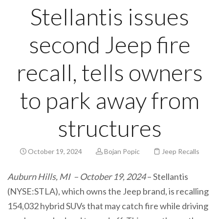
Stellantis issues
second Jeep fire
recall, tells owners
to park away from
structures
October 19, 2024
Bojan Popic
Jeep Recalls
Auburn Hills, MI – October 19, 2024
– Stellantis
(NYSE:STLA), which owns the Jeep brand, is recalling
154,032 hybrid SUVs that may catch fire while driving