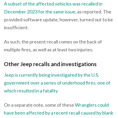
A subset of the affected vehicles was recalled in
December 2023 for the same issue
, as reported. The
provided software update, however, turned out to be
insufficient.
As such, the present recall comes on the back of
multiple fires, as well as at least two injuries.
Other Jeep recalls and investigations
Jeep is currently being investigated by the U.S.
government over a series of underhood fires, one of
which resulted in a fatality
.
On a separate note, some of these
Wranglers could
have been affected by a recent recall caused by blank