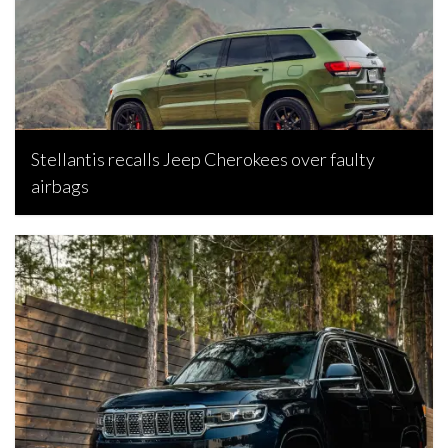
Stellantis recalls Jeep Cherokees over faulty
airbags
Bojan Popic, June 26, 2026