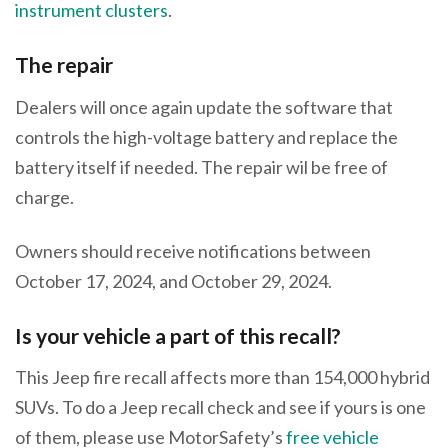
instrument clusters
.
The repair
Dealers will once again update the software that
controls the high-voltage battery and replace the
battery itself if needed. The repair wil be free of
charge.
Owners should receive notifications between
October 17, 2024, and October 29, 2024.
Is your vehicle a part of this recall?
This Jeep fire recall affects more than 154,000 hybrid
SUVs. To do a Jeep recall check and see if yours is one
of them, please use MotorSafety’s
free vehicle