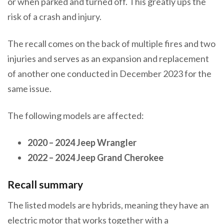
or when parked and turned off. This greatly ups the
risk of a crash and injury.
The recall comes on the back of multiple fires and two
injuries and serves as an expansion and replacement
of another one conducted in December 2023 for the
same issue.
The following models are affected:
2020 – 2024 Jeep Wrangler
2022 – 2024 Jeep Grand Cherokee
Recall summary
The listed models are hybrids, meaning they have an
electric motor that works together with a