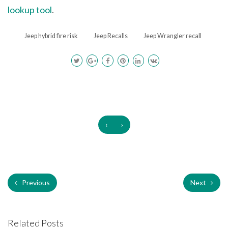
lookup tool
.
Jeep hybrid fire risk
Jeep Recalls
Jeep Wrangler recall
‹
›
Previous
Next
Related Posts