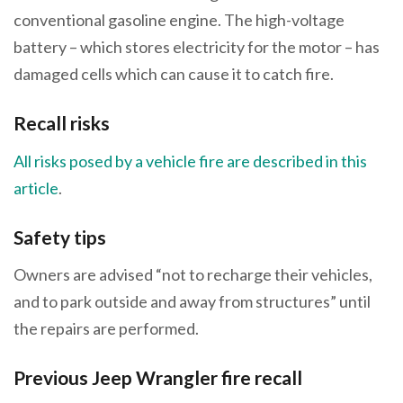
conventional gasoline engine. The high-voltage
battery – which stores electricity for the motor – has
damaged cells which can cause it to catch fire.
Recall risks
All risks posed by a vehicle fire are described in this
article
.
Safety tips
Owners are advised “not to recharge their vehicles,
and to park outside and away from structures” until
the repairs are performed.
Previous Jeep Wrangler fire recall