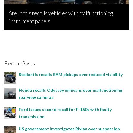
Stellantis recalls vehicles with malfunctioning
instrument panels
Bojan Popic, June 2, 2026
Recent Posts
Stellantis recalls RAM pickups over reduced visibility
Honda recalls Odyssey minivans over malfunctioning
rearview cameras
Ford issues second recall for F-150s with faulty
transmission
US government investigates Rivian over suspension