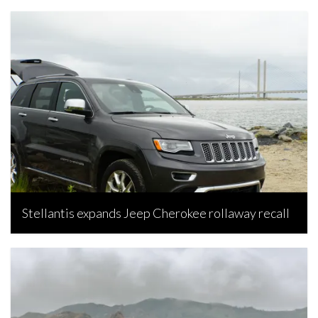
Stellantis expands Jeep Cherokee rollaway recall
Bojan Popic, July 15, 2026