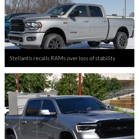
Stellantis recalls RAMs over loss of stability
Bojan Popic, June 17, 2026