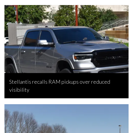
Stellantis recalls RAM pickups over reduced
visibility
Bojan Popic, August 6, 2026