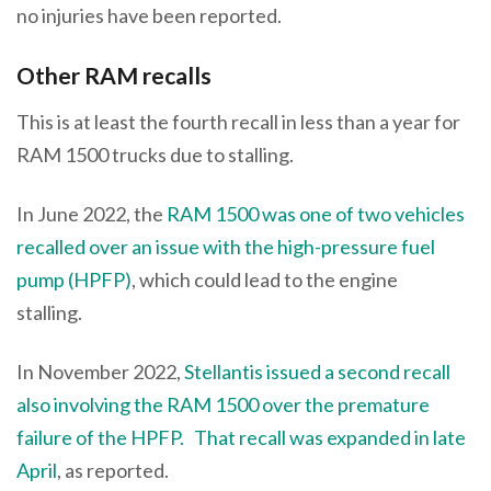
no injuries have been reported.
Other RAM recalls
This is at least the fourth recall in less than a year for
RAM 1500 trucks due to stalling.
In June 2022, the
RAM 1500 was one of two vehicles
recalled over an issue with the high-pressure fuel
pump (HPFP)
, which could lead to the engine
stalling.
In November 2022,
Stellantis issued a second recall
also involving the RAM 1500 over the premature
failure of the HPFP.
That recall was expanded in late
April
, as reported.