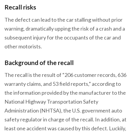
Recall risks
The defect can lead to the car stalling without prior
warning, dramatically upping the risk of a crash and a
subsequent injury for the occupants of the car and
other motorists.
Background of the recall
The recall is the result of “206 customer records, 636
warranty claims, and 53 field reports,” according to
the information provided by the manufacturer to the
National Highway Transportation Safety
Administration (NHTSA), the U.S. government auto
safety regulator in charge of the recall. In addition, at
least one accident was caused by this defect. Luckily,