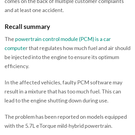
comes on the back of multiple customer complaints
and at least one accident.
Recall summary
The
powertrain control module (PCM) is a car
compute
r that regulates how much fuel and air should
be injected into the engine to ensure its optimum
efficiency.
In the affected vehicles, faulty PCM software may
result in a mixture that has too much fuel. This can
lead to the engine shutting down during use.
The problem has been reported on models equipped
with the 5.7L eTorque mild-hybrid powertrain.