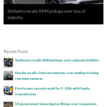
Stellantis recalls RAM pickups over loss of
stability
Bojan Popic, April 28, 2026
Recent Posts
Stellantis recalls RAM pickups over reduced visibility
Honda recalls Odyssey minivans over malfunctioning
rearview cameras
Ford issues second recall for F-150s with faulty
transmission
US government investigates Rivian over suspension