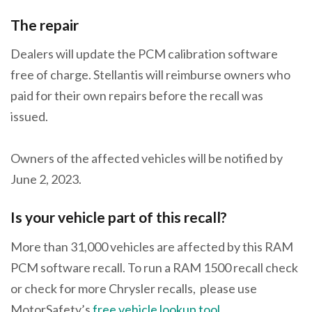
The repair
Dealers will update the PCM calibration software
free of charge. Stellantis will reimburse owners who
paid for their own repairs before the recall was
issued.
Owners of the affected vehicles will be notified by
June 2, 2023.
Is your vehicle part of this recall?
More than 31,000 vehicles are affected by this RAM
PCM software recall. To run a RAM 1500 recall check
or check for more Chrysler recalls, please use
MotorSafety’s
free vehicle lookup tool
.