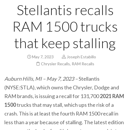
Stellantis recalls
RAM 1500 trucks
that keep stalling
May 7, 2023
Joseph Estabillo
Chrysler Recalls
,
RAM Recalls
Auburn Hills, MI – May 7, 2023 –
Stellantis
(NYSE:STLA), which owns the Chrysler, Dodge and
RAM brands, is issuing a recall for 131,700
2021 RAM
1500
trucks that may stall, which ups the risk of a
crash. This is at least the fourth RAM 1500 recall in
less than a year because of stalling. The latest edition