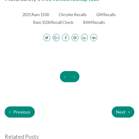
2021 Ram 1500
Chrysler Recalls
GM Recalls
Ram 1500 Recall Check
RAM Recalls
‹
›
Previous
Next
Related Posts