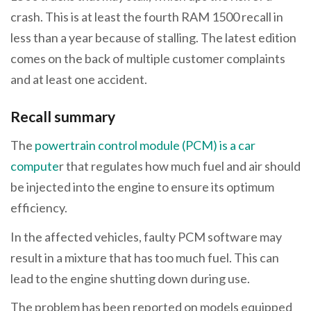
crash. This is at least the fourth RAM 1500 recall in
less than a year because of stalling. The latest edition
comes on the back of multiple customer complaints
and at least one accident.
Recall summary
The
powertrain control module (PCM) is a car
compute
r that regulates how much fuel and air should
be injected into the engine to ensure its optimum
efficiency.
In the affected vehicles, faulty PCM software may
result in a mixture that has too much fuel. This can
lead to the engine shutting down during use.
The problem has been reported on models equipped