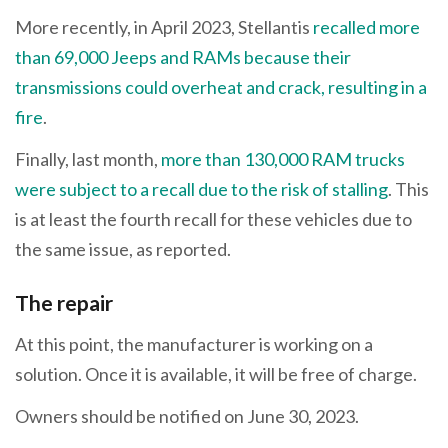
More recently, in April 2023, Stellantis
recalled more
than 69,000 Jeeps and RAMs because their
transmissions could overheat and crack, resulting in a
fire
.
Finally, last month,
more than 130,000 RAM trucks
were subject to a recall due to the risk of stalling
. This
is at least the fourth recall for these vehicles due to
the same issue, as reported.
The repair
At this point, the manufacturer is working on a
solution. Once it is available, it will be free of charge.
Owners should be notified on June 30, 2023.