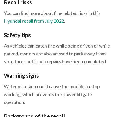
Recall risks
You can find more about fire-related risks in this
Hyundai recall from July 2022
.
Safety tips
As vehicles can catch fire while being driven or while
parked, owners are also advised to park away from
structures until such repairs have been completed.
Warning signs
Water intrusion could cause the module to stop
working, which prevents the power liftgate
operation.
Background of the recall