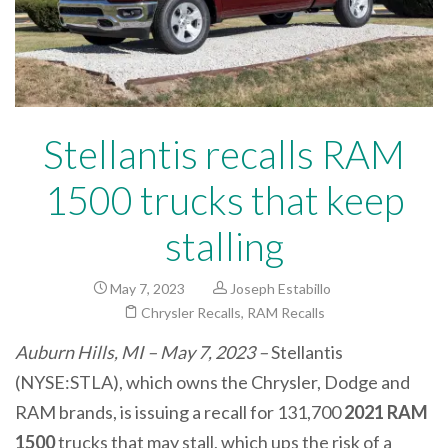
Stellantis recalls RAM
1500 trucks that keep
stalling
May 7, 2023
Joseph Estabillo
Chrysler Recalls
,
RAM Recalls
Auburn Hills, MI – May 7, 2023 –
Stellantis
(NYSE:STLA), which owns the Chrysler, Dodge and
RAM brands, is issuing a recall for 131,700
2021 RAM
1500
trucks that may stall, which ups the risk of a