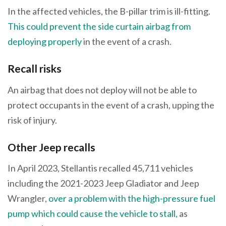
In the affected vehicles, the B-pillar trim is ill-fitting.
This could prevent the side curtain airbag from
deploying properly
in the event of a crash.
Recall risks
An airbag that does not deploy will not be able to
protect occupants in the event of a crash, upping the
risk of injury.
Other Jeep recalls
In April 2023, Stellantis recalled 45,711 vehicles
including the 2021-2023 Jeep Gladiator and Jeep
Wrangler,
over a problem with the high-pressure fuel
pump which could cause the vehicle to stall,
as