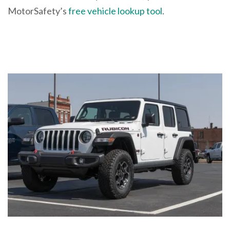
MotorSafety’s
free vehicle lookup tool
.