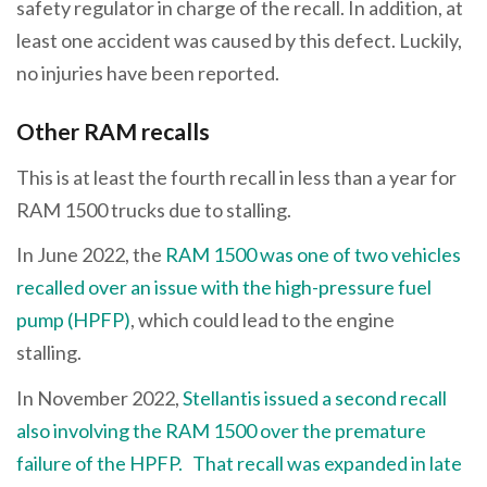
safety regulator in charge of the recall. In addition, at
least one accident was caused by this defect. Luckily,
no injuries have been reported.
Other RAM recalls
This is at least the fourth recall in less than a year for
RAM 1500 trucks due to stalling.
In June 2022, the
RAM 1500 was one of two vehicles
recalled over an issue with the high-pressure fuel
pump (HPFP)
, which could lead to the engine
stalling.
In November 2022,
Stellantis issued a second recall
also involving the RAM 1500 over the premature
failure of the HPFP.
That recall was expanded in late