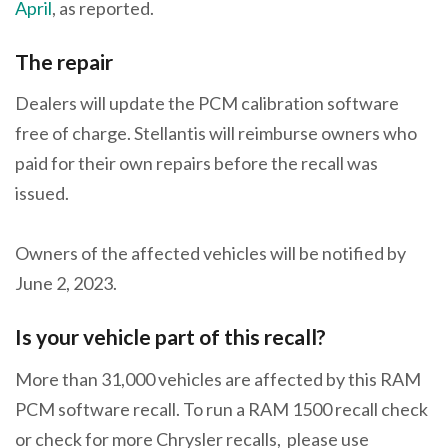
April
, as reported.
The repair
Dealers will update the PCM calibration software
free of charge. Stellantis will reimburse owners who
paid for their own repairs before the recall was
issued.
Owners of the affected vehicles will be notified by
June 2, 2023.
Is your vehicle part of this recall?
More than 31,000 vehicles are affected by this RAM
PCM software recall. To run a RAM 1500 recall check
or check for more Chrysler recalls, please use