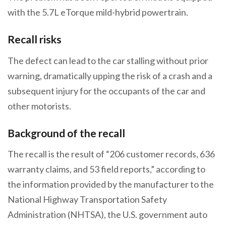
with the 5.7L eTorque mild-hybrid powertrain.
Recall risks
The defect can lead to the car stalling without prior
warning, dramatically upping the risk of a crash and a
subsequent injury for the occupants of the car and
other motorists.
Background of the recall
The recall is the result of “206 customer records, 636
warranty claims, and 53 field reports,” according to
the information provided by the manufacturer to the
National Highway Transportation Safety
Administration (NHTSA), the U.S. government auto