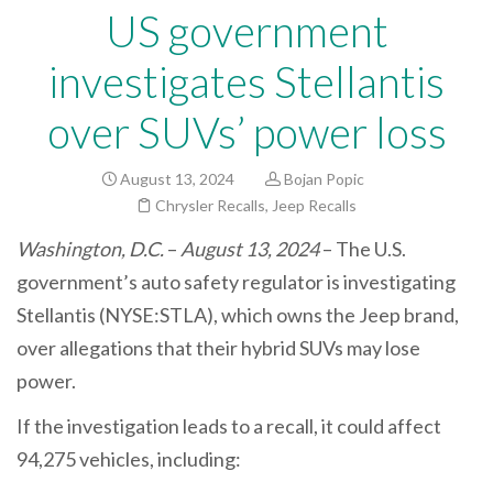
US government
investigates Stellantis
over SUVs’ power loss
August 13, 2024
Bojan Popic
Chrysler Recalls
,
Jeep Recalls
Washington, D.C.
–
August 13, 2024
– The U.S.
government’s auto safety regulator is investigating
Stellantis (NYSE:STLA), which owns the Jeep brand,
over allegations that their hybrid SUVs may lose
power.
If the investigation leads to a recall, it could affect
94,275 vehicles, including: