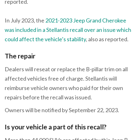
reported.
In July 2023, the
2021-2023 Jeep Grand Cherokee
was included in a Stellantis recall over an issue which
could affect the vehicle’s stability
, also as reported.
The repair
Dealers will reseat or replace the B-pillar trim on all
affected vehicles free of charge. Stellantis will
reimburse vehicle owners who paid for their own
repairs before the recall was issued.
Owners will be notified by September 22, 2023.
Is your vehicle a part of this recall?
More than 44,000 SUVs are affected by this Jeep B-