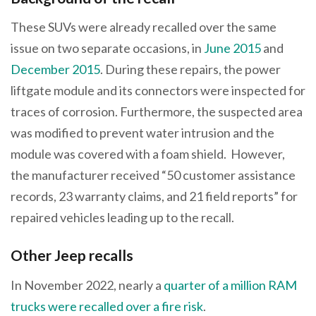
These SUVs were already recalled over the same
issue on two separate occasions, in
June 2015
and
December 2015
. During these repairs, the power
liftgate module and its connectors were inspected for
traces of corrosion. Furthermore, the suspected area
was modified to prevent water intrusion and the
module was covered with a foam shield. However,
the manufacturer received “50 customer assistance
records, 23 warranty claims, and 21 field reports” for
repaired vehicles leading up to the recall.
Other Jeep recalls
In November 2022, nearly a
quarter of a million RAM
trucks were recalled over a fire risk
.