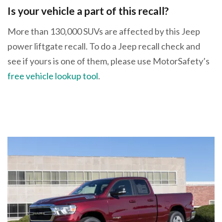
Is your vehicle a part of this recall?
More than 130,000 SUVs are affected by this Jeep
power liftgate recall. To do a Jeep recall check and
see if yours is one of them, please use MotorSafety’s
free vehicle lookup tool
.