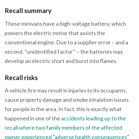
Recall summary
These minivans have a high-voltage battery, which
powers the electric motor that assists the
conventional engine. Due to a supplier error – and a
second, “unidentified factor’’ – the batteries may
develop an electric short and burst into flames.
Recall risks
A vehicle fire may result in injuries to its occupants,
cause property damage and smoke inhalation issues
for people in the area. In fact, this is exactly what
happened in one of the
accidents leading up to the
recall where two family members of the affected
owner experienced “adverse health consequences”