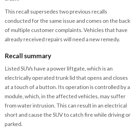
This recall supersedes two previous recalls
conducted for the same issue and comes on the back
of multiple customer complaints. Vehicles that have
already received repairs will need a new remedy.
Recall summary
Listed SUVs have a power liftgate, which is an
electrically operated trunk lid that opens and closes
at a touch of a button. Its operation is controlled by a
module, which, in the affected vehicles, may suffer
from water intrusion. This can result in an electrical
short and cause the SUV to catch fire while driving or
parked.