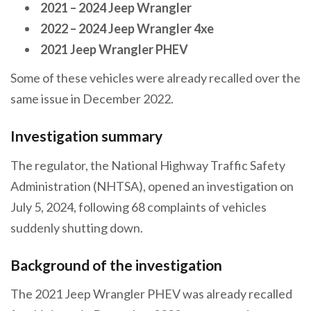
2021 – 2024 Jeep Wrangler
2022 – 2024 Jeep Wrangler 4xe
2021 Jeep Wrangler PHEV
Some of these vehicles were already recalled over the
same issue in December 2022.
Investigation summary
The regulator, the National Highway Traffic Safety
Administration (NHTSA), opened an investigation on
July 5, 2024, following 68 complaints of vehicles
suddenly shutting down.
Background of the investigation
The 2021 Jeep Wrangler PHEV was already recalled