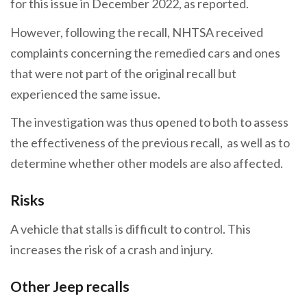
for this issue in December 2022, as reported.
However, following the recall, NHTSA received
complaints concerning the remedied cars and ones
that were not part of the original recall but
experienced the same issue.
The investigation was thus opened to both to assess
the effectiveness of the previous recall, as well as to
determine whether other models are also affected.
Risks
A vehicle that stalls is difficult to control. This
increases the risk of a crash and injury.
Other Jeep recalls