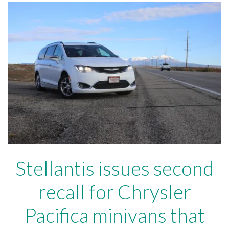
Stellantis issues second
recall for Chrysler
Pacifica minivans that