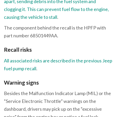
apart, sending debris into the fuel system and
clogging it. This can prevent fuel flow to the engine,
causing the vehicle to stall
.
The component behind the recall is the HPFP with
part number 68501449AA.
Recall risks
All associated risks are described in the previous Jeep
fuel pump recall
.
Warning signs
Besides the Malfunction Indicator Lamp (MIL) or the
“Service Electronic Throttle” warnings on the
dashboard, drivers may pick up on the “excessive
noise” from the engine bay or notice a fuel leak