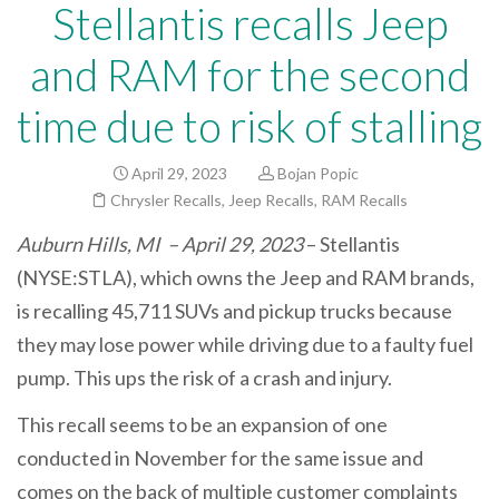
Stellantis recalls Jeep
and RAM for the second
time due to risk of stalling
April 29, 2023
Bojan Popic
Chrysler Recalls
,
Jeep Recalls
,
RAM Recalls
Auburn Hills, MI – April 29, 2023
– Stellantis
(NYSE:STLA), which owns the Jeep and RAM brands,
is recalling 45,711 SUVs and pickup trucks because
they may lose power while driving due to a faulty fuel
pump. This ups the risk of a crash and injury.
This recall seems to be an expansion of one
conducted in November for the same issue and
comes on the back of multiple customer complaints