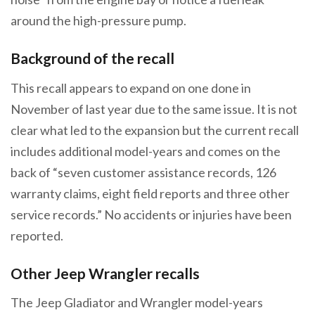
around the high-pressure pump.
Background of the recall
This recall appears to expand on one done in
November of last year due to the same issue. It is not
clear what led to the expansion but the current recall
includes additional model-years and comes on the
back of “​​seven customer assistance records, 126
warranty claims, eight field reports and three other
service records.” No accidents or injuries have been
reported.
Other Jeep Wrangler recalls
The Jeep Gladiator and Wrangler model-years