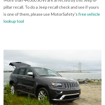
pillar recall. To do a Jeep recall check and see if yours
is one of them, please use MotorSafety’s
free vehicle
lookup tool