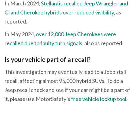
In March 2024,
Stellantis recalled Jeep Wrangler and
Grand Cherokee hybrids over reduced visibility
, as
reported.
In May 2024,
over 12,000 Jeep Cherokees were
recalled due to faulty turn signals
, also as reported.
Is your vehicle part of a recall?
This investigation may eventually lead to a Jeep stall
recall, affecting almost 95,000 hybrid SUVs. To do a
Jeep recall check and see if your car might be a part of
it, please use MotorSafety’s
free vehicle lookup tool
.