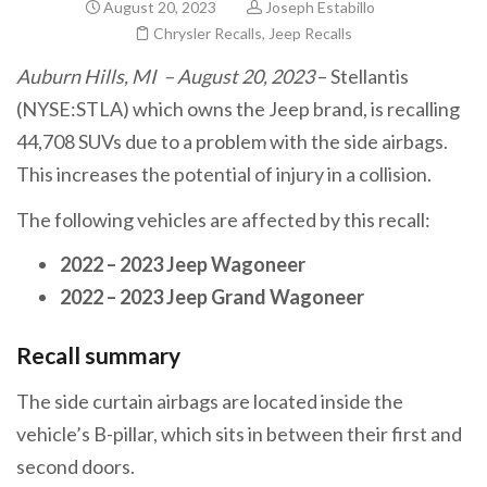
August 20, 2023
Joseph Estabillo
Chrysler Recalls
,
Jeep Recalls
Auburn Hills, MI – August 20, 2023
– Stellantis
(NYSE:STLA) which owns the Jeep brand, is recalling
44,708 SUVs due to a problem with the side airbags.
This increases the potential of injury in a collision.
The following vehicles are affected by this recall:
2022 – 2023 Jeep Wagoneer
2022 – 2023 Jeep Grand Wagoneer
Recall summary
The side curtain airbags are located inside the
vehicle’s B-pillar, which sits in between their first and
second doors.