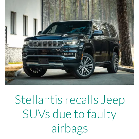
Stellantis recalls Jeep
SUVs due to faulty
airbags