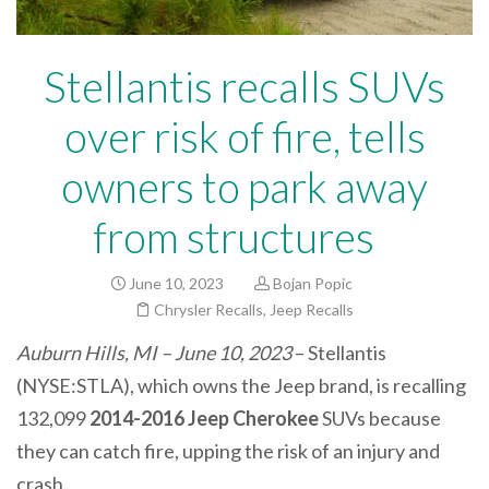
Stellantis recalls SUVs
over risk of fire, tells
owners to park away
from structures
June 10, 2023
Bojan Popic
Chrysler Recalls
,
Jeep Recalls
Auburn Hills, MI – June 10, 2023
– Stellantis
(NYSE:STLA), which owns the Jeep brand, is recalling
132,099
2014-2016 Jeep Cherokee
SUVs because
they can catch fire, upping the risk of an injury and
crash.