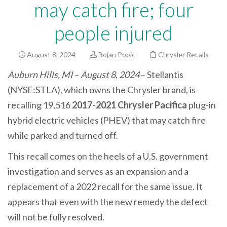
may catch fire; four
people injured
August 8, 2024
Bojan Popic
Chrysler Recalls
Auburn Hills, MI
–
August 8, 2024
– Stellantis
(NYSE:STLA), which owns the Chrysler brand, is
recalling 19,516
2017-2021 Chrysler Pacifica
plug-in
hybrid electric vehicles (PHEV) that may catch fire
while parked and turned off.
This recall comes on the heels of a U.S. government
investigation and serves as an expansion and a
replacement of a 2022 recall for the same issue. It
appears that even with the new remedy the defect
will not be fully resolved.