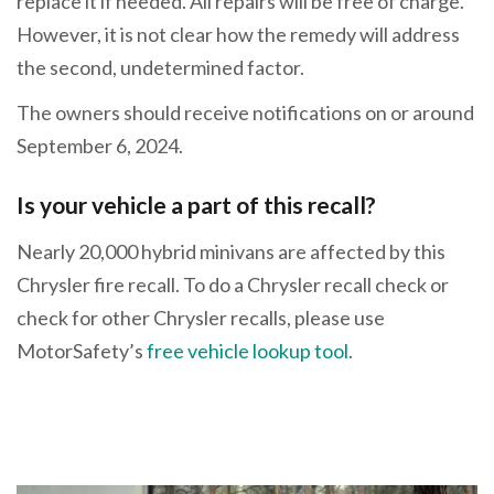
replace it if needed. All repairs will be free of charge.
However, it is not clear how the remedy will address
the second, undetermined factor.
The owners should receive notifications on or around
September 6, 2024.
Is your vehicle a part of this recall?
Nearly 20,000 hybrid minivans are affected by this
Chrysler fire recall. To do a Chrysler recall check or
check for other Chrysler recalls, please use
MotorSafety’s
free vehicle lookup tool
.