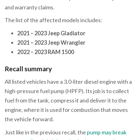
and warranty claims.
The list of the affected models includes:
2021 – 2023 Jeep Gladiator
2021 – 2023 Jeep Wrangler
2022 – 2023 RAM 1500
Recall summary
All listed vehicles have a 3.0-liter diesel engine with a
high-pressure fuel pump (HPFP). Its job is to collect
fuel from the tank, compress it and deliver it to the
engine, where it is used for combustion that moves
the vehicle forward.
Just like in the previous recall, the
pump may break