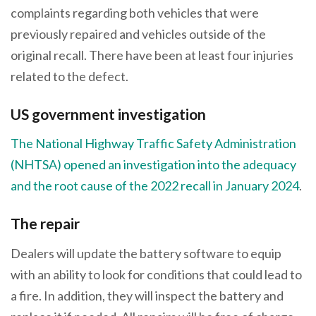
complaints regarding both vehicles that were
previously repaired and vehicles outside of the
original recall. There have been at least four injuries
related to the defect.
US government investigation
The National Highway Traffic Safety Administration
(NHTSA) opened an investigation into the adequacy
and the root cause of the 2022 recall in January 2024
.
The repair
Dealers will update the battery software to equip
with an ability to look for conditions that could lead to
a fire. In addition, they will inspect the battery and