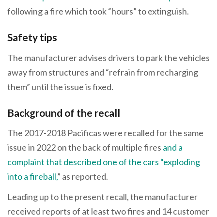
following a fire which took “hours” to extinguish.
Safety tips
The manufacturer advises drivers to park the vehicles
away from structures and “refrain from recharging
them” until the issue is fixed.
Background of the recall
The 2017-2018 Pacificas were recalled for the same
issue in 2022 on the back of multiple fires
and a
complaint that described one of the cars “exploding
into a fireball,
” as reported.
Leading up to the present recall, the manufacturer
received reports of at least two fires and 14 customer