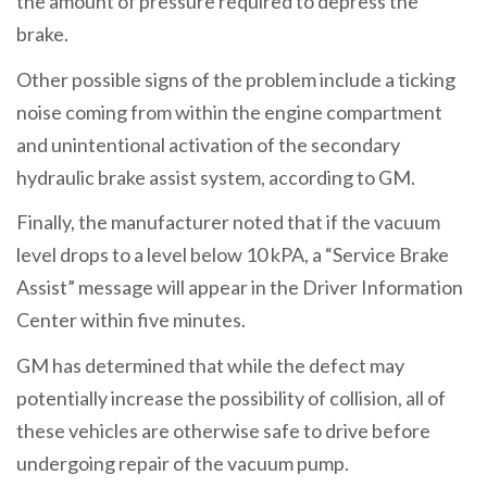
the amount of pressure required to depress the
brake.
Other possible signs of the problem include a ticking
noise coming from within the engine compartment
and unintentional activation of the secondary
hydraulic brake assist system, according to GM.
Finally, the manufacturer noted that if the vacuum
level drops to a level below 10 kPA, a “Service Brake
Assist” message will appear in the Driver Information
Center within five minutes.
GM has determined that while the defect may
potentially increase the possibility of collision, all of
these vehicles are otherwise safe to drive before
undergoing repair of the vacuum pump.