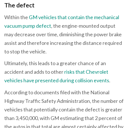
The defect
Within the
GM vehicles that contain the mechanical
vacuum pump defect
, the engine-mounted output
may decrease over time, diminishing the power brake
assist and therefore increasing the distance required
to stop the vehicle.
Ultimately, this leads to a greater chance of an
accident and adds to other
risks that Chevrolet
vehicles have presented during collision events
.
According to documents filed with the National
Highway Traffic Safety Administration, the number of
vehicles that potentially contain the defect is greater
than 3,450,000, with GM estimating that 2 percent of
the autos in that total are almost certainly affected by