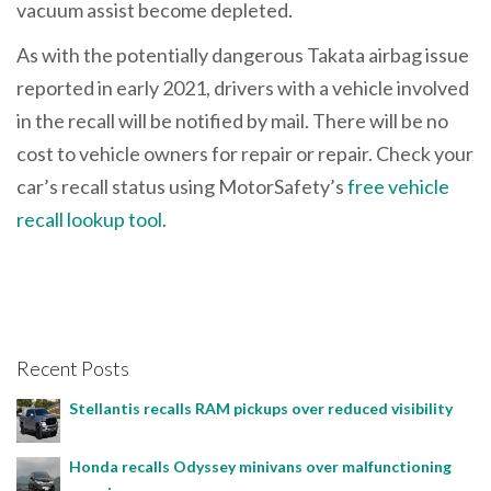
vacuum assist become depleted.
As with the potentially dangerous Takata airbag issue
reported in early 2021, drivers with a vehicle involved
in the recall will be notified by mail. There will be no
cost to vehicle owners for repair or repair. Check your
car’s recall status using MotorSafety’s
free vehicle
recall lookup tool
.
Recent Posts
Stellantis recalls RAM pickups over reduced visibility
Honda recalls Odyssey minivans over malfunctioning