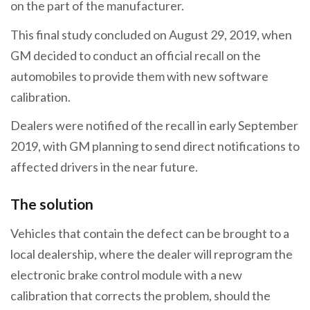
on the part of the manufacturer.
This final study concluded on August 29, 2019, when
GM decided to conduct an official recall on the
automobiles to provide them with new software
calibration.
Dealers were notified of the recall in early September
2019, with GM planning to send direct notifications to
affected drivers in the near future.
The solution
Vehicles that contain the defect can be brought to a
local dealership, where the dealer will reprogram the
electronic brake control module with a new
calibration that corrects the problem, should the