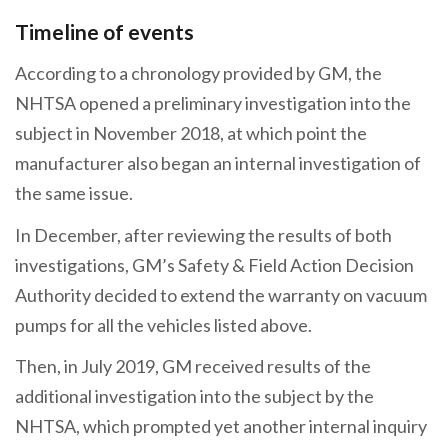
Timeline of events
According to a chronology provided by GM, the
NHTSA opened a preliminary investigation into the
subject in November 2018, at which point the
manufacturer also began an internal investigation of
the same issue.
In December, after reviewing the results of both
investigations, GM’s Safety & Field Action Decision
Authority decided to extend the warranty on vacuum
pumps for all the vehicles listed above.
Then, in July 2019, GM received results of the
additional investigation into the subject by the
NHTSA, which prompted yet another internal inquiry