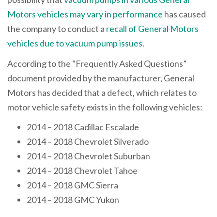
Motors vehicles may vary in performance
has caused
the company to conduct a
recall of General Motors
vehicles due to vacuum pump issues
.
According to the “Frequently Asked Questions”
document provided by the manufacturer, General
Motors has decided that a defect, which relates to
motor vehicle safety exists in the following vehicles:
2014 – 2018 Cadillac Escalade
2014 – 2018 Chevrolet Silverado
2014 – 2018 Chevrolet Suburban
2014 – 2018 Chevrolet Tahoe
2014 – 2018 GMC Sierra
2014 – 2018 GMC Yukon