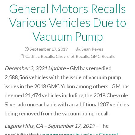
General Motors Recalls
Various Vehicles Due to
Vacuum Pump
September 17, 2019
Sean Reyes
Cadillac Recalls
,
Chevrolet Recalls
,
GMC Recalls
December 2, 2021 Update
– GM has remedied
2,588,566 vehicles with the issue of vacuum pump
issues in the 2018 GMC Yukon among others. GM has
deemed 21,474 vehicles including the 2018 Chevrolet
Silverado unreachable with an additional 207 vehicles
being removed from the vacuum pump recall.
Laguna Hills, CA – September 17, 2019
– The
possibility that
vacuum pumps in various General