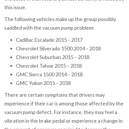
this issue.
The following vehicles make up the group possibly
saddled with the vacuum pump problem:
Cadillac Escalade 2015 – 2017
Chevrolet Silverado 1500 2014 – 2018
Chevrolet Suburban 2015 – 2018
Chevrolet Tahoe 2015 – 2018
GMC Sierra 1500 2014 – 2018
GMC Yukon 2015 – 2018
There are certain symptoms that drivers may
experience if their car is among those affected by the
vacuum pump defect. For instance, they may feel a
vibration in the brake pedal or experience a change in