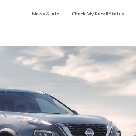
News & Info
Check My Recall Status