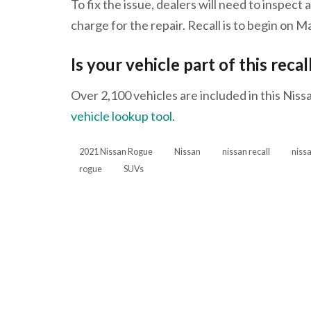
To fix the issue, dealers will need to inspect 
charge for the repair. Recall is to begin on M
Is your vehicle part of this recal
Over 2,100 vehicles are included in this Nissa
vehicle lookup tool.
2021 Nissan Rogue
Nissan
nissan recall
niss
rogue
SUVs