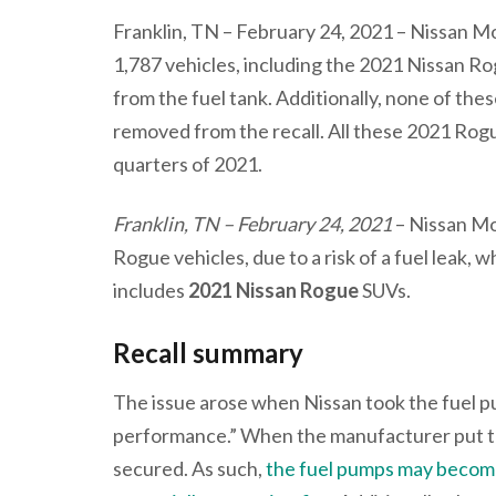
Franklin, TN – February 24, 2021 – Nissan
1,787 vehicles, including the 2021 Nissan Ro
from the fuel tank. Additionally, none of th
removed from the recall. All these 2021 Rog
quarters of 2021.
Franklin, TN – February 24, 2021
– Nissan Mo
Rogue vehicles, due to a risk of a fuel leak, wh
includes
2021 Nissan Rogue
SUVs.
Recall summary
The issue arose when Nissan took the fuel p
performance.” When the manufacturer put th
secured. As such,
the fuel pumps may become 