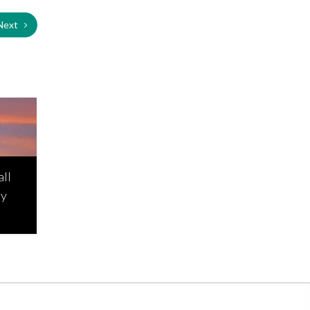
Next
all
ay