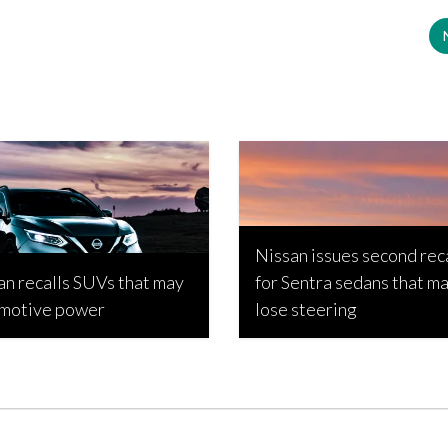
Nissan issues second rec
an recalls SUVs that may
for Sentra sedans that m
 motive power
lose steering
Popic, March 6, 2026
Bojan Popic, September 3, 2023