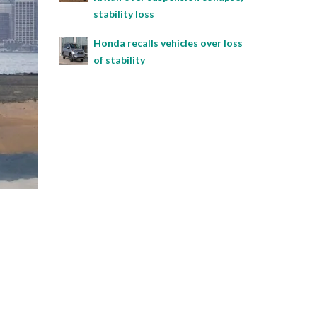
stability loss
Honda recalls vehicles over loss
of stability
l