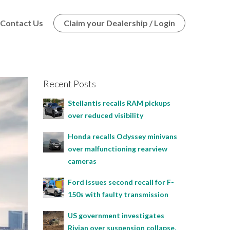
Contact Us
Claim your Dealership / Login
Recent Posts
Stellantis recalls RAM pickups
over reduced visibility
Honda recalls Odyssey minivans
over malfunctioning rearview
cameras
Ford issues second recall for F-
150s with faulty transmission
US government investigates
Rivian over suspension collapse,