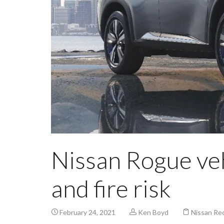
Nissan Rogue vehi
and fire risk
February 24, 2021
Ken Boyd
Nissan Rec