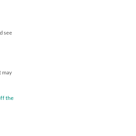
nd see
It may
ff the