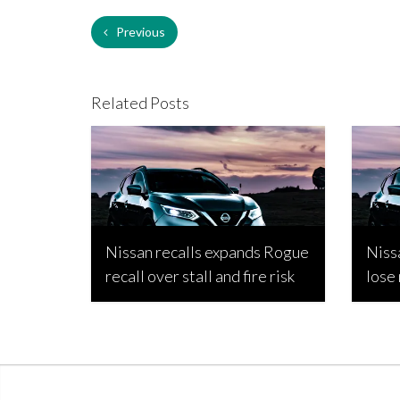
Previous
Related Posts
Nissan recalls expands Rogue
Niss
recall over stall and fire risk
lose
Bojan Popic, March 17, 2026
Bojan 