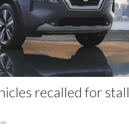
cles recalled for stal
alls