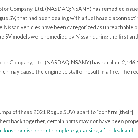
 Motor Company, Ltd. (NASDAQ:NSANY) has remedied issue
gue SV, that had been dealing with a fuel hose disconnecti
ese Nissan vehicles have been categorized as unreachable o
ue SV models were remedied by Nissan during the first and
tor Company, Ltd. (NASDAQ:NSANY) has recalled 2,146 
ich may cause the engine to stall or result in a fire. The rec
umps of these 2021 Rogue SUVs apart to “confirm [their]
em back together, certain parts may not have been prope
loose or disconnect completely, causing a fuel leak and