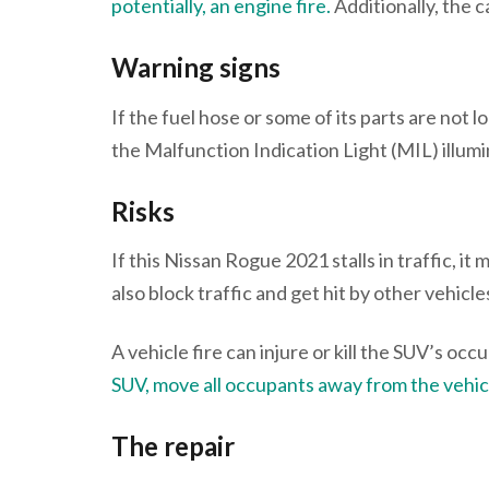
potentially, an engine fire.
Additionally, the c
Warning signs
If the fuel hose or some of its parts are not l
the Malfunction Indication Light (MIL) illumi
Risks
If this Nissan Rogue 2021 stalls in traffic, it
also block traffic and get hit by other vehicle
A vehicle fire can injure or kill the SUV’s oc
SUV, move all occupants away from the vehicl
The repair