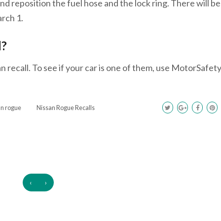
and reposition the fuel hose and the lock ring. There will be
arch 1.
l?
n recall. To see if your car is one of them, use MotorSafet
an rogue
Nissan Rogue Recalls
‹
›