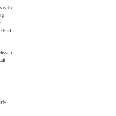
s with
ng
r
 third
Nissan
all
rly