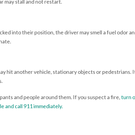
ar may stall and not restart.
ocked into their position, the driver may smell a fuel odor a
nate.
 may hit another vehicle, stationary objects or pedestrians. 
s.
cupants and people around them. If you suspect a fire,
turn o
e and call 911 immediately.