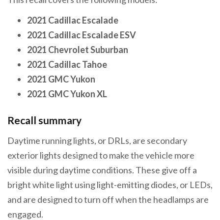
2021 Cadillac Escalade
2021 Cadillac Escalade ESV
2021 Chevrolet Suburban
2021 Cadillac Tahoe
2021 GMC Yukon
2021 GMC Yukon XL
Recall summary
Daytime running lights, or DRLs, are secondary
exterior lights designed to make the vehicle more
visible during daytime conditions. These give off a
bright white light using light-emitting diodes, or LEDs,
and are designed to turn off when the headlamps are
engaged.