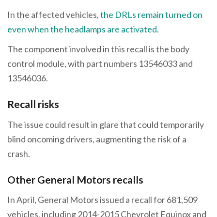
In the affected vehicles,
the DRLs remain turned on
even when the headlamps are activated
.
The component involved in this recall is the body
control module, with part numbers 13546033 and
13546036.
Recall risks
The issue could result in glare that could temporarily
blind oncoming drivers, augmenting the risk of a
crash.
Other General Motors recalls
In April, General Motors issued a recall for 681,509
vehicles, including 2014-2015 Chevrolet Equinox and