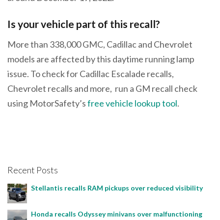
Is your vehicle part of this recall?
More than 338,000 GMC, Cadillac and Chevrolet
models are affected by this daytime running lamp
issue. To check for Cadillac Escalade recalls,
Chevrolet recalls and more, run a GM recall check
using MotorSafety’s
free vehicle lookup tool
.
Recent Posts
Stellantis recalls RAM pickups over reduced visibility
Honda recalls Odyssey minivans over malfunctioning