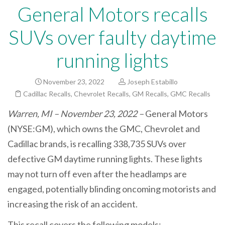
General Motors recalls
SUVs over faulty daytime
running lights
November 23, 2022
Joseph Estabillo
Cadillac Recalls
,
Chevrolet Recalls
,
GM Recalls
,
GMC Recalls
Warren, MI – November 23, 2022 –
General Motors
(NYSE:GM), which owns the GMC, Chevrolet and
Cadillac brands, is recalling 338,735 SUVs over
defective GM daytime running lights. These lights
may not turn off even after the headlamps are
engaged, potentially blinding oncoming motorists and
increasing the risk of an accident.
This recall covers the following models: