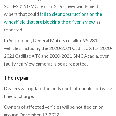
2014-2015 GMC Terrain SUVs, over windshield
wipers that could
fail to clear obstructions on the
windshield that are blocking the driver’s view
, as
reported.
In September, General Motors recalled 95,231
vehicles, including the 2020-2021 Cadillac XT5, 2020-
2021 Cadillac XT6 and 2020-2021 GMC Acadia, over
faulty rearview cameras, also as reported.
The repair
Dealers will update the body control module software
free of charge.
Owners of affected vehicles will be notified on or
around December 19, 2022.