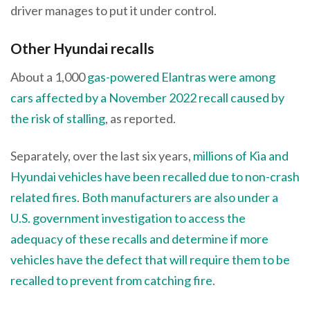
driver manages to put it under control.
Other Hyundai recalls
About a 1,000
gas-powered Elantras were among
cars affected by a November 2022 recall caused by
the risk of stalling
, as reported.
Separately, over the last six years,
millions of Kia and
Hyundai vehicles have been recalled due to non-crash
related fires
.
Both manufacturers are also under a
U.S. government investigation to access the
adequacy of these recalls and determine if more
vehicles have the defect that will require them to be
recalled to prevent from catching fire
.