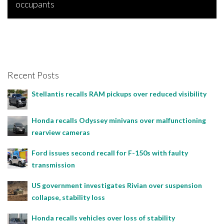
occupants
Bojan Popic, March 31, 2026
Recent Posts
Stellantis recalls RAM pickups over reduced visibility
Honda recalls Odyssey minivans over malfunctioning
rearview cameras
Ford issues second recall for F-150s with faulty
transmission
US government investigates Rivian over suspension
collapse, stability loss
Honda recalls vehicles over loss of stability