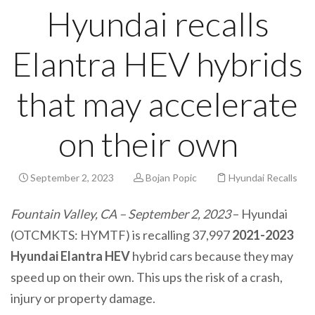
Hyundai recalls
Elantra HEV hybrids
that may accelerate
on their own
September 2, 2023
Bojan Popic
Hyundai Recalls
Fountain Valley, CA – September 2, 2023
– Hyundai
(OTCMKTS: HYMTF) is recalling 37,997
2021-2023
Hyundai Elantra HEV
hybrid cars because they may
speed up on their own. This ups the risk of a crash,
injury or property damage.