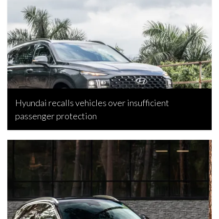
Hyundai recalls vehicles over insufficient
passenger protection
Bojan Popic, April 21, 2026