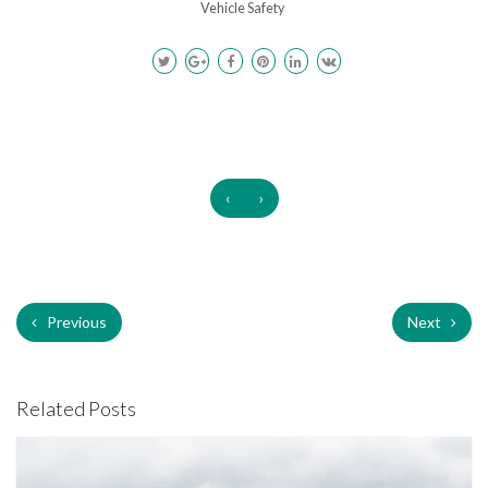
Vehicle Safety
‹
›
Previous
Next
Related Posts