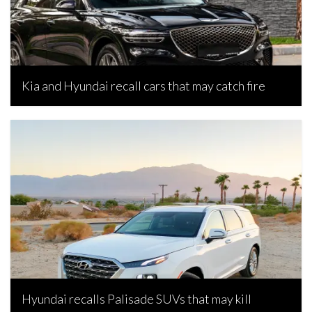
Kia and Hyundai recall cars that may catch fire
Bojan Popic, April 16, 2026
Hyundai recalls Palisade SUVs that may kill