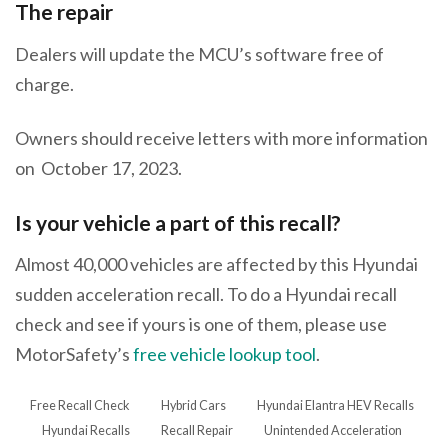
The repair
Dealers will update the MCU’s software free of
charge.
Owners should receive letters with more information
on October 17, 2023.
Is your vehicle a part of this recall?
Almost 40,000 vehicles are affected by this Hyundai
sudden acceleration recall. To do a Hyundai recall
check and see if yours is one of them, please use
MotorSafety’s
free vehicle lookup tool
.
Free Recall Check
Hybrid Cars
Hyundai Elantra HEV Recalls
Hyundai Recalls
Recall Repair
Unintended Acceleration