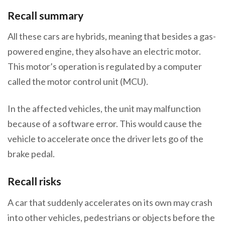
Recall summary
All these cars are hybrids, meaning that besides a gas-
powered engine, they also have an electric motor.
This motor’s operation is regulated by a computer
called the motor control unit (MCU).
In the affected vehicles, the unit may malfunction
because of a software error. This would cause the
vehicle to accelerate once the driver lets go of the
brake pedal.
Recall risks
A car that suddenly accelerates on its own may crash
into other vehicles, pedestrians or objects before the