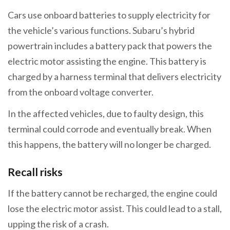
Cars use onboard batteries to supply electricity for
the vehicle’s various functions. Subaru’s hybrid
powertrain includes a battery pack that powers the
electric motor assisting the engine. This battery is
charged by a harness terminal that delivers electricity
from the onboard voltage converter.
In the affected vehicles, due to faulty design, this
terminal could corrode and eventually break. When
this happens, the battery will no longer be charged.
Recall risks
If the battery cannot be recharged, the engine could
lose the electric motor assist. This could lead to a stall,
upping the risk of a crash.