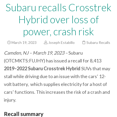
Subaru recalls Crosstrek
Hybrid over loss of
power, crash risk
March 19, 2023
Joseph Estabillo
Subaru Recalls
Camden, NJ – March 19, 2023 –
Subaru
(OTCMKTS:FUJHY) has issued a recall for 8,413
2019–2022 Subaru Crosstrek Hybrid
SUVs that may
stall while driving due to an issue with the cars’ 12-
volt battery, which supplies electricity for a host of
cars’ functions. This increases the risk of a crash and
injury.
Recall summary