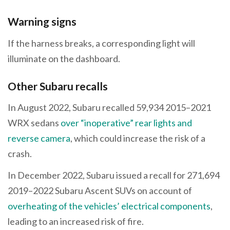
Warning signs
If the harness breaks, a corresponding light will
illuminate on the dashboard.
Other Subaru recalls
In August 2022, Subaru recalled 59,934 2015–2021
WRX sedans
over “inoperative” rear lights and
reverse camera
, which could increase the risk of a
crash.
In December 2022, Subaru issued a recall for 271,694
2019–2022 Subaru Ascent SUVs on account of
overheating of the vehicles’ electrical components
,
leading to an increased risk of fire.