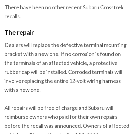
There have been no other recent Subaru Crosstrek
recalls.
The repair
Dealers will replace the defective terminal mounting
bracket with a new one. If no corrosion is found on
the terminals of an affected vehicle, a protective
rubber cap will be installed. Corroded terminals will
involve replacing the entire 12-volt wiring harness
with a new one.
All repairs will be free of charge and Subaru will
reimburse owners who paid for their own repairs
before the recall was announced. Owners of affected