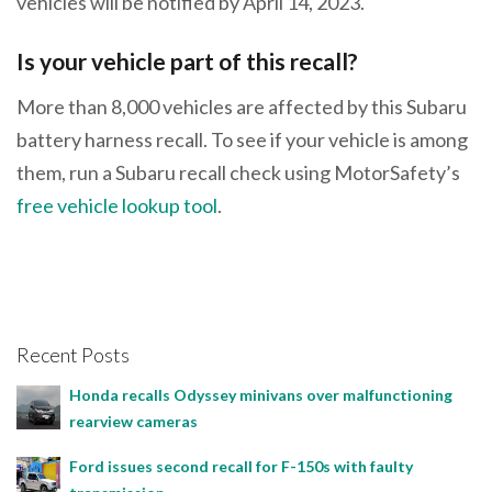
vehicles will be notified by April 14, 2023.
Is your vehicle part of this recall?
More than 8,000 vehicles are affected by this Subaru
battery harness recall. To see if your vehicle is among
them, run a Subaru recall check using MotorSafety’s
free vehicle lookup tool
.
Recent Posts
Honda recalls Odyssey minivans over malfunctioning
rearview cameras
Ford issues second recall for F-150s with faulty