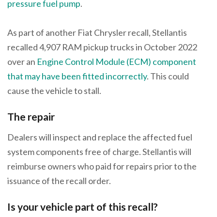
pressure fuel pump
.
As part of another Fiat Chrysler recall, Stellantis
recalled 4,907 RAM pickup trucks in October 2022
over an
Engine Control Module (ECM) component
that may have been fitted incorrectly
. This could
cause the vehicle to stall.
The repair
Dealers will inspect and replace the affected fuel
system components free of charge. Stellantis will
reimburse owners who paid for repairs prior to the
issuance of the recall order.
Is your vehicle part of this recall?