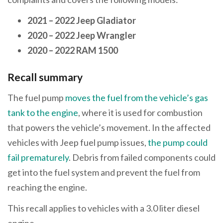
2021 – 2022 Jeep Gladiator
2020 – 2022 Jeep Wrangler
2020 – 2022 RAM 1500
Recall summary
The fuel pump
moves the fuel from the vehicle’s gas
tank to the engine
, where it is used for combustion
that powers the vehicle’s movement. In the affected
vehicles with Jeep fuel pump issues,
the pump could
fail prematurely
. Debris from failed components could
get into the fuel system and prevent the fuel from
reaching the engine.
This recall applies to vehicles with a 3.0 liter diesel
engine.