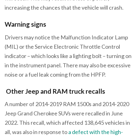
increasing the chances that the vehicle will crash.
Warning signs
Drivers may notice the Malfunction Indicator Lamp
(MIL) or the Service Electronic Throttle Control
indicator – which looks like a lighting bolt – turning on
in the instrument panel. There may also be excessive
noise or a fuel leak coming from the HPFP.
Other Jeep and RAM truck recalls
A number of 2014-2019 RAM 1500s and 2014-2020
Jeep Grand Cherokee SUVs were recalled in June
2022. This recall, which affected 138,645 vehicles in
all, was also in response to
a defect with the high-