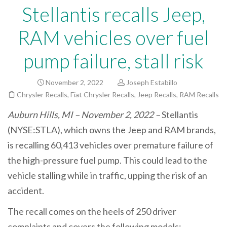
Stellantis recalls Jeep,
RAM vehicles over fuel
pump failure, stall risk
November 2, 2022
Joseph Estabillo
Chrysler Recalls
,
Fiat Chrysler Recalls
,
Jeep Recalls
,
RAM Recalls
Auburn Hills, MI – November 2, 2022 –
Stellantis
(NYSE:STLA), which owns the Jeep and RAM brands,
is recalling 60,413 vehicles
over premature failure of
the high-pressure fuel pump. This could lead to the
vehicle stalling while in traffic, upping the risk of an
accident.
The recall comes on the heels of 250 driver
complaints and covers the following models: