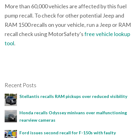
More than 60,000 vehicles are affected by this fuel
pump recall. To check for other potential Jeep and
RAM 1500 recalls on your vehicle, run a Jeep or RAM
recall check using MotorSafety’s
free vehicle lookup
tool
.
Recent Posts
Stellantis recalls RAM pickups over reduced visibility
Honda recalls Odyssey minivans over malfunctioning
rearview cameras
Ford issues second recall for F-150s with faulty