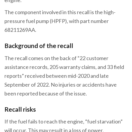
The component involved in this recall is the high-
pressure fuel pump (HPFP), with part number
68211269AA.
Background of the recall
The recall comes on the back of “22 customer
assistance records, 205 warranty claims, and 33 field
reports” received between mid-2020 and late
September of 2022. No injuries or accidents have
been reported because of the issue.
Recall risks
If the fuel fails to reach the engine, “fuel starvation”
will occur. This may result in a loss of power,