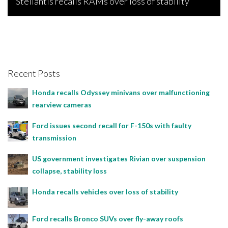
Stellantis recalls RAMs over loss of stability
Bojan Popic, June 17, 2026
Recent Posts
Honda recalls Odyssey minivans over malfunctioning
rearview cameras
Ford issues second recall for F-150s with faulty
transmission
US government investigates Rivian over suspension
collapse, stability loss
Honda recalls vehicles over loss of stability
Ford recalls Bronco SUVs over fly-away roofs