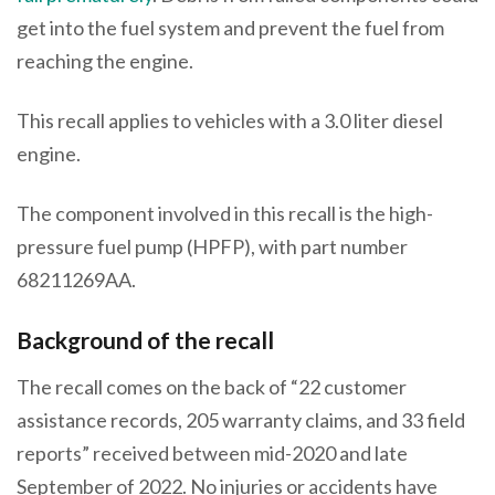
get into the fuel system and prevent the fuel from
reaching the engine.
This recall applies to vehicles with a 3.0 liter diesel
engine.
The component involved in this recall is the high-
pressure fuel pump (HPFP), with part number
68211269AA.
Background of the recall
The recall comes on the back of “22 customer
assistance records, 205 warranty claims, and 33 field
reports” received between mid-2020 and late
September of 2022. No injuries or accidents have