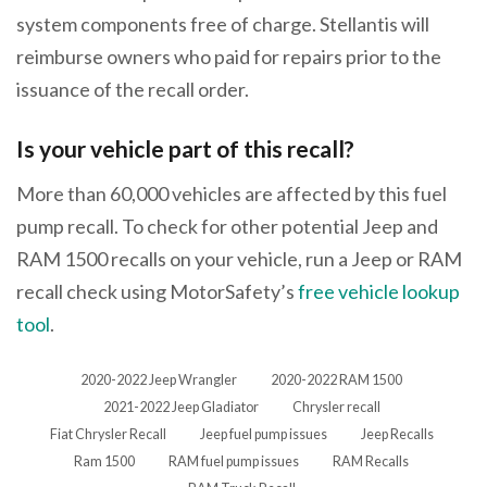
system components free of charge. Stellantis will
reimburse owners who paid for repairs prior to the
issuance of the recall order.
Is your vehicle part of this recall?
More than 60,000 vehicles are affected by this fuel
pump recall. To check for other potential Jeep and
RAM 1500 recalls on your vehicle, run a Jeep or RAM
recall check using MotorSafety’s
free vehicle lookup
tool
.
2020-2022 Jeep Wrangler
2020-2022 RAM 1500
2021-2022 Jeep Gladiator
Chrysler recall
Fiat Chrysler Recall
Jeep fuel pump issues
Jeep Recalls
Ram 1500
RAM fuel pump issues
RAM Recalls