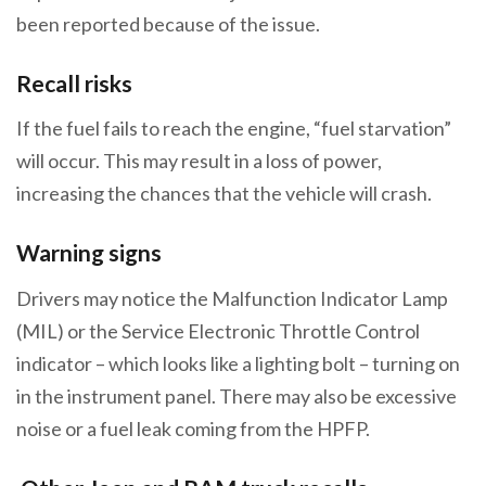
been reported because of the issue.
Recall risks
If the fuel fails to reach the engine, “fuel starvation”
will occur. This may result in a loss of power,
increasing the chances that the vehicle will crash.
Warning signs
Drivers may notice the Malfunction Indicator Lamp
(MIL) or the Service Electronic Throttle Control
indicator – which looks like a lighting bolt – turning on
in the instrument panel. There may also be excessive
noise or a fuel leak coming from the HPFP.