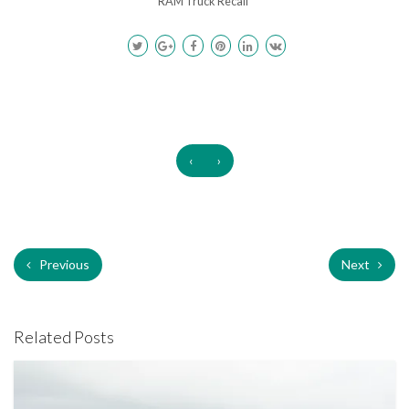
RAM Truck Recall
‹
›
Previous
Next
Related Posts