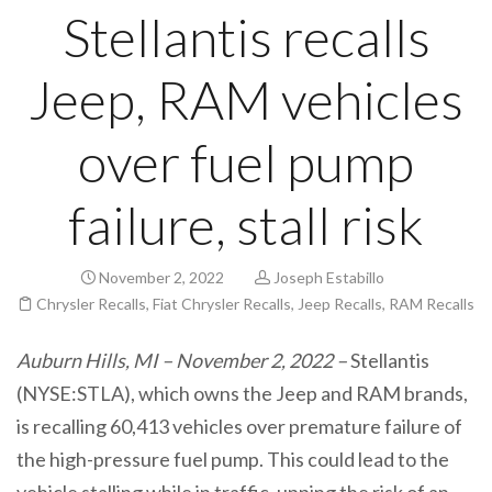
Stellantis recalls
Jeep, RAM vehicles
over fuel pump
failure, stall risk
November 2, 2022
Joseph Estabillo
Chrysler Recalls
,
Fiat Chrysler Recalls
,
Jeep Recalls
,
RAM Recalls
Auburn Hills, MI – November 2, 2022 –
Stellantis
(NYSE:STLA), which owns the Jeep and RAM brands,
is recalling 60,413 vehicles
over premature failure of
the high-pressure fuel pump. This could lead to the
vehicle stalling while in traffic, upping the risk of an