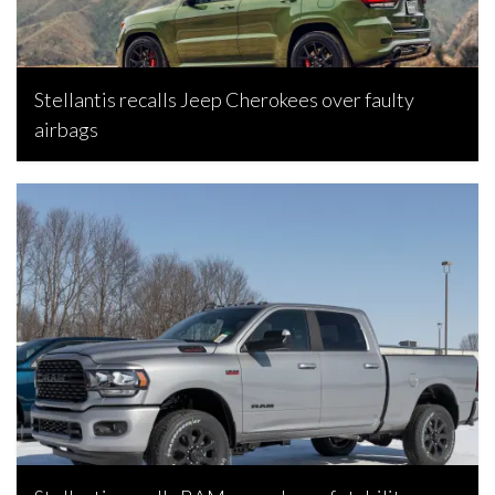
Stellantis recalls Jeep Cherokees over faulty
airbags
Bojan Popic, June 26, 2026