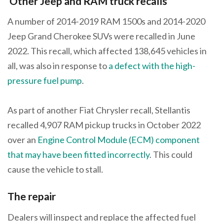
Other Jeep and RAM truck recalls
A number of 2014-2019 RAM 1500s and 2014-2020
Jeep Grand Cherokee SUVs were recalled in June
2022. This recall, which affected 138,645 vehicles in
all, was also in response to
a defect with the high-
pressure fuel pump
.
As part of another Fiat Chrysler recall, Stellantis
recalled 4,907 RAM pickup trucks in October 2022
over an
Engine Control Module (ECM) component
that may have been fitted incorrectly
. This could
cause the vehicle to stall.
The repair
Dealers will inspect and replace the affected fuel