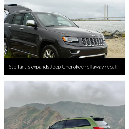
Stellantis expands Jeep Cherokee rollaway recall
Bojan Popic, July 15, 2026