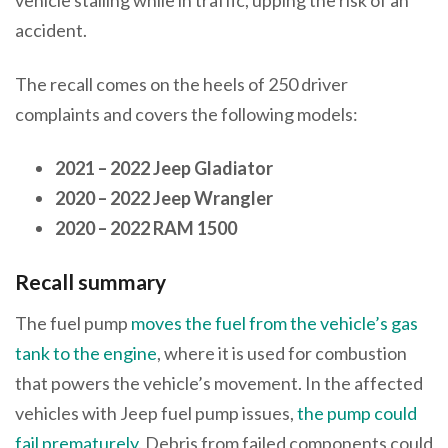
accident.
The recall comes on the heels of 250 driver
complaints and covers the following models:
2021 – 2022 Jeep Gladiator
2020 – 2022 Jeep Wrangler
2020 – 2022 RAM 1500
Recall summary
The fuel pump
moves the fuel from the vehicle’s gas
tank to the engine
, where it is used for combustion
that powers the vehicle’s movement. In the affected
vehicles with Jeep fuel pump issues,
the pump could
fail prematurely
. Debris from failed components could