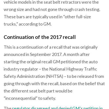
vehicle models in the seat belt retractors were the
wrong size and had not gone through crash testing.
These bars are typically used in “other full-size
trucks,” according to GM.
Continuation of the 2017 recall
This is a continuation of a recall that was originally
announced in September 2017. A month after
starting the original recall GM petitioned the auto
industry regulator – the National Highway Traffic
Safety Administration (NHTSA) – to be released from
going through with the recall, based on the belief that
the different seat belt part would be
“inconsequential” to safety.
The
regulator disagreed and denied GM’s petition in