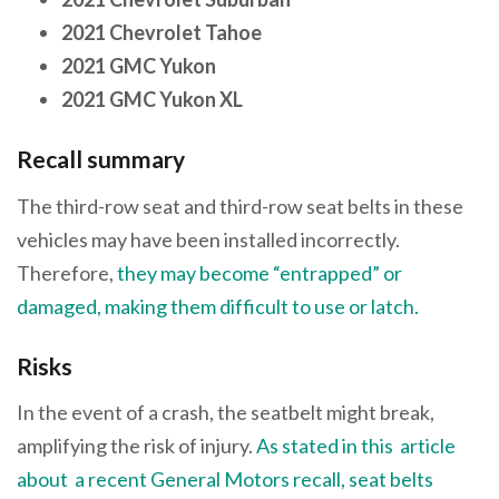
2021 Chevrolet Tahoe
2021 GMC Yukon
2021 GMC Yukon XL
Recall summary
The third-row seat and third-row seat belts in these
vehicles may have been installed incorrectly.
Therefore,
they may become “entrapped” or
damaged, making them difficult to use or latch
.
Risks
In the event of a crash, the seatbelt might break,
amplifying the risk of injury.
As stated in this article
about a recent General Motors recall, seat belts