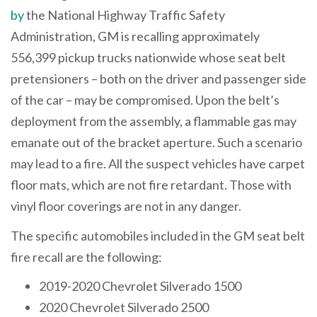
by
the National Highway Traffic Safety
Administration, GM is recalling approximately
556,399 pickup trucks nationwide whose seat belt
pretensioners – both on the driver and passenger side
of the car – may be compromised. Upon the belt’s
deployment from the assembly, a flammable gas may
emanate out of the bracket aperture. Such a scenario
may lead to a fire. All the suspect vehicles have carpet
floor mats, which are not fire retardant. Those with
vinyl floor coverings are not in any danger.
The specific automobiles included in the GM seat belt
fire recall are the following:
2019-2020 Chevrolet Silverado 1500
2020 Chevrolet Silverado 2500