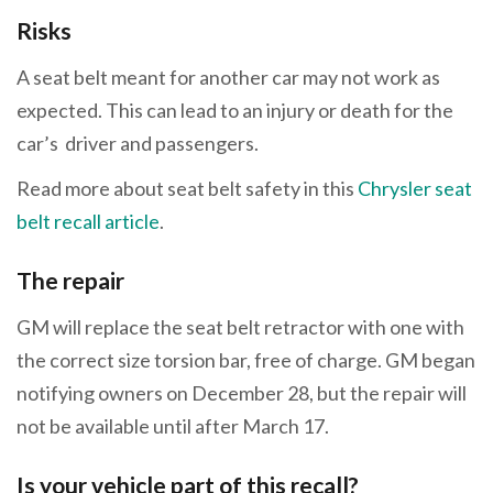
Risks
A seat belt meant for another car may not work as
expected. This can lead to an injury or death for the
car’s driver and passengers.
Read more about seat belt safety in this
Chrysler seat
belt recall article
.
The repair
GM will replace the seat belt retractor with one with
the correct size torsion bar, free of charge. GM began
notifying owners on December 28, but the repair will
not be available until after March 17.
Is your vehicle part of this recall?