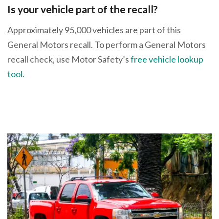
Is your vehicle part of the recall?
Approximately 95,000 vehicles are part of this
General Motors recall. To perform a General Motors
recall check, use Motor Safety’s
free vehicle lookup
tool.