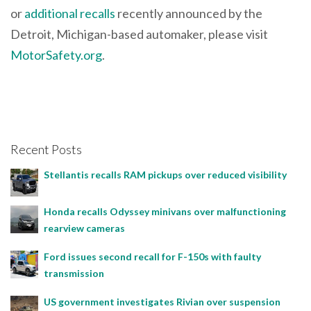
or
additional recalls
recently announced by the
Detroit, Michigan-based automaker, please visit
MotorSafety.org
.
Recent Posts
Stellantis recalls RAM pickups over reduced visibility
Honda recalls Odyssey minivans over malfunctioning
rearview cameras
Ford issues second recall for F-150s with faulty
transmission
US government investigates Rivian over suspension