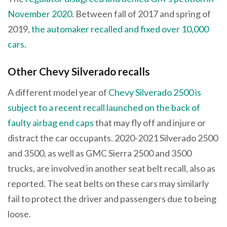
November 2020
. Between fall of 2017 and spring of
2019,
the automaker recalled and fixed over 10,000
cars
.
Other Chevy Silverado recalls
A different model year of
Chevy Silverado 2500 is
subject to a recent recall launched on the back of
faulty airbag end caps
that may fly off and injure or
distract the car occupants. 2020-2021 Silverado 2500
and 3500, as well as GMC Sierra 2500 and 3500
trucks, are involved in another seat belt recall, also as
reported. The seat belts on these cars may similarly
fail to protect the driver and passengers due to being
loose.