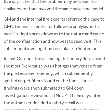
five days later that the problem may be linked to a
similar event that involved the same make and model.
GM and the internal fire experts referred the case to
GM’s technical center for follow-up analysis and a
more in-depth breakdown as to the nature and cause
of the conflagration and how best to resolve it. This
subsequent investigation took place in September.
In mid-October, those leading the inquiry determined
the most likely cause was a hot gas that vented from
the pretensioner opening, which subsequently
ignited carpet fibers found on the floor. These
findings were then submitted to GM open
investigation review board Nov. 4. Three days later,
the automaker decided a safety recall was