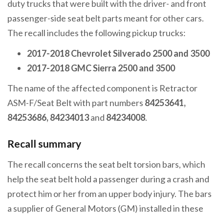
duty trucks that were built with the driver- and front
passenger-side seat belt parts meant for other cars.
The recall includes the following pickup trucks:
2017-2018 Chevrolet Silverado 2500 and 3500
2017-2018 GMC Sierra 2500 and 3500
The name of the affected component is Retractor
ASM-F/Seat Belt with part numbers
84253641,
84253686, 84234013
and
84234008
.
Recall summary
The recall concerns the seat belt torsion bars, which
help the seat belt hold a passenger during a crash and
protect him or her from an upper body injury. The bars
a supplier of General Motors (GM) installed in these