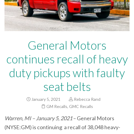
General Motors
continues recall of heavy
duty pickups with faulty
seat belts
January 5, 2021
Rebecca Rand
GM Recalls
,
GMC Recalls
Warren, MI – January 5, 2021
– General Motors
(NYSE:GM) is continuing a recall of 38,048 heavy-