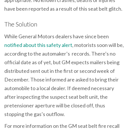
appropriate. No known crashes, deaths or injuries
have been reported as a result of this seat belt glitch.
The Solution
While General Motors dealers have since been
notified about this safety alert
, motorists soon will be,
according to the automaker’s records. There’s no
official date as of yet, but GM expects mailers being
distributed sent out in the first or second week of
December. Those informed are asked to bring their
automobile to a local dealer. If deemed necessary
after inspecting the suspect seat belt unit, the
pretensioner aperture will be closed off, thus
stopping the gas’s outflow.
For more information on the GM seat belt fire recall