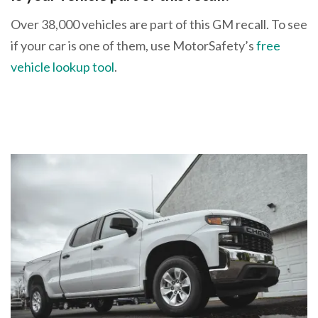
Over 38,000 vehicles are part of this GM recall. To see
if your car is one of them, use MotorSafety’s
free
vehicle lookup tool
.