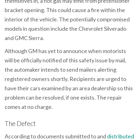
themselves in, a hot gas may emit from pretensioner
bracket opening. This could cause a fire within the
interior of the vehicle. The potentially compromised
models in question include the Chevrolet Silverado
and GMC Sierra.
Although GM has yet to announce when motorists
will be officially notified of this safety issue by mail,
the automaker intends to send mailers alerting
registered owners shortly. Recipients are urged to
have their cars examined by an area dealership so this
problem can be resolved, if one exists. The repair
comes at no charge.
The Defect
According to documents submitted to and
distributed