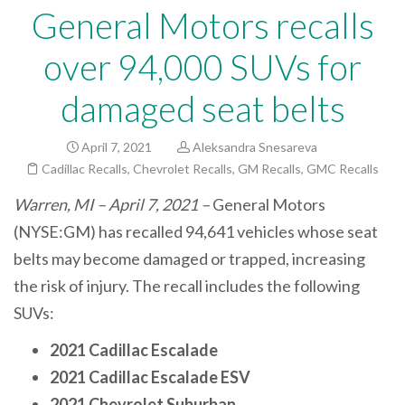
General Motors recalls
over 94,000 SUVs for
damaged seat belts
April 7, 2021
Aleksandra Snesareva
Cadillac Recalls
,
Chevrolet Recalls
,
GM Recalls
,
GMC Recalls
Warren, MI – April 7, 2021 –
General Motors
(NYSE:GM) has recalled 94,641 vehicles whose seat
belts may become damaged or trapped, increasing
the risk of injury. The recall includes the following
SUVs:
2021 Cadillac Escalade
2021 Cadillac Escalade ESV
2021 Chevrolet Suburban