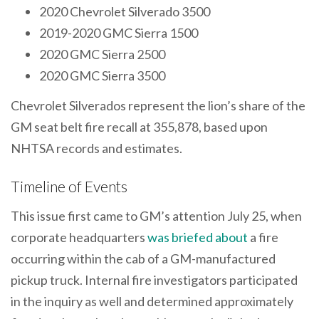
2020 Chevrolet Silverado 3500
2019-2020 GMC Sierra 1500
2020 GMC Sierra 2500
2020 GMC Sierra 3500
Chevrolet Silverados represent the lion’s share of the
GM seat belt fire recall at 355,878, based upon
NHTSA records and estimates.
Timeline of Events
This issue first came to GM’s attention July 25, when
corporate headquarters
was briefed about
a fire
occurring within the cab of a GM-manufactured
pickup truck. Internal fire investigators participated
in the inquiry as well and determined approximately