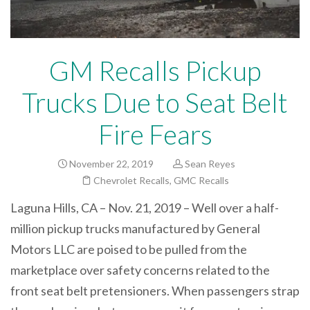
GM Recalls Pickup
Trucks Due to Seat Belt
Fire Fears
November 22, 2019
Sean Reyes
Chevrolet Recalls
,
GMC Recalls
Laguna Hills, CA – Nov. 21, 2019 – Well over a half-
million pickup trucks manufactured by General
Motors LLC are poised to be pulled from the
marketplace over safety concerns related to the
front seat belt pretensioners. When passengers strap