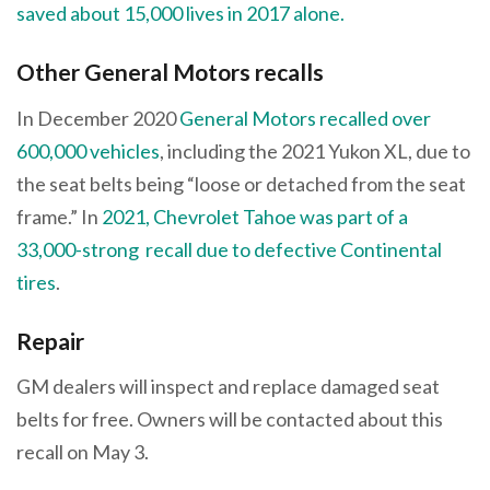
saved about 15,000 lives in 2017 alone.
Other General Motors recalls
In December 2020
General Motors recalled over
600,000 vehicles
, including the 2021 Yukon XL, due to
the seat belts being “loose or detached from the seat
frame.” In
2021, Chevrolet Tahoe was part of a
33,000-strong recall due to defective Continental
tires
.
Repair
GM dealers will inspect and replace damaged seat
belts for free. Owners will be contacted about this
recall on May 3.