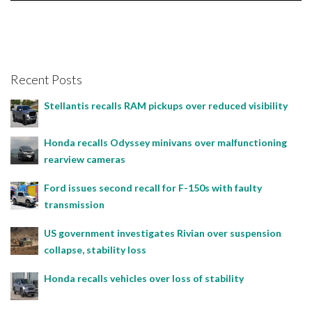
Bojan Popic, April 2, 2024
Recent Posts
Stellantis recalls RAM pickups over reduced visibility
Honda recalls Odyssey minivans over malfunctioning
rearview cameras
Ford issues second recall for F-150s with faulty
transmission
US government investigates Rivian over suspension
collapse, stability loss
Honda recalls vehicles over loss of stability