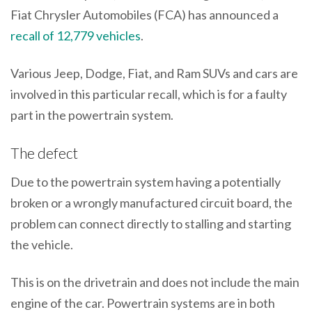
Fiat Chrysler Automobiles (FCA) has announced a
recall of 12,779 vehicles
.
Various Jeep, Dodge, Fiat, and Ram SUVs and cars are
involved in this particular recall, which is for a faulty
part in the powertrain system.
The defect
Due to the powertrain system having a potentially
broken or a wrongly manufactured circuit board, the
problem can connect directly to stalling and starting
the vehicle.
This is on the drivetrain and does not include the main
engine of the car. Powertrain systems are in both