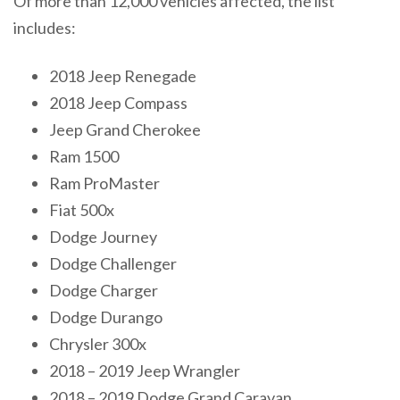
Of more than 12,000 vehicles affected, the list
includes:
2018 Jeep Renegade
2018 Jeep Compass
Jeep Grand Cherokee
Ram 1500
Ram ProMaster
Fiat 500x
Dodge Journey
Dodge Challenger
Dodge Charger
Dodge Durango
Chrysler 300x
2018 – 2019 Jeep Wrangler
2018 – 2019 Dodge Grand Caravan