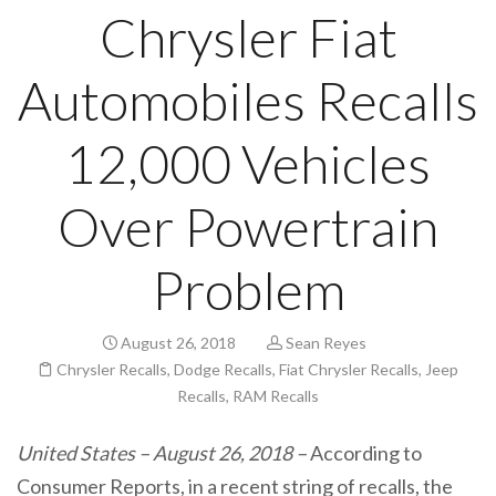
Chrysler Fiat
Automobiles Recalls
12,000 Vehicles
Over Powertrain
Problem
August 26, 2018
Sean Reyes
Chrysler Recalls
,
Dodge Recalls
,
Fiat Chrysler Recalls
,
Jeep
Recalls
,
RAM Recalls
United States – August 26, 2018 –
According to
Consumer Reports, in a recent string of recalls, the