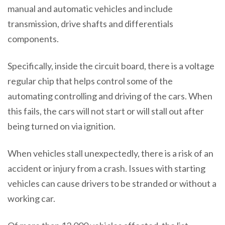
manual and automatic vehicles and include
transmission, drive shafts and differentials
components.
Specifically, inside the circuit board, there is a voltage
regular chip that helps control some of the
automating controlling and driving of the cars. When
this fails, the cars will not start or will stall out after
being turned on via ignition.
When vehicles stall unexpectedly, there is a risk of an
accident or injury from a crash. Issues with starting
vehicles can cause drivers to be stranded or without a
working car.