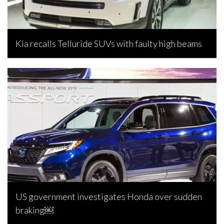
Kia recalls Telluride SUVs with faulty high beams
Joseph Estabillo, April 9, 2024
US government investigates Honda over sudden
braking￼