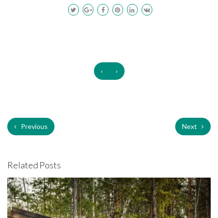
‹
›
Previous
Next
Related Posts