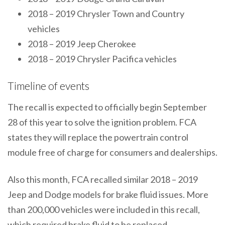
2018 – 2019 Chrysler Town and Country
vehicles
2018 – 2019 Jeep Cherokee
2018 – 2019 Chrysler Pacifica vehicles
Timeline of events
The recall is expected to officially begin September
28 of this year to solve the ignition problem. FCA
states they will replace the powertrain control
module free of charge for consumers and dealerships.
Also this month, FCA recalled similar 2018 – 2019
Jeep and Dodge models for brake fluid issues. More
than 200,000 vehicles were included in this recall,
which required brake fluid to be replaced