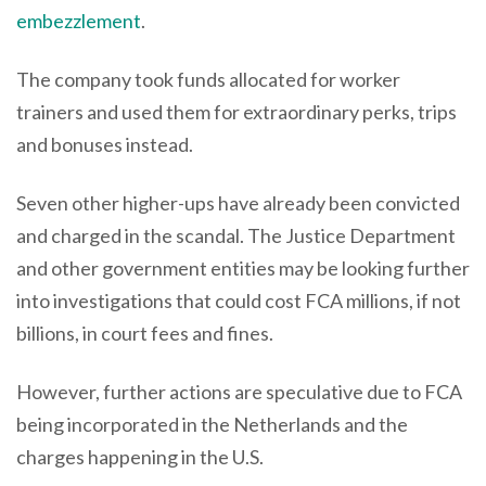
embezzlement
.
The company took funds allocated for worker
trainers and used them for extraordinary perks, trips
and bonuses instead.
Seven other higher-ups have already been convicted
and charged in the scandal. The Justice Department
and other government entities may be looking further
into investigations that could cost FCA millions, if not
billions, in court fees and fines.
However, further actions are speculative due to FCA
being incorporated in the Netherlands and the
charges happening in the U.S.