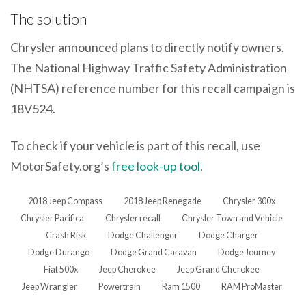
The solution
Chrysler announced plans to directly notify owners.
The National Highway Traffic Safety Administration
(NHTSA) reference number for this recall campaign is
18V524.
To check if your vehicle is part of this recall, use
MotorSafety.org’s
free look-up tool
.
2018 Jeep Compass
2018 Jeep Renegade
Chrysler 300x
Chrysler Pacifica
Chrysler recall
Chrysler Town and Vehicle
Crash Risk
Dodge Challenger
Dodge Charger
Dodge Durango
Dodge Grand Caravan
Dodge Journey
Fiat 500x
Jeep Cherokee
Jeep Grand Cherokee
Jeep Wrangler
Powertrain
Ram 1500
RAM ProMaster