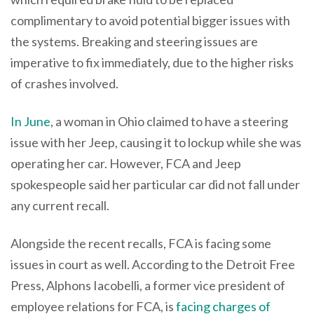
complimentary to avoid potential bigger issues with
the systems. Breaking and steering issues are
imperative to fix immediately, due to the higher risks
of crashes involved.
In June
, a woman in Ohio claimed to have a steering
issue with her Jeep, causing it to lockup while she was
operating her car. However, FCA and Jeep
spokespeople said her particular car did not fall under
any current recall.
Alongside the recent recalls, FCA is facing some
issues in court as well. According to the Detroit Free
Press, Alphons Iacobelli, a former vice president of
employee relations for FCA, is
facing charges of