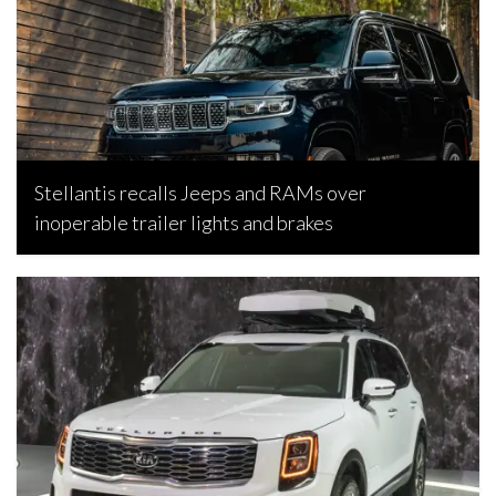
Stellantis recalls Jeeps and RAMs over
inoperable trailer lights and brakes
Bojan Popic, February 26, 2026