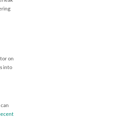
ering
tor on
s into
 can
recent