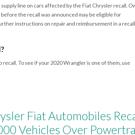
l supply line on cars affected by the Fiat Chrysler recall. 
 before the recall was announced may be eligible for
urther instructions on repair and reimbursement in a recall
l?
p recall. To see if your 2020 Wrangler is one of them, use
ysler Fiat Automobiles Reca
000 Vehicles Over Powertra