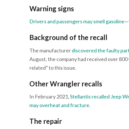
Warning signs
Drivers and passengers may smell gasoline
—t
Background of the recall
The manufacturer
discovered the faulty part 
August, the company had received over 800 w
related” to this issue.
Other Wrangler recalls
In February 2021,
Stellantis recalled Jeep W
may overheat and fracture.
The repair