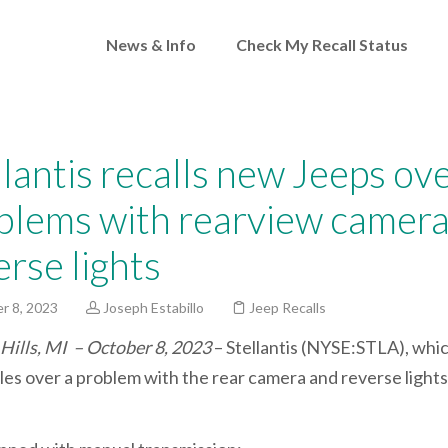
News & Info
Check My Recall Status
llantis recalls new Jeeps ov
blems with rearview camera
erse lights
r 8, 2023
Joseph Estabillo
Jeep Recalls
Hills, MI – October 8, 2023
– Stellantis (NYSE:STLA), whi
cles over a problem with the rear camera and reverse light