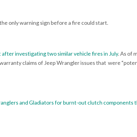
he only warning sign before a fire could start.
after investigating two similar vehicle fires in July
. As of 
arranty claims of Jeep Wrangler issues that were “potent
ranglers and Gladiators for burnt-out clutch components 