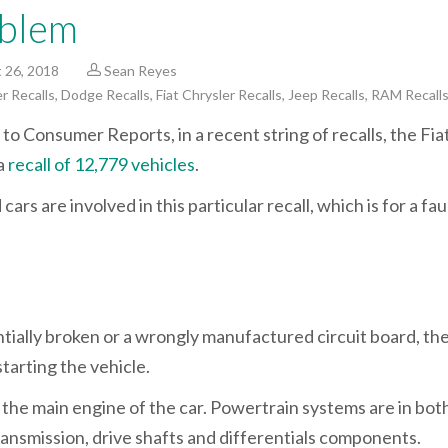
blem
 26, 2018
Sean Reyes
r Recalls
,
Dodge Recalls
,
Fiat Chrysler Recalls
,
Jeep Recalls
,
RAM Recall
to Consumer Reports, in a recent string of recalls, the Fia
a
recall of 12,779 vehicles
.
rs are involved in this particular recall, which is for a fau
tially broken or a wrongly manufactured circuit board, th
tarting the vehicle.
e the main engine of the car. Powertrain systems are in bot
ansmission, drive shafts and differentials components.