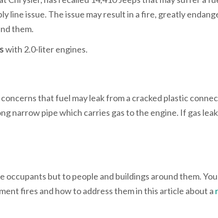
y line issue. The issue may result in a fire, greatly endang
und them.
Vs
with 2.0-liter engines.
concerns that fuel may leak from a cracked plastic connec
 long narrow pipe which carries gas to the engine. If gas leak
icle occupants but to people and buildings around them. You
ent fires and how to address them in this article about a