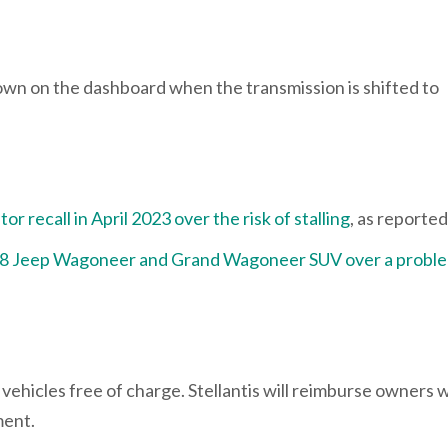
own on the dashboard when the transmission is shifted to
 recall in April 2023 over the risk of stalling
, as reporte
08 Jeep Wagoneer and Grand Wagoneer SUV over a probl
 vehicles free of charge. Stellantis will reimburse owners 
ement.