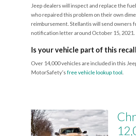
Jeep dealers will inspect and replace the fue
who repaired this problem on their own dime
reimbursement. Stellantis will send owners f
notification letter around October 15, 2021.
Is your vehicle part of this recal
Over 14,000 vehicles are included in this Jee
MotorSafety’s
free vehicle lookup tool
.
Chr
12,