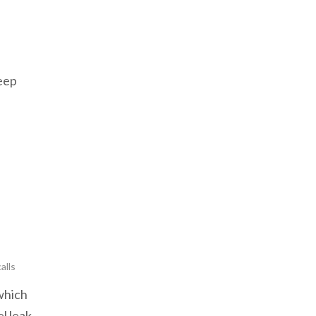
Jeep
alls
which
l leak