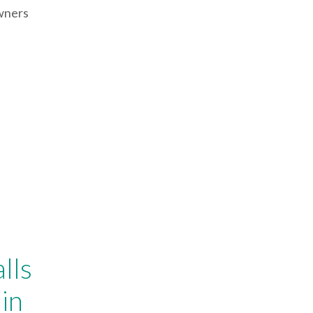
Owners
lls
in