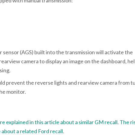
uipped with manual transmission:
 sensor (AGS) built into the transmission will activate the
he rearview camera to display an image on the dashboard, he
rsing.
uld prevent the reverse lights and rearview camera from t
the monitor.
 explained in this article about a similar GM recall
.
The ri
e about a related Ford recall
.