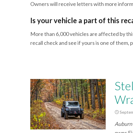
Owners will receive letters with more info
Is your vehicle a part of this rec
More than 6,000 vehicles are affected by thi
recall check and see if yours is one of them
Ste
Wra
Septem
Auburn 
owns Fia