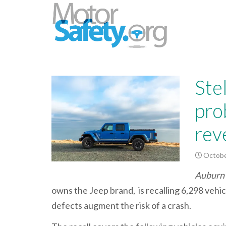
Ste
pro
rev
Octobe
Auburn 
owns the Jeep brand, is recalling 6,298 vehi
defects augment the risk of a crash.