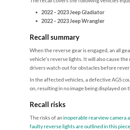
The recall covers the following vehicles eq
2022 – 2023 Jeep Gladiator
2022 – 2023 Jeep Wrangler
Recall summary
When the reverse gear is engaged, an all gear
vehicle’s reverse lights. It will also cause t
drivers watch out for obstacles before reve
In the affected vehicles, a defective AGS co
on, resulting in no image being displayed on 
Recall risks
The risks of an
inoperable rearview camera are
faulty reverse lights are outlined in this piec