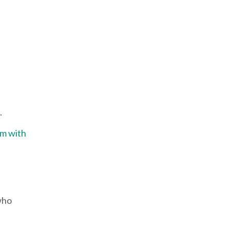
d.
em with
who