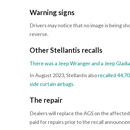
Warning signs
Drivers may notice that no image is being sh
reverse.
Other Stellantis recalls
There was a Jeep Wranger and a Jeep Gladiator
In August 2023, Stellantis also
recalled 44,7
side curtain airbags
.
The repair
Dealers will replace the AGS on the affected
paid for repairs prior to the recall announc