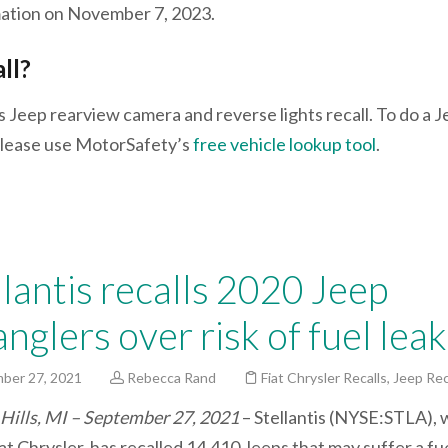
rmation on November 7, 2023.
all?
s Jeep rearview camera and reverse lights recall. To do a 
, please use MotorSafety’s
free vehicle lookup tool
.
llantis recalls 2020 Jeep
nglers over risk of fuel leak
ber 27, 2021
Rebecca Rand
Fiat Chrysler Recalls
,
Jeep Rec
Hills, MI – September 27, 2021
– Stellantis (NYSE:STLA), 
t Chrysler, has recalled 14,410 Jeeps that may suffer a fue