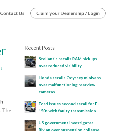
Contact Us
Claim your Dealership / Login
er
Recent Posts
Stellantis recalls RAM pickups
,
over reduced visibility
Honda recalls Odyssey minivans
over malfunctioning rearview
cameras
ch
Ford issues second recall for F-
s. The
150s with faulty transmission
US government investigates
Rivian over suspension collapse,