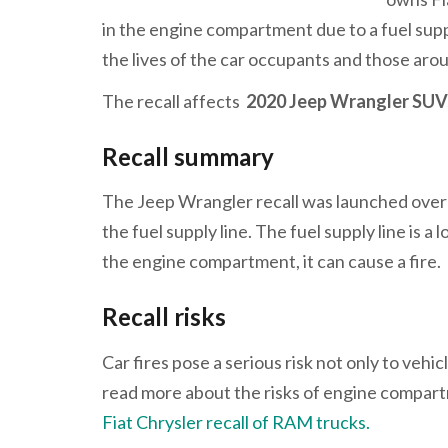
in the engine compartment due to a fuel suppl
the lives of the car occupants and those aro
The recall affects
2020 Jeep Wrangler SU
Recall summary
The Jeep Wrangler recall was launched over 
the fuel supply line. The fuel supply line is a
the engine compartment, it can cause a fire.
Recall risks
Car fires pose a serious risk not only to veh
read more about the risks of engine compartm
Fiat Chrysler recall of RAM trucks.