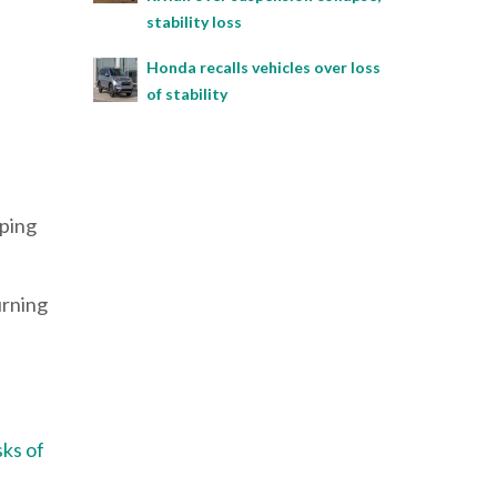
stability loss
Honda recalls vehicles over loss
of stability
lping
urning
sks of