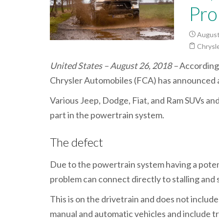
Pro
August
Chrysle
United States – August 26, 2018 –
According 
Chrysler Automobiles (FCA) has announced 
Various Jeep, Dodge, Fiat, and Ram SUVs and ca
part in the powertrain system.
The defect
Due to the powertrain system having a poten
problem can connect directly to stalling and s
This is on the drivetrain and does not includ
manual and automatic vehicles and include tr