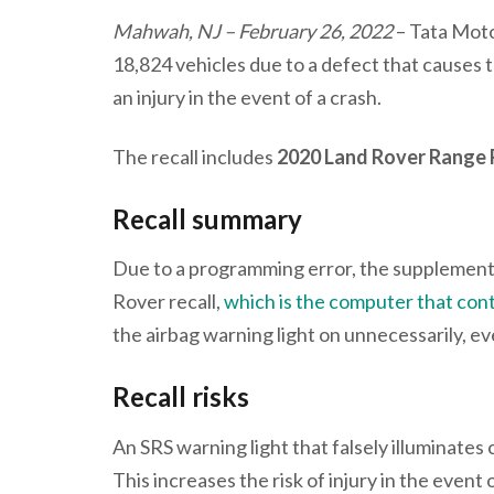
Mahwah, NJ – February 26, 2022
– Tata Moto
18,824 vehicles due to a defect that causes t
an injury in the event of a crash.
The recall includes
2020 Land Rover Range
Recall summary
Due to a programming error, the supplemental
Rover recall,
which is the computer that cont
the airbag warning light on unnecessarily, eve
Recall risks
An SRS warning light that falsely illuminates
This increases the risk of injury in the even