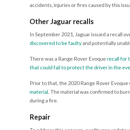
accidents, injuries or fires caused by this issu
Other Jaguar recalls
In September 2021, Jaguar issued a recall ove
discovered to be faulty
and potentially unable
There was a Range Rover Evoque
recall for
that could fail to protect the driver in the ev
Prior to that, the 2020 Range Rover Evoque
material
. The material was confirmed to burn 
during a fire.
Repair
To address this concern, a software update 