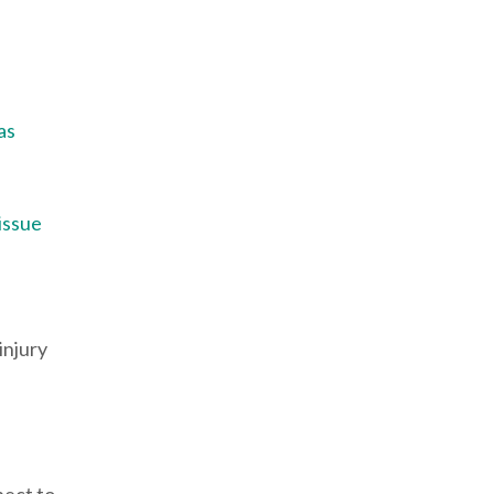
as
 issue
injury
pect to