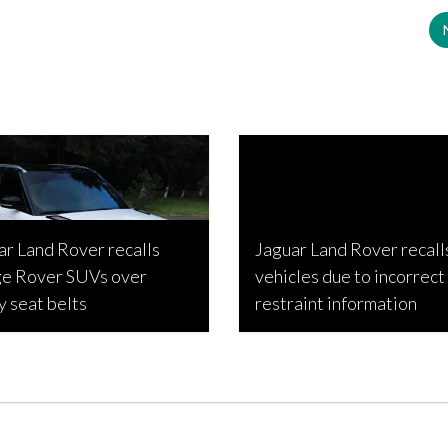
ar Land Rover recalls
Jaguar Land Rover recall
e Rover SUVs over
vehicles due to incorrect 
y seat belts
restraint information
Estabillo, April 23, 2022
Mikaela Bolker, September 6, 2021