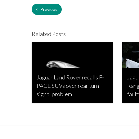
Previous
Related Posts
Jaguar Land Rover recalls F-
Jagu
PACE SUVs over rear turn
Rang
signal problem
fault
Joseph Estabillo, August 13, 2022
Joseph 