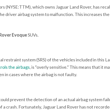
rs (NYSE:TTM), which owns Jaguar Land Rover, has recal
he driver airbag system to malfunction. This increases the 
 Rover Evoque
SUVs.
 restraint system (SRS) of the vehicles included in this L
rols the airbags
, is “overly sensitive.” This means that it m
n in cases where the airbag is not faulty.
 could prevent the detection of an actual airbag system fail
t of a crash. Fortunately, Jaguar Land Rover has not record