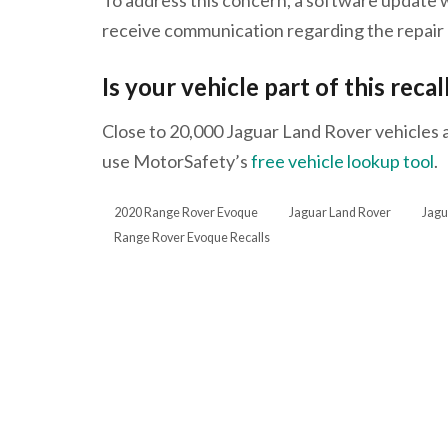
receive communication regarding the repair 
Is your vehicle part of this recal
Close to 20,000 Jaguar Land Rover vehicles are
use MotorSafety’s
free vehicle lookup tool
.
2020 Range Rover Evoque
Jaguar Land Rover
Jagu
Range Rover Evoque Recalls