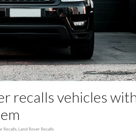
r recalls vehicles wit
stem
r Recalls
,
Land Rover Recalls