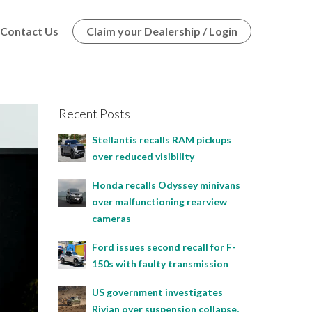
Contact Us
Claim your Dealership / Login
Recent Posts
Stellantis recalls RAM pickups
over reduced visibility
Honda recalls Odyssey minivans
over malfunctioning rearview
cameras
Ford issues second recall for F-
150s with faulty transmission
US government investigates
Rivian over suspension collapse,