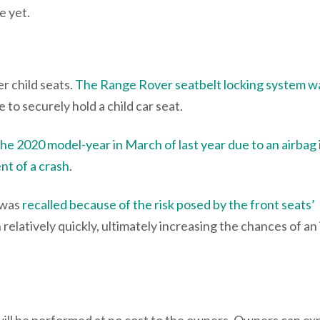
e yet.
r child seats.
The Range Rover seatbelt locking system w
 to securely hold a child car seat.
 the 2020 model-year in March of last year due to an airbag
ent of a crash
.
 was
recalled because of the risk posed by the front seats’
relatively quickly, ultimately increasing the chances of an 
will be performed at no cost to the owners. Owners can ex