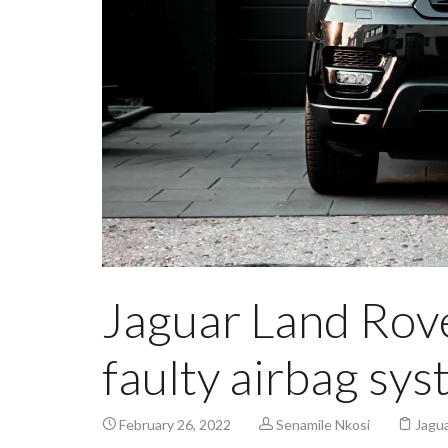
Jaguar Land Rove
faulty airbag sy
February 26, 2022
Senamile Nkosi
Jagua