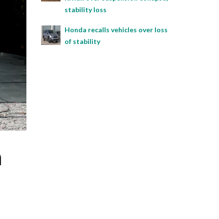
stability loss
Honda recalls vehicles over loss
of stability
h