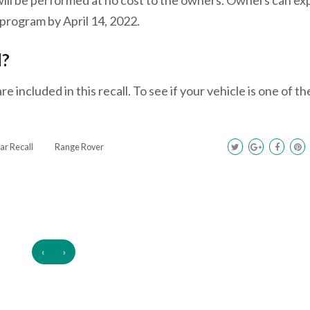
program by April 14, 2022.
l?
 included in this recall. To see if your vehicle is one of t
ar Recall
Range Rover
‹
›