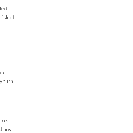
led
risk of
and
ay turn
ure.
ed any