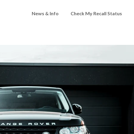
News & Info
Check My Recall Status