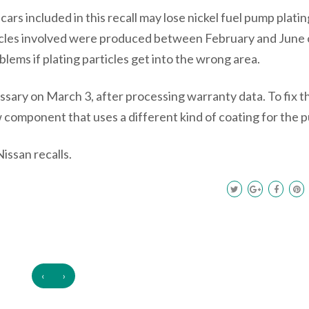
cars included in this recall may lose nickel fuel pump platin
ehicles involved were produced between February and June 
lems if plating particles get into the wrong area.
ary on March 3, after processing warranty data. To fix th
 component that uses a different kind of coating for the 
issan recalls.
‹
›