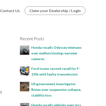
Contact Us
Claim your Dealership / Login
Recent Posts
Honda recalls Odyssey minivans
over malfunctioning rearview
cameras
Ford issues second recall for F-
150s with faulty transmission
US government investigates
Rivian over suspension collapse,
l
stability loss
Honda recalls vehicles over loss