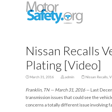
Nissan Recalls V
Plating [Video]
March 31, 2016
admin
Nissan Recalls
,
V
Franklin, TN — March 31, 2016 —
Last Decem
transmission issues that could see the vehic
concerns a totally different issue involving f