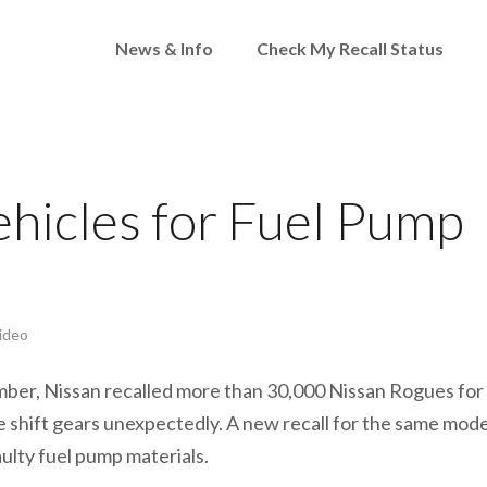
News & Info
Check My Recall Status
ehicles for Fuel Pump
ideo
ber, Nissan recalled more than 30,000 Nissan Rogues for
le shift gears unexpectedly. A new recall for the same mode
aulty fuel pump materials.