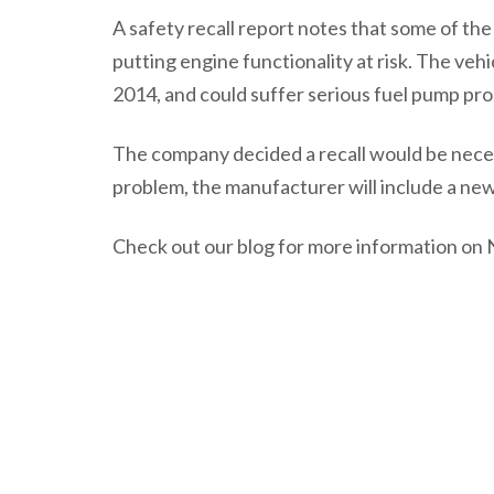
A safety recall report notes that some of the 
putting engine functionality at risk. The v
2014, and could suffer serious fuel pump prob
The company decided a recall would be necess
problem, the manufacturer will include a new
Check out our blog for more information on N