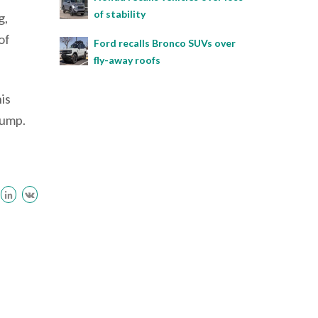
of stability
g,
of
Ford recalls Bronco SUVs over
fly-away roofs
is
pump.