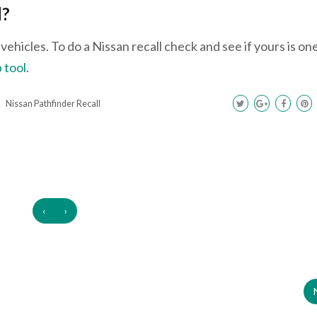
l?
ehicles. To do a Nissan recall check and see if yours is on
 tool
.
Nissan Pathfinder Recall
‹
›