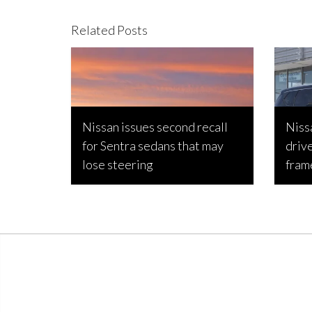
Related Posts
Nissan issues second recall
Niss
for Sentra sedans that may
driv
lose steering
fram
Bojan Popic, September 3, 2023
Joseph