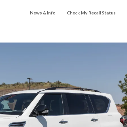
News & Info
Check My Recall Status