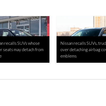
an recalls SUVs whose
Nissan recalls SUVs, truc
er seats may detach from
over detaching airbag co
e
emblems
 Estabillo, May 6, 2023
Joseph Estabillo, March 4, 2023