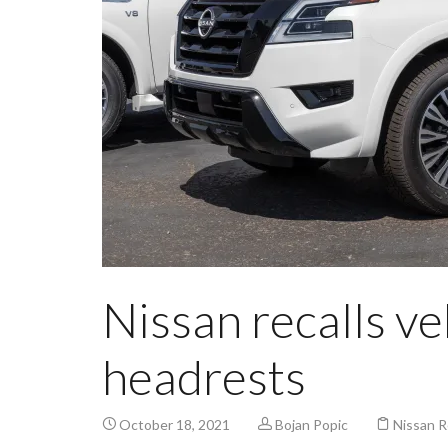
Nissan recalls ve
headrests
October 18, 2021
Bojan Popic
Nissan R