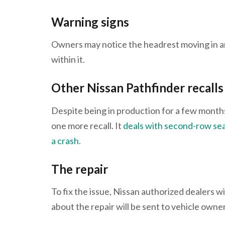
Warning signs
Owners may notice the headrest moving in a
within it.
Other Nissan Pathfinder recalls
Despite being in production for a few months 
one more recall. It
deals with second-row sea
a crash.
The repair
To fix the issue, Nissan authorized dealers wi
about the repair will be sent to vehicle ow