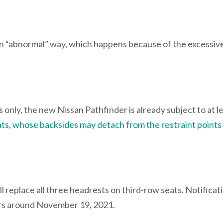
n “abnormal” way, which happens because of the excessive
only, the new Nissan Pathfinder is already subject to at l
ts, whose backsides may detach from the restraint points
ll replace all three headrests on third-row seats. Notificat
ners around November 19, 2021.