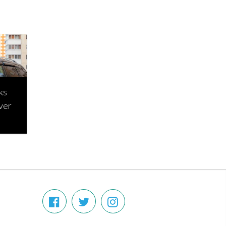
ks
ver