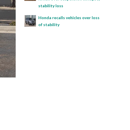
stability loss
Honda recalls vehicles over loss
of stability