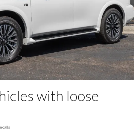
hicles with loose
ecalls