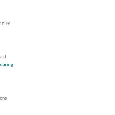
 play
east
 during
ions