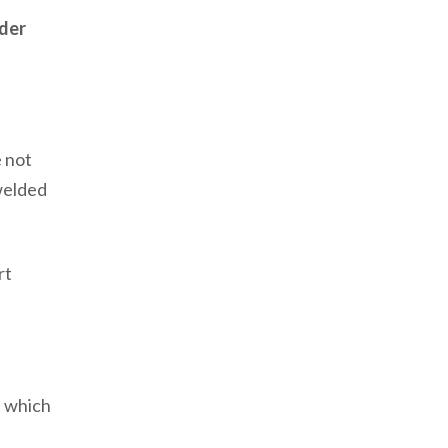
nder
e not
welded
rt
, which