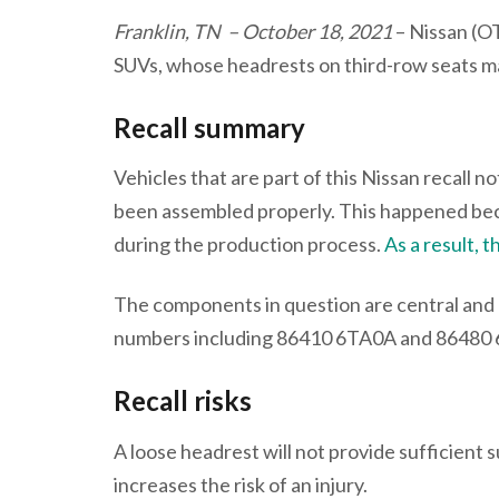
Franklin, TN – October 18, 2021
– Nissan (O
SUVs, whose headrests on third-row seats may
Recall summary
Vehicles that are part of this Nissan recall 
been assembled properly. This happened be
during the production process.
As a result, 
The components in question are central and o
numbers including 86410 6TA0A and 86480
Recall risks
A loose headrest will not provide sufficient 
increases the risk of an injury.