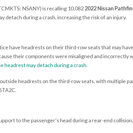
TCMKTS: NSANY) is recalling 10,082
2022 Nissan Pathfi
 detach during a crash, increasing the risk of an injury.
notice have headrests on their third-row seats that may hav
cause their components were misaligned and incorrectly 
the headrest may detach during a crash
.
utside headrests on the third-row seats, with multiple pa
 6TA2C.
support to the passenger’s head during a rear-end collision