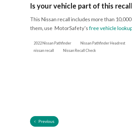
Is your vehicle part of this recal
This Nissan recall includes more than 10,000 v
them, use MotorSafety’s
free vehicle lookup
2022 Nissan Pathfinder
Nissan Pathfinder Headrest
nissan recall
Nissan Recall Check
Previous