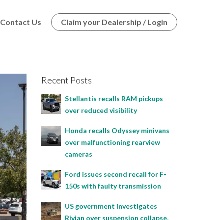
Contact Us
Claim your Dealership / Login
Recent Posts
Stellantis recalls RAM pickups
over reduced visibility
Honda recalls Odyssey minivans
over malfunctioning rearview
cameras
Ford issues second recall for F-
150s with faulty transmission
US government investigates
Rivian over suspension collapse,