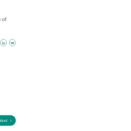
e of
Next