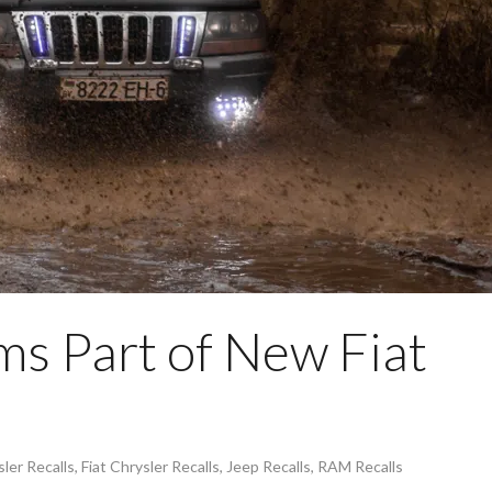
s Part of New Fiat
ler Recalls
,
Fiat Chrysler Recalls
,
Jeep Recalls
,
RAM Recalls