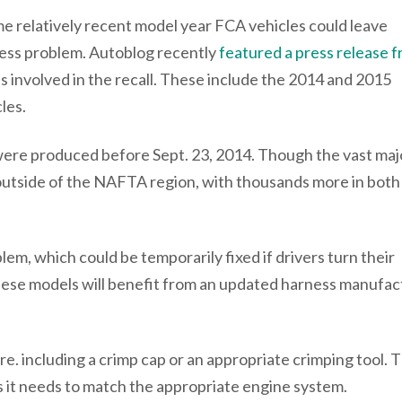
e relatively recent model year FCA vehicles could leave
ness problem. Autoblog recently
featured a press release 
s involved in the recall. These include the 2014 and 2015
les.
 were produced before Sept. 23, 2014. Though the vast maj
re outside of the NAFTA region, with thousands more in both
lem, which could be temporarily fixed if drivers turn their
these models will benefit from an updated harness manufac
e. including a crimp cap or an appropriate crimping tool. 
as it needs to match the appropriate engine system.