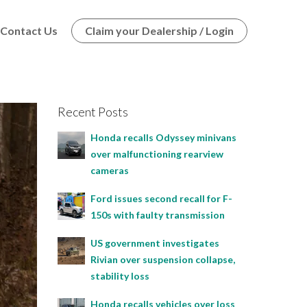
Contact Us
Claim your Dealership / Login
Recent Posts
Honda recalls Odyssey minivans
over malfunctioning rearview
cameras
Ford issues second recall for F-
150s with faulty transmission
US government investigates
Rivian over suspension collapse,
stability loss
Honda recalls vehicles over loss