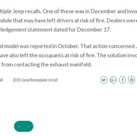
tiple Jeep recalls. One of these was in December and invo
odule that may have left drivers at risk of fire. Dealers wer
nowledgement statement dated for December 17.
nd model was reported in October. That action concerned
ave also left the occupants at risk of fire. The solution inv
it from contacting the exhaust manifold.
ll
2015 Jeep Renegade recall
‹
›