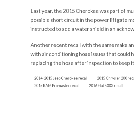
Last year, the 2015 Cherokee was part of mul
possible short circuit in the power liftgate m
instructed to add a water shield in an ack
Another recent recall with the same make a
with air conditioning hose issues that could h
replacing the hose after inspection to keep 
2014-2015 Jeep Cherokee recall
2015 Chrysler 200 reca
2015 RAM Promaster recall
2016 Fiat 500X recall