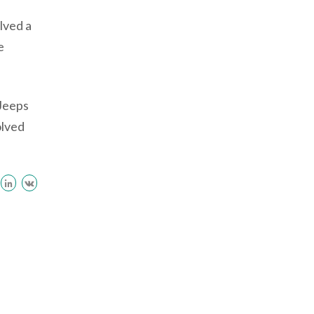
lved a
e
 Jeeps
olved