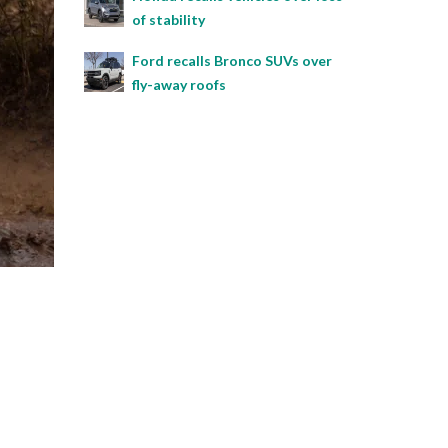
of stability
Ford recalls Bronco SUVs over
fly-away roofs