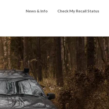
News & Info
Check My Recall Status