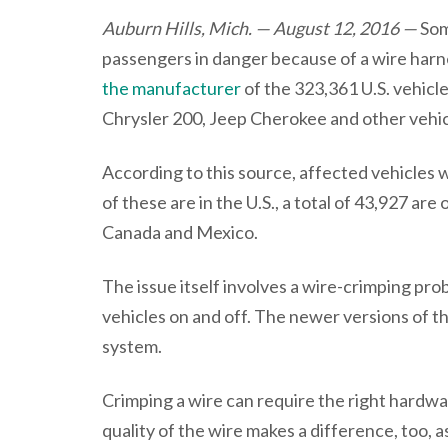
Auburn Hills, Mich. — August 12, 2016 —
Som
passengers in danger because of a wire har
the manufacturer
of the 323,361 U.S. vehicle
Chrysler 200, Jeep Cherokee and other vehic
According to this source, affected vehicles
of these are in the U.S., a total of 43,927 a
Canada and Mexico.
The issue itself involves a wire-crimping prob
vehicles on and off. The newer versions of 
system.
Crimping a wire can require the right hardwar
quality of the wire makes a difference, too, 