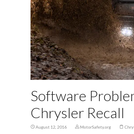
Software Problem
Chrysler Recall
August 12, 2016
MotorSafety.org
Chrys