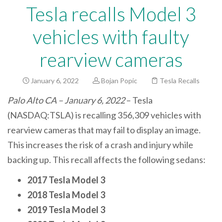
Tesla recalls Model 3
vehicles with faulty
rearview cameras
January 6, 2022
Bojan Popic
Tesla Recalls
Palo Alto CA – January 6, 2022
– Tesla
(NASDAQ:TSLA) is recalling 356,309 vehicles with
rearview cameras that may fail to display an image.
This increases the risk of a crash and injury while
backing up. This recall affects the following sedans:
2017 Tesla Model 3
2018 Tesla Model 3
2019 Tesla Model 3