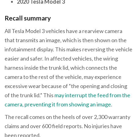
2020 Tesla Model 3
Recall summary
All Tesla Model 3 vehicles have a rearview camera
that transmits an image, which is then shown on the
infotainment display. This makes reversing the vehicle
easier and safer. In affected vehicles, the wiring
harness inside the trunk lid, which connects the
camera to the rest of the vehicle, may experience
excessive wear because of “the opening and closing
of the trunk lid.” This
may interrupt the feed from the
camera, preventing it from showing an image
.
The recall comes on the heels of over 2,300 warranty
claims and over 600 field reports. No injuries have
been reported.