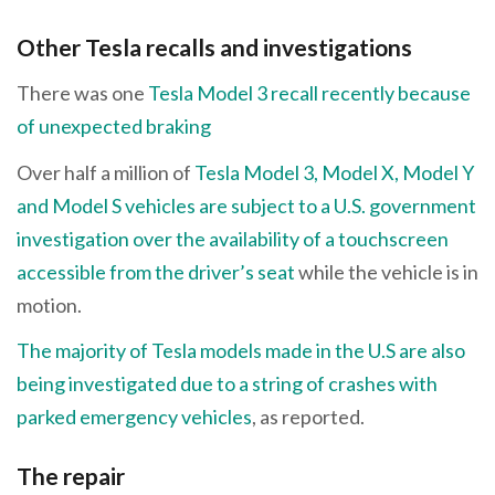
Other Tesla recalls and investigations
There was one
Tesla Model 3 recall recently because
of unexpected braking
Over half a million of
Tesla Model 3, Model X, Model Y
and Model S vehicles are subject to a U.S. government
investigation over the availability of a touchscreen
accessible from the driver’s seat
while the vehicle is in
motion.
The majority of Tesla models made in the U.S are also
being investigated due to a string of crashes with
parked emergency vehicles
, as reported.
The repair