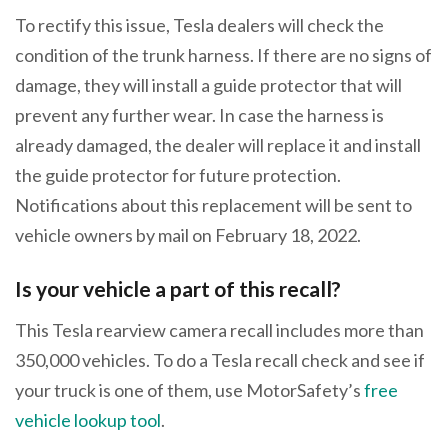
To rectify this issue, Tesla dealers will check the
condition of the trunk harness. If there are no signs of
damage, they will install a guide protector that will
prevent any further wear. In case the harness is
already damaged, the dealer will replace it and install
the guide protector for future protection.
Notifications about this replacement will be sent to
vehicle owners by mail on February 18, 2022.
Is your vehicle a part of this recall?
This Tesla rearview camera recall includes more than
350,000 vehicles. To do a Tesla recall check and see if
your truck is one of them, use MotorSafety’s
free
vehicle lookup tool
.