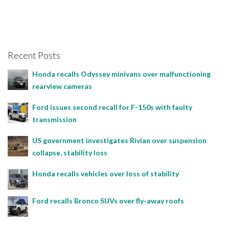
Recent Posts
Honda recalls Odyssey minivans over malfunctioning
rearview cameras
Ford issues second recall for F-150s with faulty
transmission
US government investigates Rivian over suspension
collapse, stability loss
Honda recalls vehicles over loss of stability
Ford recalls Bronco SUVs over fly-away roofs