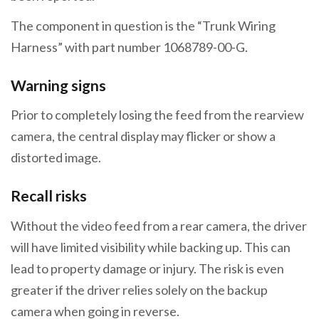
The component in question is the “Trunk Wiring
Harness” with part number 1068789-00-G.
Warning signs
Prior to completely losing the feed from the rearview
camera, the central display may flicker or show a
distorted image.
Recall risks
Without the video feed from a rear camera, the driver
will have limited visibility while backing up. This can
lead to property damage or injury. The risk is even
greater if the driver relies solely on the backup
camera when going in reverse.