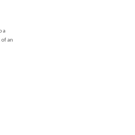
o a
 of an