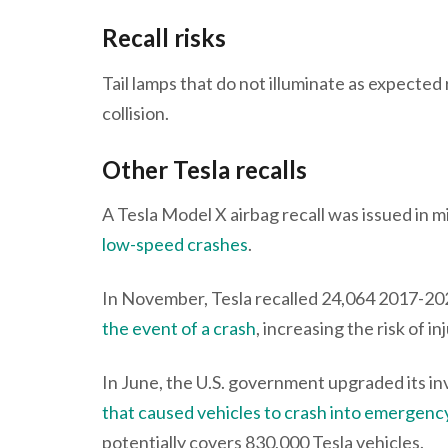
Recall risks
Tail lamps that do not illuminate as expected r
collision.
Other Tesla recalls
A Tesla Model X airbag recall was issued in
low-speed crashes
.
In November, Tesla recalled 24,064 2017-20
the event of a crash
, increasing the risk of i
In June, the U.S. government upgraded its in
that caused vehicles to crash into emergen
potentially covers 830,000 Tesla vehicles.