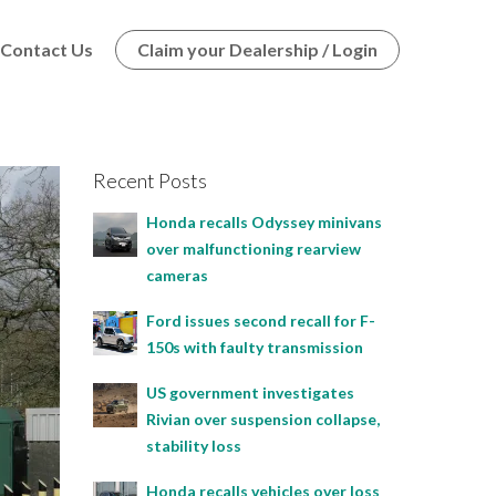
Contact Us
Claim your Dealership / Login
Recent Posts
Honda recalls Odyssey minivans
over malfunctioning rearview
cameras
Ford issues second recall for F-
150s with faulty transmission
US government investigates
Rivian over suspension collapse,
stability loss
Honda recalls vehicles over loss