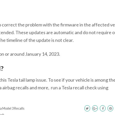
o correct the problem with the firmware in the affected ve
 intended. These updates are automatic and do not require
The timeline of the update is not clear.
 on or around January 14, 2023.
l?
is Tesla tail lamp issue. To see if your vehicle is among th
a airbag recalls and more, run a Tesla recall check using
a Model 3 Recalls
eck