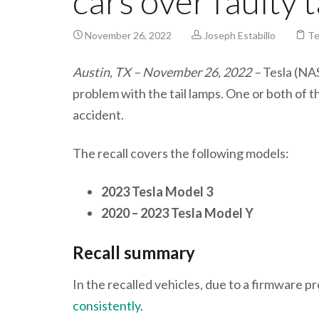
cars over faulty 
November 26, 2022
Joseph Estabillo
Te
Austin, TX – November 26, 2022 –
Tesla (NAS
problem with the tail lamps. One or both of the
accident.
The recall covers the following models:
2023 Tesla Model 3
2020 – 2023 Tesla Model Y
Recall summary
In the recalled vehicles, due to a firmware p
consistently
.