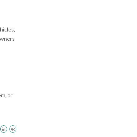
hicles,
 owners
em, or