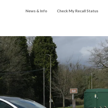
News & Info
Check My Recall Status