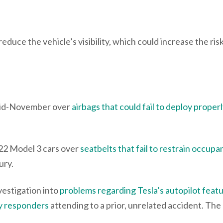
educe the vehicle’s visibility, which could increase the risk
 mid-November over
airbags that could fail to deploy properl
22 Model 3 cars over
seatbelts that fail to restrain occupan
njury.
vestigation into
problems regarding Tesla’s autopilot feat
cy responders
attending to a prior, unrelated accident. The