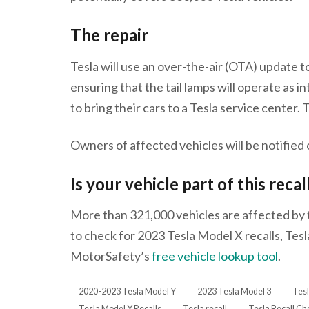
The repair
Tesla will use an over-the-air (OTA) update t
ensuring that the tail lamps will operate as
to bring their cars to a Tesla service center. 
Owners of affected vehicles will be notified
Is your vehicle part of this recal
More than 321,000 vehicles are affected by th
to check for 2023 Tesla Model X recalls, Tesl
MotorSafety’s
free vehicle lookup tool
.
2020-2023 Tesla Model Y
2023 Tesla Model 3
Tesl
Tesla Model Y Recalls
Tesla recall
Tesla Recall Ch