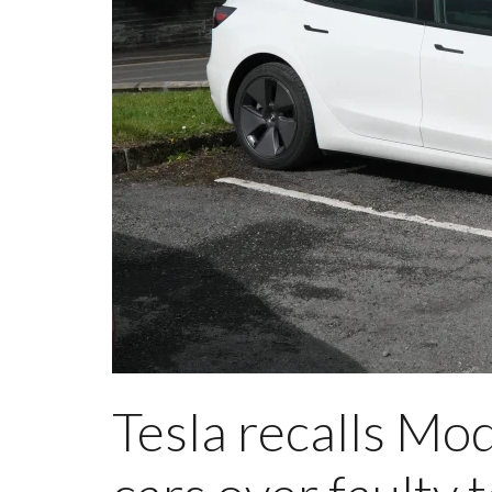
Tesla recalls Mo