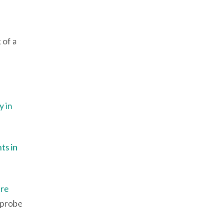
 of a
y in
ts in
ure
 probe