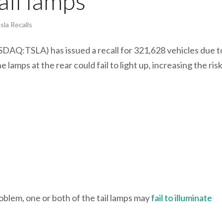
tail lamps
sla Recalls
DAQ:TSLA) has issued a recall for 321,628 vehicles due t
 lamps at the rear could fail to light up, increasing the risk
roblem, one or both of the tail lamps may
fail to illuminate