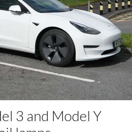
del 3 and Model Y