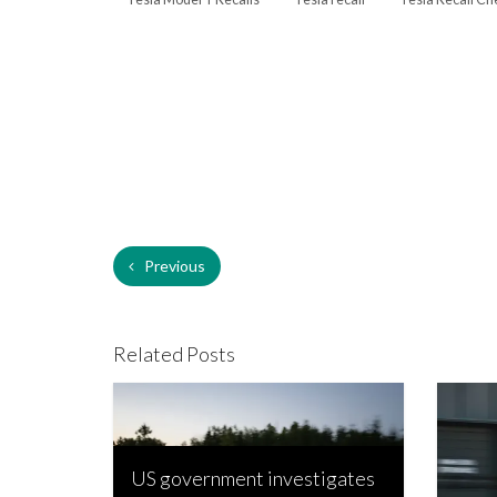
Previous
Related Posts
US government investigates