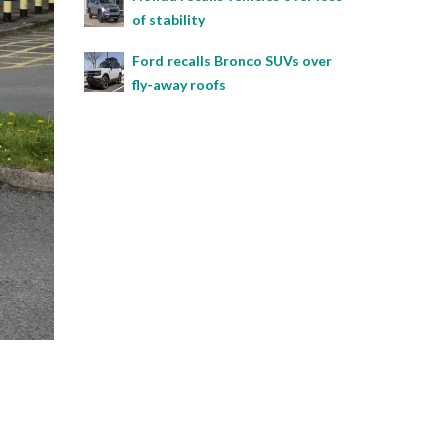
of stability
Ford recalls Bronco SUVs over
fly-away roofs