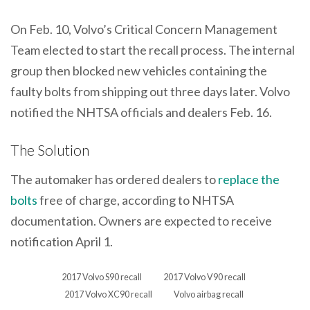
On Feb. 10, Volvo’s Critical Concern Management
Team elected to start the recall process. The internal
group then blocked new vehicles containing the
faulty bolts from shipping out three days later. Volvo
notified the NHTSA officials and dealers Feb. 16.
The Solution
The automaker has ordered dealers to
replace the
bolts
free of charge, according to NHTSA
documentation. Owners are expected to receive
notification April 1.
2017 Volvo S90 recall
2017 Volvo V90 recall
2017 Volvo XC90 recall
Volvo airbag recall