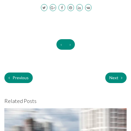
‹
›
Previous
Next
Related Posts