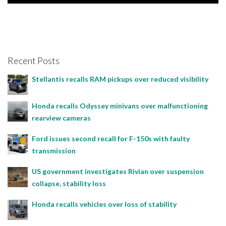
Rebecca Rand, January 25, 2021
Recent Posts
Stellantis recalls RAM pickups over reduced visibility
Honda recalls Odyssey minivans over malfunctioning
rearview cameras
Ford issues second recall for F-150s with faulty
transmission
US government investigates Rivian over suspension
collapse, stability loss
Honda recalls vehicles over loss of stability