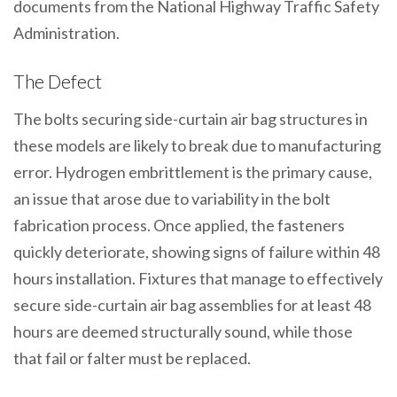
documents from the National Highway Traffic Safety
Administration.
The Defect
The bolts securing side-curtain air bag structures in
these models are likely to break due to manufacturing
error. Hydrogen embrittlement is the primary cause,
an issue that arose due to variability in the bolt
fabrication process. Once applied, the fasteners
quickly deteriorate, showing signs of failure within 48
hours installation. Fixtures that manage to effectively
secure side-curtain air bag assemblies for at least 48
hours are deemed structurally sound, while those
that fail or falter must be replaced.