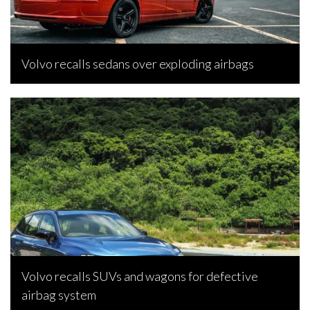
Volvo recalls sedans over exploding airbags
Rebecca Rand, October 22, 2021
Volvo recalls SUVs and wagons for defective
airbag system