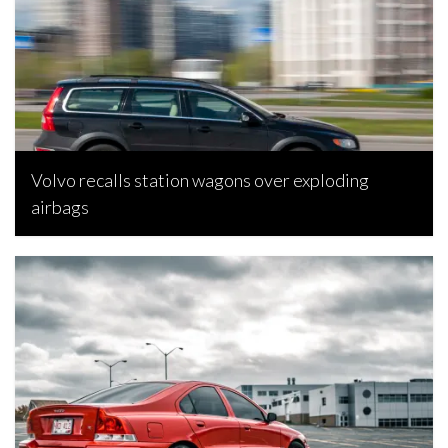
Volvo recalls station wagons over exploding
airbags
Rebecca Rand, November 7, 2021