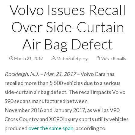
Volvo Issues Recall
Over Side-Curtain
Air Bag Defect
March 21, 2017
MotorSafety.org
Volvo Recalls
Rockleigh, N.J. – Mar. 21, 2017 –
Volvo Cars has
recalled more than 5,500 vehicles due to a serious
side-curtain air bag defect. The recall impacts Volvo
S90 sedans manufactured between
November 2016 and January 2017, as well as V90
Cross Country and XC90 luxury sports utility vehicles
produced
over the same span
, according to