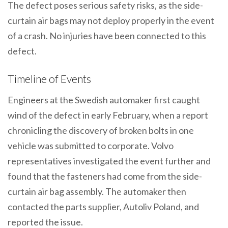
The defect poses serious safety risks, as the side-
curtain air bags may not deploy properly in the event
of a crash. No injuries have been connected to this
defect.
Timeline of Events
Engineers at the Swedish automaker first caught
wind of the defect in early February, when a report
chronicling the discovery of broken bolts in one
vehicle was submitted to corporate. Volvo
representatives investigated the event further and
found that the fasteners had come from the side-
curtain air bag assembly. The automaker then
contacted the parts supplier, Autoliv Poland, and
reported the issue.