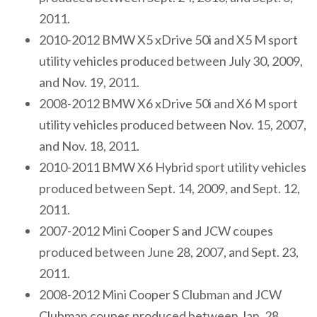
2011.
2010-2012 BMW X5 xDrive 50i and X5 M sport
utility vehicles produced between July 30, 2009,
and Nov. 19, 2011.
2008-2012 BMW X6 xDrive 50i and X6 M sport
utility vehicles produced between Nov. 15, 2007,
and Nov. 18, 2011.
2010-2011 BMW X6 Hybrid sport utility vehicles
produced between Sept. 14, 2009, and Sept. 12,
2011.
2007-2012 Mini Cooper S and JCW coupes
produced between June 28, 2007, and Sept. 23,
2011.
2008-2012 Mini Cooper S Clubman and JCW
Clubman coupes produced between Jan. 28,