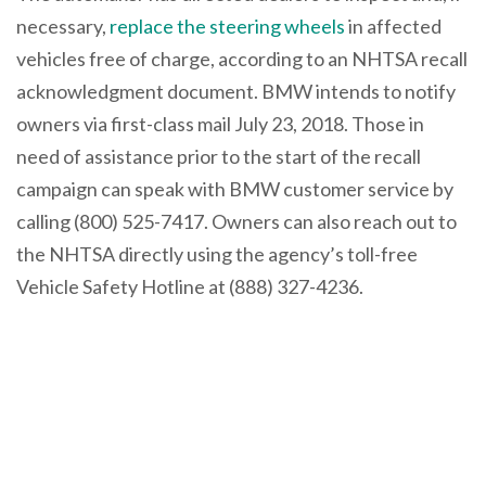
necessary,
replace the steering wheels
in affected
vehicles free of charge, according to an NHTSA recall
acknowledgment document. BMW intends to notify
owners via first-class mail July 23, 2018. Those in
need of assistance prior to the start of the recall
campaign can speak with BMW customer service by
calling (800) 525-7417. Owners can also reach out to
the NHTSA directly using the agency’s toll-free
Vehicle Safety Hotline at (888) 327-4236.