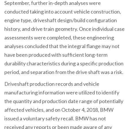
September, further in-depth analyses were
conducted taking into account vehicle construction,
engine type, driveshaft design/build configuration
history, and drive train geometry. Once individual case
assessments were completed, these engineering
analyses concluded that the integral flange may not
have been produced with sufficient long-term
durability characteristics during a specific production
period, and separation from the drive shaft was a risk.
Driveshaft production records and vehicle
manufacturing information were utilized to identify
the quantity and production date range of potentially
affected vehicles, and on October 4, 2018, BMW
issued a voluntary safety recall. BMW has not
received any reports or been made aware of any