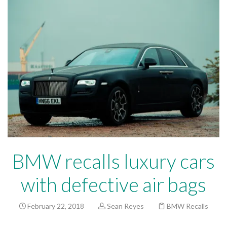
BMW recalls luxury cars
with defective air bags
February 22, 2018
Sean Reyes
BMW Recalls