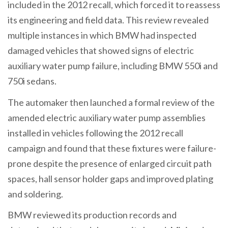
included in the 2012 recall, which forced it to reassess
its engineering and field data. This review revealed
multiple instances in which BMW had inspected
damaged vehicles that showed signs of electric
auxiliary water pump failure, including BMW 550i and
750i sedans.
The automaker then launched a formal review of the
amended electric auxiliary water pump assemblies
installed in vehicles following the 2012 recall
campaign and found that these fixtures were failure-
prone despite the presence of enlarged circuit path
spaces, hall sensor holder gaps and improved plating
and soldering.
BMW reviewed its production records and