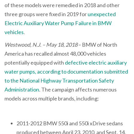
of these models were remedied in 2018 and other
three groups were fixed in 2019 for
unexpected
Electric Auxiliary Water Pump Failure in BMW
vehicles
.
Westwood, N.J. – May 18, 2018
– BMW of North
America has recalled almost 48,000 vehicles
potentially equipped with
defective electric auxiliary
water pumps, according to documentation submitted
to the National Highway Transportation Safety
Administration
. The campaign affects numerous
models across multiple brands, including:
2011-2012 BMW 550i and 550i xDrive sedans
produced between April 23, 2010, and Sept. 14,