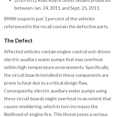
between Jan. 24, 2011, and Sept. 25, 2011.
BMW suspects just 1 percent of the vehicles
referenced in the recall contain the defective parts.
The Defect
Affected vehicles contain engine control unit-driven
electric auxiliary water pumps that may overheat
within high-temperature environments. Specifically,
the circuit boards installed in these components are
prone to heat due to a critical design flaw.
Consequently, electric auxiliary water pumps using
these circuit boards might overheat to an extent that
causes smoldering, which in turn increases the
likelihood of engine fire. This threat poses a serious