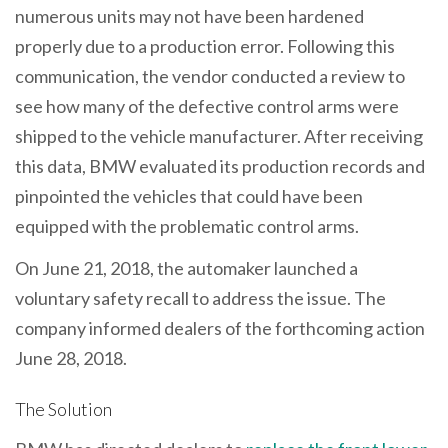
numerous units may not have been hardened
properly due to a production error. Following this
communication, the vendor conducted a review to
see how many of the defective control arms were
shipped to the vehicle manufacturer. After receiving
this data, BMW evaluated its production records and
pinpointed the vehicles that could have been
equipped with the problematic control arms.
On June 21, 2018, the automaker launched a
voluntary safety recall to address the issue. The
company informed dealers of the forthcoming action
June 28, 2018.
The Solution