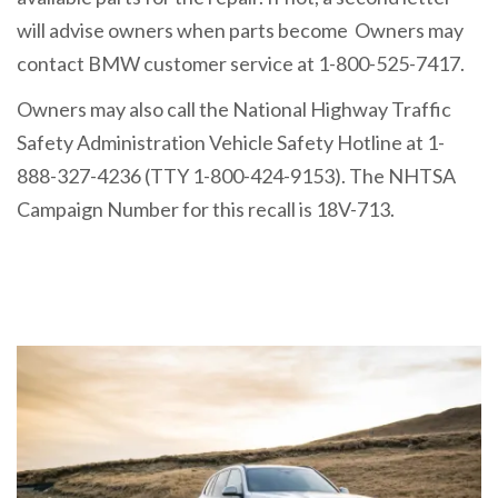
will advise owners when parts become Owners may
contact BMW customer service at 1-800-525-7417.
Owners may also call the National Highway Traffic
Safety Administration Vehicle Safety Hotline at 1-
888-327-4236 (TTY 1-800-424-9153). The NHTSA
Campaign Number for this recall is 18V-713.