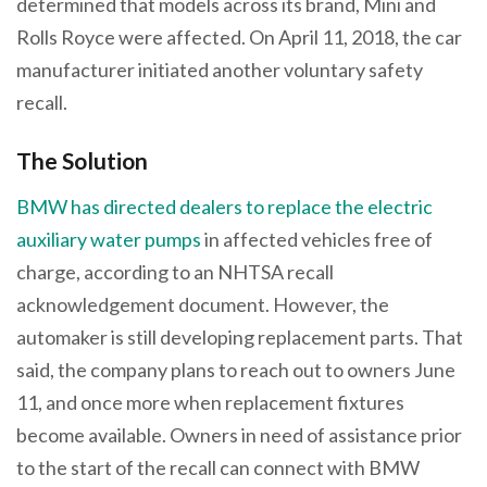
determined that models across its brand, Mini and
Rolls Royce were affected. On April 11, 2018, the car
manufacturer initiated another voluntary safety
recall.
The Solution
BMW has directed dealers to replace the electric
auxiliary water pumps
in affected vehicles free of
charge, according to an NHTSA recall
acknowledgement document. However, the
automaker is still developing replacement parts. That
said, the company plans to reach out to owners June
11, and once more when replacement fixtures
become available. Owners in need of assistance prior
to the start of the recall can connect with BMW