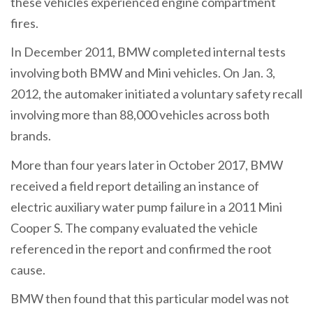
these vehicles experienced engine compartment
fires.
In December 2011, BMW completed internal tests
involving both BMW and Mini vehicles. On Jan. 3,
2012, the automaker initiated a voluntary safety recall
involving more than 88,000 vehicles across both
brands.
More than four years later in October 2017, BMW
received a field report detailing an instance of
electric auxiliary water pump failure in a 2011 Mini
Cooper S. The company evaluated the vehicle
referenced in the report and confirmed the root
cause.
BMW then found that this particular model was not