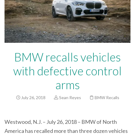
BMW recalls vehicles
with defective control
arms
July 26, 2018
Sean Reyes
BMW Recalls
Westwood, N.J. – July 26, 2018 – BMW of North
America has recalled more than three dozen vehicles