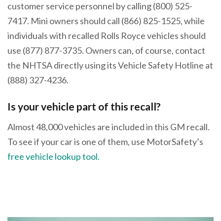
customer service personnel by calling (800) 525-
7417. Mini owners should call (866) 825-1525, while
individuals with recalled Rolls Royce vehicles should
use (877) 877-3735. Owners can, of course, contact
the NHTSA directly using its Vehicle Safety Hotline at
(888) 327-4236.
Is your vehicle part of this recall?
Almost 48,000 vehicles are included in this GM recall.
To see if your car is one of them, use MotorSafety’s
free vehicle lookup tool.