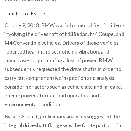
Timeline of Events
On July 9, 2018, BMW was informed of field incidents
involving the driveshaft of M3 Sedan, M4 Coupe, and
M4 Convertible vehicles. Drivers of these vehicles
reported hearing noise, noticing vibration, and, in
some cases, experiencing a loss of power. BMW
subsequently requested the drive shafts in order to
carry out comprehensive inspection and analysis,
considering factors such as vehicle age and mileage,
engine power / torque, and operating and
environmental conditions.
By late August, preliminary analyses suggested the
integral driveshaft flange was the faulty part, and in