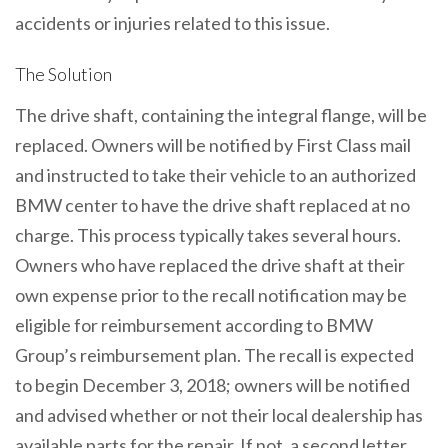
accidents or injuries related to this issue.
The Solution
The drive shaft, containing the integral flange, will be
replaced. Owners will be notified by First Class mail
and instructed to take their vehicle to an authorized
BMW center to have the drive shaft replaced at no
charge. This process typically takes several hours.
Owners who have replaced the drive shaft at their
own expense prior to the recall notification may be
eligible for reimbursement according to BMW
Group’s reimbursement plan. The recall is expected
to begin December 3, 2018; owners will be notified
and advised whether or not their local dealership has
available parts for the repair. If not, a second letter