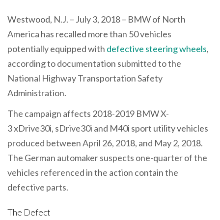
Westwood, N.J. – July 3, 2018 – BMW of North
America has recalled more than 50 vehicles
potentially equipped with
defective steering wheels
,
according to documentation submitted to the
National Highway Transportation Safety
Administration.
The campaign affects 2018-2019 BMW X-
3 xDrive30i, sDrive30i and M40i sport utility vehicles
produced between April 26, 2018, and May 2, 2018.
The German automaker suspects one-quarter of the
vehicles referenced in the action contain the
defective parts.
The Defect