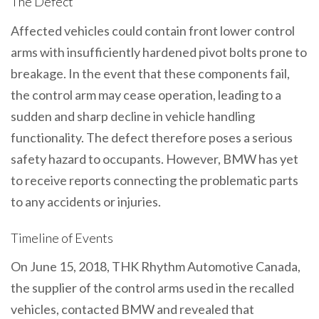
The Defect
Affected vehicles could contain front lower control
arms with insufficiently hardened pivot bolts prone to
breakage. In the event that these components fail,
the control arm may cease operation, leading to a
sudden and sharp decline in vehicle handling
functionality. The defect therefore poses a serious
safety hazard to occupants. However, BMW has yet
to receive reports connecting the problematic parts
to any accidents or injuries.
Timeline of Events
On June 15, 2018, THK Rhythm Automotive Canada,
the supplier of the control arms used in the recalled
vehicles, contacted BMW and revealed that