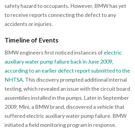
safety hazard to occupants. However, BMW has yet
to receive reports connecting the defect to any
accidents or injuries.
Timeline of Events
BMW engineers first noticed instances of
electric
auxiliary water pump failure back in June 2009,
according to an earlier defect report submitted to the
NHTSA
. This discovery prompted additional internal
testing, which revealed an issue with the circuit board
assemblies installed in the pumps. Later in September
2009, Mini, a BMW brand, discovered a vehicle that
suffered electric auxiliary water pump failure. BMW
initiated a field monitoring program in response.