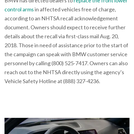
BMW has directed dealers to
replace the front lower
control arms
in affected vehicles free of charge,
according to an NHTSA recall acknowledgement
document. Owners should expect to receive further
details about the recall via first-class mail Aug. 20,
2018. Those in need of assistance prior to the start of
the campaign can speak with BMW customer service
personnel by calling (800) 525-7417. Owners can also
reach out to the NHTSA directly using the agency’s
Vehicle Safety Hotline at (888) 327-4236.