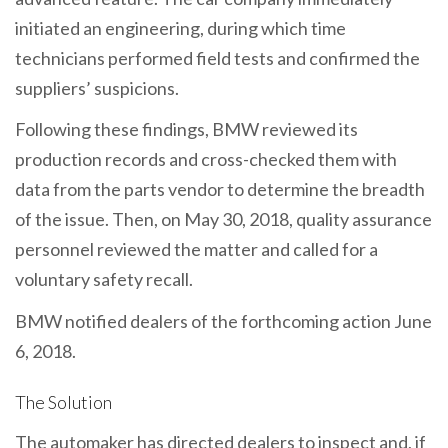
initiated an engineering, during which time
technicians performed field tests and confirmed the
suppliers’ suspicions.
Following these findings, BMW reviewed its
production records and cross-checked them with
data from the parts vendor to determine the breadth
of the issue. Then, on May 30, 2018, quality assurance
personnel reviewed the matter and called for a
voluntary safety recall.
BMW notified dealers of the forthcoming action June
6, 2018.
The Solution
The automaker has directed dealers to inspect and, if