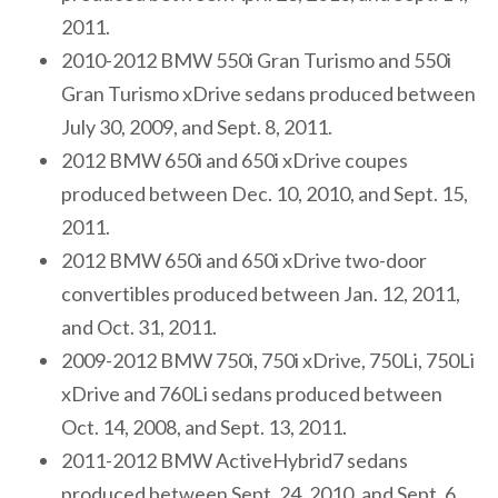
2011.
2010-2012 BMW 550i Gran Turismo and 550i
Gran Turismo xDrive sedans produced between
July 30, 2009, and Sept. 8, 2011.
2012 BMW 650i and 650i xDrive coupes
produced between Dec. 10, 2010, and Sept. 15,
2011.
2012 BMW 650i and 650i xDrive two-door
convertibles produced between Jan. 12, 2011,
and Oct. 31, 2011.
2009-2012 BMW 750i, 750i xDrive, 750Li, 750Li
xDrive and 760Li sedans produced between
Oct. 14, 2008, and Sept. 13, 2011.
2011-2012 BMW ActiveHybrid7 sedans
produced between Sept. 24, 2010, and Sept. 6,