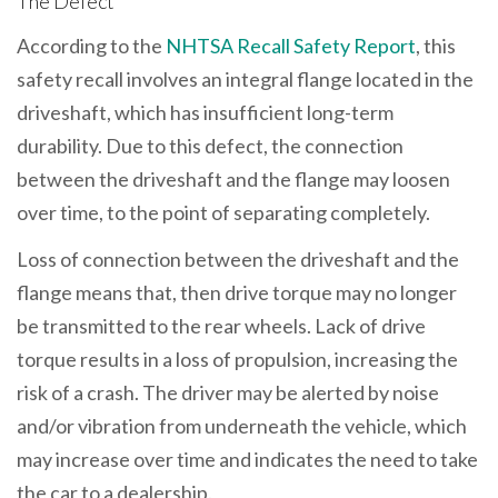
The Defect
According to the
NHTSA Recall Safety Report
, this
safety recall involves an integral flange located in the
driveshaft, which has insufficient long-term
durability. Due to this defect, the connection
between the driveshaft and the flange may loosen
over time, to the point of separating completely.
Loss of connection between the driveshaft and the
flange means that, then drive torque may no longer
be transmitted to the rear wheels. Lack of drive
torque results in a loss of propulsion, increasing the
risk of a crash. The driver may be alerted by noise
and/or vibration from underneath the vehicle, which
may increase over time and indicates the need to take
the car to a dealership.