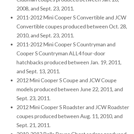
2008, and Sept. 23, 2011.
2011-2012 Mini Cooper S Convertible and JCW
Convertible coupes produced between Oct. 28,
2010, and Sept. 23, 2011.
2011-2012 Mini Cooper S Countryman and
Cooper S Countryman ALL4 four-door
hatchbacks produced between Jan. 19, 2011,
and Sept. 13, 2011.
2012 Mini Cooper S Coupe and JCW Coupe
models produced between June 22, 2011, and
Sept. 23, 2011.
2012 Mini Cooper S Roadster and JCW Roadster
coupes produced between Aug. 11, 2010, and
Sept. 21, 2011.
2010-2012 Rolls Royce Ghost sedans produced