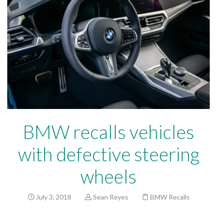
BMW recalls vehicles
with defective steering
wheels
July 3, 2018
Sean Reyes
BMW Recalls