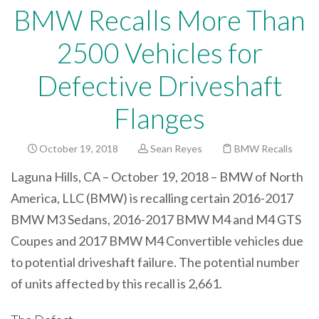
BMW Recalls More Than
2500 Vehicles for
Defective Driveshaft
Flanges
October 19, 2018
Sean Reyes
BMW Recalls
Laguna Hills, CA – October 19, 2018 – BMW of North
America, LLC (BMW) is recalling certain 2016-2017
BMW M3 Sedans, 2016-2017 BMW M4 and M4 GTS
Coupes and 2017 BMW M4 Convertible vehicles due
to potential driveshaft failure. The potential number
of units affected by this recall is 2,661.