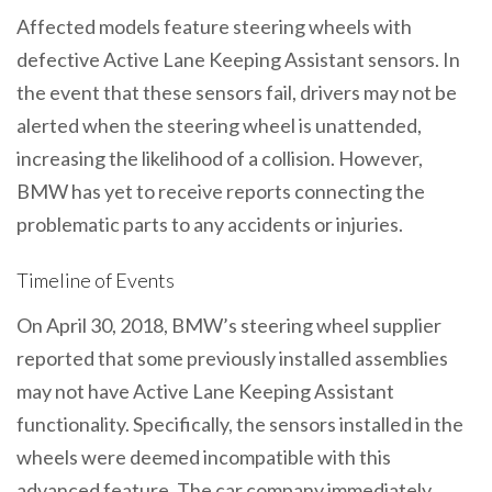
Affected models feature steering wheels with
defective Active Lane Keeping Assistant sensors. In
the event that these sensors fail, drivers may not be
alerted when the steering wheel is unattended,
increasing the likelihood of a collision. However,
BMW has yet to receive reports connecting the
problematic parts to any accidents or injuries.
Timeline of Events
On April 30, 2018, BMW’s steering wheel supplier
reported that some previously installed assemblies
may not have Active Lane Keeping Assistant
functionality. Specifically, the sensors installed in the
wheels were deemed incompatible with this
advanced feature. The car company immediately