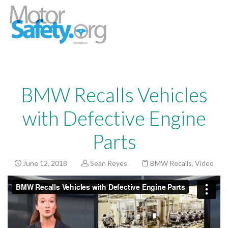
BMW Recalls Vehicles
with Defective Engine
Parts
June 12, 2018
Sean Reyes
BMW Recalls
,
Video