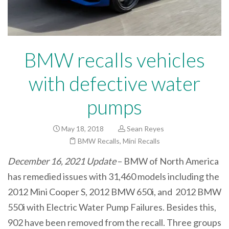
BMW recalls vehicles
with defective water
pumps
May 18, 2018
Sean Reyes
BMW Recalls
,
Mini Recalls
December 16, 2021 Update
– BMW of North America
has remedied issues with 31,460 models including the
2012 Mini Cooper S, 2012 BMW 650i, and 2012 BMW
550i with Electric Water Pump Failures. Besides this,
902 have been removed from the recall. Three groups