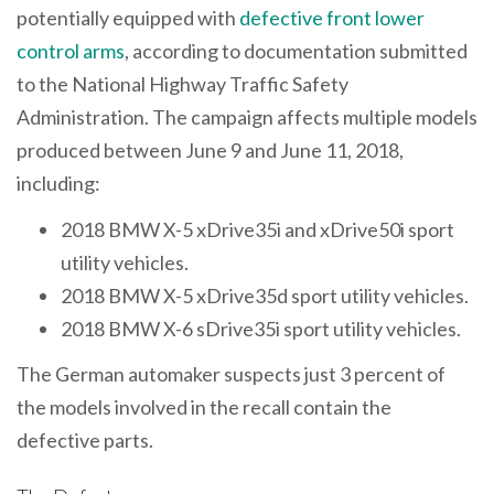
potentially equipped with
defective front lower
control arms
, according to documentation submitted
to the National Highway Traffic Safety
Administration. The campaign affects multiple models
produced between June 9 and June 11, 2018,
including:
2018 BMW X-5 xDrive35i and xDrive50i sport
utility vehicles.
2018 BMW X-5 xDrive35d sport utility vehicles.
2018 BMW X-6 sDrive35i sport utility vehicles.
The German automaker suspects just 3 percent of
the models involved in the recall contain the
defective parts.