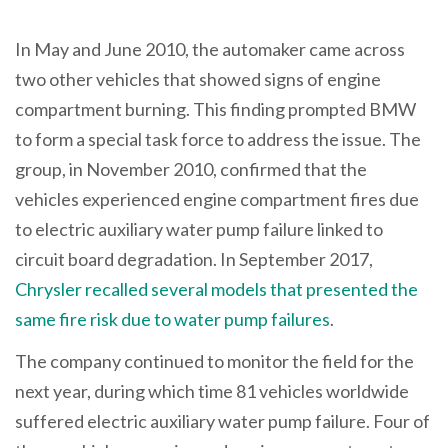
In May and June 2010, the automaker came across
two other vehicles that showed signs of engine
compartment burning. This finding prompted BMW
to form a special task force to address the issue. The
group, in November 2010, confirmed that the
vehicles experienced engine compartment fires due
to electric auxiliary water pump failure linked to
circuit board degradation. In September 2017,
Chrysler recalled several models that presented the
same fire risk due to water pump failures
.
The company continued to monitor the field for the
next year, during which time 81 vehicles worldwide
suffered electric auxiliary water pump failure. Four of