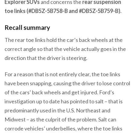
Explorer SUVs
and concerns the
rear suspension
toe links (#DB5Z-5B758-B and #DB5Z-5B759-B).
Recall summary
The rear toe links hold the car’s back wheels at the
correct angle so that the vehicle actually goes in the
direction that the driver is steering.
For a reason that is not entirely clear, the toe links
have been snapping, causing the driver to lose control
of the cars’ back wheels and get injured. Ford’s
investigation up to date has pointed to salt – that is
predominantly used in the U.S. Northeast and
Midwest – as the culprit of the problem. Salt can
corrode vehicles’ underbellies, where the toe links