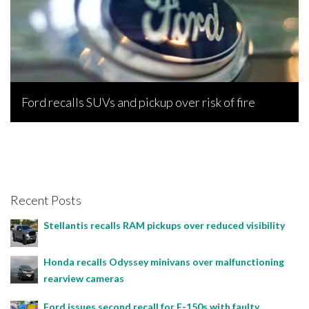
Ford recalls SUVs and pickup over risk of fire
Bojan Popic, July 17, 2022
Recent Posts
Stellantis recalls RAM pickups over reduced visibility
Honda recalls Odyssey minivans over malfunctioning
rearview cameras
Ford issues second recall for F-150s with faulty