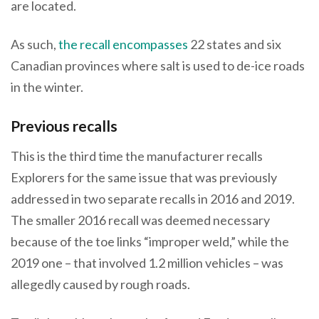
are located.
As such,
the recall encompasses
22 states and six
Canadian provinces where salt is used to de-ice roads
in the winter.
Previous recalls
This is the third time the manufacturer recalls
Explorers for the same issue that was previously
addressed in two separate recalls in 2016 and 2019.
The smaller 2016 recall was deemed necessary
because of the toe links “improper weld,” while the
2019 one – that involved 1.2 million vehicles – was
allegedly caused by rough roads.