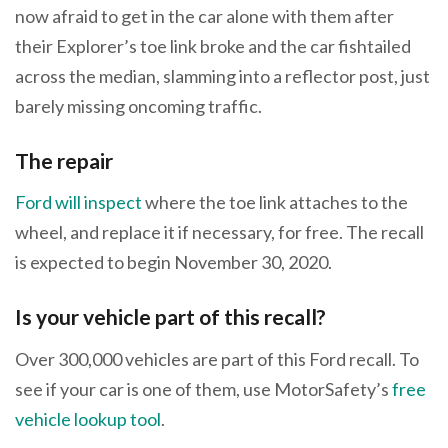
now afraid to get in the car alone with them after
their Explorer’s toe link broke and the car fishtailed
across the median, slamming into a reflector post, just
barely missing oncoming traffic.
The repair
Ford will inspect
where the toe link attaches to the
wheel, and replace it if necessary, for free. The recall
is expected to begin November 30, 2020.
Is your vehicle part of this recall?
Over 300,000 vehicles are part of this Ford recall. To
see if your car is one of them, use MotorSafety’s
free
vehicle lookup tool
.