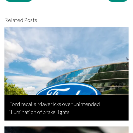
Related Posts
Ford recalls Mavericks over unintended
illumination of brake lights
Senamile Nkosi, October 30, 2022