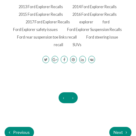
2013 Ford Explorer Recalls
2014 Ford Explorer Recalls
2015 Ford Explorer Recalls
2016 Ford Explorer Recalls
2017 Ford Explorer Recalls
explorer
ford
Ford Explorer safety issues
Ford Explorer Suspension Recalls
Ford rear suspension toe links recall
Ford steering issue
recall
SUVs
‹
›
Previous
Next