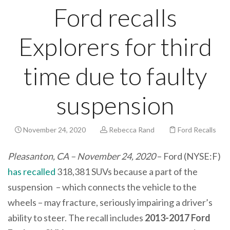
Ford recalls
Explorers for third
time due to faulty
suspension
November 24, 2020
Rebecca Rand
Ford Recalls
Pleasanton, CA – November 24, 2020
– Ford (NYSE:F)
has recalled
318,381 SUVs because a part of the
suspension – which connects the vehicle to the
wheels – may fracture, seriously impairing a driver’s
ability to steer. The recall includes
2013-2017 Ford