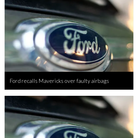
Ford recalls Mavericks over faulty airbags
Senamile Nkosi, August 20, 2022