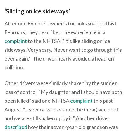
‘Sliding on ice sideways’
After one Explorer owner’s toe links snapped last
February, they described the experience in a
complaint
to the NHTSA. “It’s like sliding on ice
sideways. Very scary. Never want to go through this
ever again.” The driver nearly avoided a head-on
collision.
Other drivers were similarly shaken by the sudden
loss of control. “My daughter and I should have both
been killed” said one NHTSA
complaint
this past
August. “…several weeks since the (near) accident
and we are still shaken up by it.” Another driver
described
how their seven-year-old grandson was