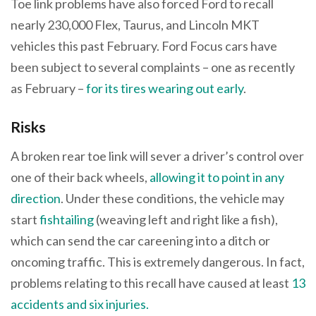
Toe link problems have also forced Ford to recall
nearly 230,000 Flex, Taurus, and Lincoln MKT
vehicles this past February. Ford Focus cars have
been subject to several complaints – one as recently
as February –
for its tires wearing out early
.
Risks
A broken rear toe link will sever a driver’s control over
one of their back wheels,
allowing it to point in any
direction
. Under these conditions, the vehicle may
start
fishtailing
(weaving left and right like a fish),
which can send the car careening into a ditch or
oncoming traffic. This is extremely dangerous. In fact,
problems relating to this recall have caused at least
13
accidents and six injuries.