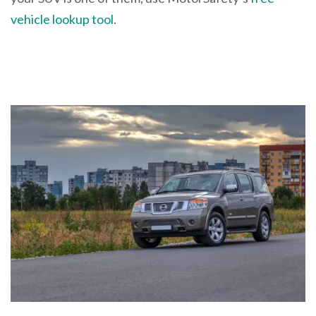
vehicle lookup tool
.