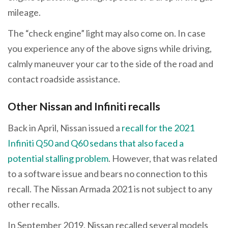
mileage.
The “check engine” light may also come on. In case
you experience any of the above signs while driving,
calmly maneuver your car to the side of the road and
contact roadside assistance.
Other Nissan and Infiniti recalls
Back in April, Nissan issued a
recall for the 2021
Infiniti Q50 and Q60 sedans that also faced a
potential stalling problem
. However, that was related
to a software issue and bears no connection to this
recall. The Nissan Armada 2021 is not subject to any
other recalls.
In September 2019, Nissan recalled several models