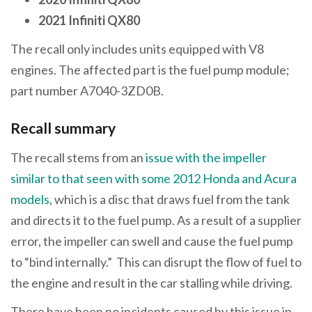
2021
Infiniti QX80
The recall only includes units equipped with V8
engines. The affected part is the fuel pump module;
part number A7040-3ZD0B.
Recall summary
The recall stems from an
issue with the impeller
similar to that seen with some 2012 Honda and Acura
models
, which is a disc that draws fuel from the tank
and directs it to the fuel pump. As a result of a supplier
error, the impeller can swell and cause the fuel pump
to “bind internally.” This can disrupt the flow of fuel to
the engine and result in the car stalling while driving.
There have been no incidents caused by this issue in