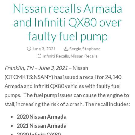
Nissan recalls Armada
and Infiniti QX80 over
faulty fuel pump
June 3, 2021
Sergio Stephano
Infiniti Recalls
,
Nissan Recalls
Franklin, TN – June 3, 2021 –
Nissan
(OTCMKTS:NSANY) has issued a recall for 24,140
Armada and Infiniti QX80 vehicles with faulty fuel
pumps. The fuel pump issues can cause the engine to
stall, increasing the risk of a crash. The recall includes:
2020 Nissan Armada
2021 Nissan Armada
2020 Infiniti QX80