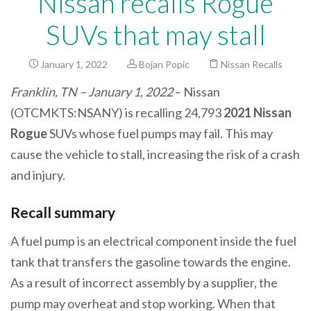
Nissan recalls Rogue
SUVs that may stall
January 1, 2022
Bojan Popic
Nissan Recalls
Franklin, TN – January 1, 2022
– Nissan
(OTCMKTS:NSANY) is recalling 24,793
2021 Nissan
Rogue
SUVs whose fuel pumps may fail. This may
cause the vehicle to stall, increasing the risk of a crash
and injury.
Recall summary
A fuel pump is an electrical component inside the fuel
tank that transfers the gasoline towards the engine.
As a result of incorrect assembly by a supplier, the
pump may overheat and stop working. When that