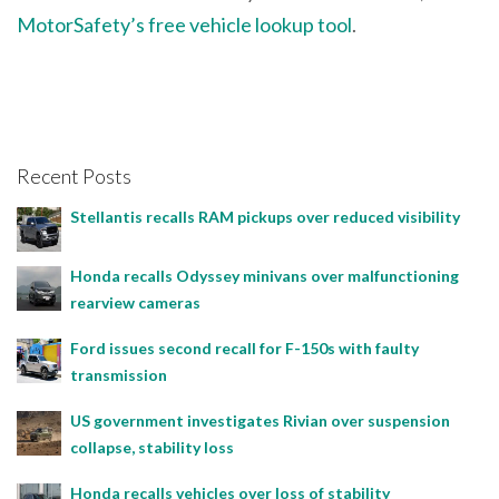
MotorSafety’s free vehicle lookup tool
.
Recent Posts
Stellantis recalls RAM pickups over reduced visibility
Honda recalls Odyssey minivans over malfunctioning
rearview cameras
Ford issues second recall for F-150s with faulty
transmission
US government investigates Rivian over suspension
collapse, stability loss
Honda recalls vehicles over loss of stability