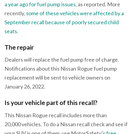
a year ago for fuel pump issues
, as reported. More
recently,
some of these vehicles were affected by a
September recall because of poorly secured child
seats
.
The repair
Dealers will replace the fuel pump free of charge.
Notifications about this Nissan Rogue fuel pump
replacement will be sent to vehicle owners on
January 26, 2022.
Is your vehicle part of this recall?
This Nissan Rogue recall includes more than
20,000 vehicles. To do a Nissan recall check and see if
your SUV is one of them, use MotorSafety’s
free