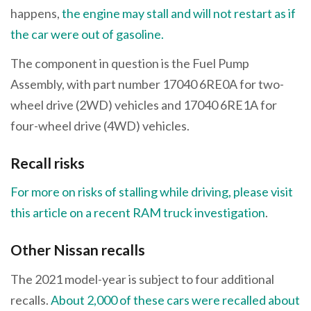
happens,
the engine may stall and will not restart as if
the car were out of gasoline.
The component in question is the Fuel Pump
Assembly, with part number 17040 6RE0A for two-
wheel drive (2WD) vehicles and 17040 6RE1A for
four-wheel drive (4WD) vehicles.
Recall risks
For more on risks of stalling while driving, please visit
this article on a recent RAM truck investigation
.
Other Nissan recalls
The 2021 model-year is subject to four additional
recalls.
About 2,000 of these cars were recalled about