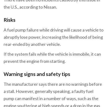
the U.S., according to Nissan.
Risks
A fuel pump failure while driving will cause a vehicle to
abruptly lose power, increasing the likelihood of being
rear-ended by another vehicle.
If the system fails while the vehicle is immobile, it can
prevent the engine from starting.
Warning signs and safety tips
The manufacturer says there are no warnings before
a stall. However, generally speaking, a faulty fuel
pump can manifest in a number of ways, such as the
engine sputtering at high speeds or a drop in the gas