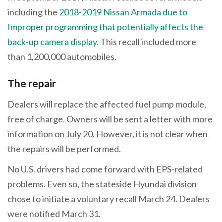
including the
2018-2019 Nissan Armada due to
Improper programming that potentially affects the
back-up camera display
. This recall included more
than 1,200,000 automobiles.
The repair
Dealers will replace the affected fuel pump module,
free of charge. Owners will be sent a letter with more
information on July 20. However, it is not clear when
the repairs will be performed.
No U.S. drivers had come forward with EPS-related
problems. Even so, the stateside Hyundai division
chose to initiate a voluntary recall March 24. Dealers
were notified March 31.