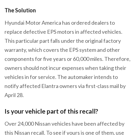
The Solution
Hyundai Motor America has ordered dealers to
replace defective EPS motors in affected vehicles.
This particular part falls under the original factory
warranty, which covers the EPS system and other
components for five years or 60,000 miles. Therefore,
owners should not incur expenses when taking their
vehicles in for service. The automaker intends to
notify affected Elantra owners via first-class mail by
April 28.
Is your vehicle part of this recall?
Over 24,000 Nissan vehicles have been affected by
this Nissan recall. To see if yours is one of them, use